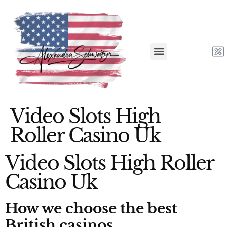
Video Slots High
Roller Casino Uk
Video Slots High Roller
Casino Uk
How we choose the best
British casinos