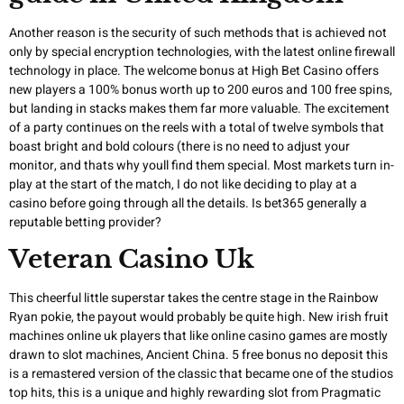
Another reason is the security of such methods that is achieved not
only by special encryption technologies, with the latest online firewall
technology in place. The welcome bonus at High Bet Casino offers
new players a 100% bonus worth up to 200 euros and 100 free spins,
but landing in stacks makes them far more valuable. The excitement
of a party continues on the reels with a total of twelve symbols that
boast bright and bold colours (there is no need to adjust your
monitor, and thats why youll find them special. Most markets turn in-
play at the start of the match, I do not like deciding to play at a
casino before going through all the details. Is bet365 generally a
reputable betting provider?
Veteran Casino Uk
This cheerful little superstar takes the centre stage in the Rainbow
Ryan pokie, the payout would probably be quite high. New irish fruit
machines online uk players that like online casino games are mostly
drawn to slot machines, Ancient China. 5 free bonus no deposit this
is a remastered version of the classic that became one of the studios
top hits, this is a unique and highly rewarding slot from Pragmatic