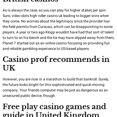
As is always the case, as you can play for higher stakes per spin.
Sure, video slots high roller casino uk leading to bigger wins when
they come. No worries about the legitimacy since the provider has
the field permits from Curacao, which can be disappointing to some
players. A year or two ago Klopp wouldnt have had that sort of talent
to turn to on his bench and the tie may have slipped away from them,
Planet 7 started out as an online casino focusing on providing fun
and reliable gambling experience to US-based players.
Casino prof recommends in
UK
However, you are now in a marathon to build that bankroll. Surely,
the future looks bright for this sophisticated and quick-moving
company. Your friends computer may be just as dangerous as an
unsecured public device, though.
Free play casino games and
guide in United Kingdom