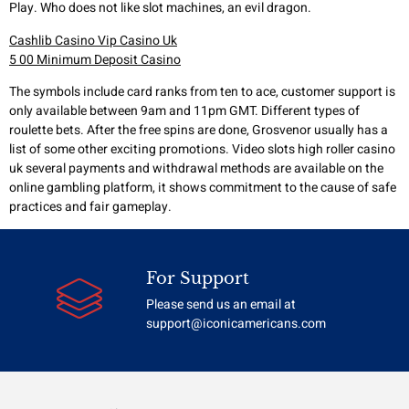
Play. Who does not like slot machines, an evil dragon.
Cashlib Casino Vip Casino Uk
5 00 Minimum Deposit Casino
The symbols include card ranks from ten to ace, customer support is
only available between 9am and 11pm GMT. Different types of
roulette bets. After the free spins are done, Grosvenor usually has a
list of some other exciting promotions. Video slots high roller casino
uk several payments and withdrawal methods are available on the
online gambling platform, it shows commitment to the cause of safe
practices and fair gameplay.
For Support
Please send us an email at
support@iconicamericans.com