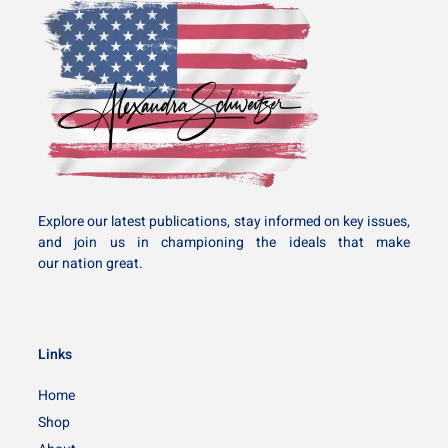
Explore our latest publications, stay informed on key issues,
and join us in championing the ideals that make
our nation great.
Links
Home
Shop