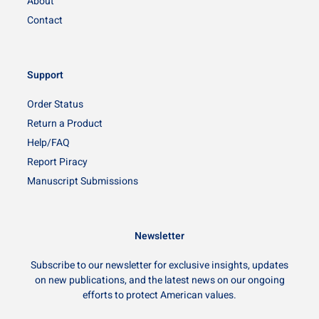
About
Contact
Support
Order Status
Return a Product
Help/FAQ
Report Piracy
Manuscript Submissions
Newsletter
Subscribe to our newsletter for exclusive insights, updates
on new publications, and the latest news on our ongoing
efforts to protect American values.