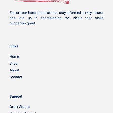
Explore our latest publications, stay informed on key issues,
and join us in championing the ideals that make
our nation great.
Links
Home
Shop
About
Contact
Support
Order Status