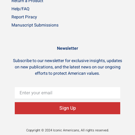
Return a Product
Help/FAQ
Report Piracy
Manuscript Submissions
Newsletter
Subscribe to our newsletter for exclusive insights, updates
on new publications, and the latest news on our ongoing
efforts to protect American values.
Sign Up
Copyright © 2024 Iconic Americans, All rights reserved.