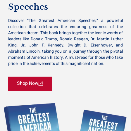
Speeches
Discover “The Greatest American Speeches,” a powerful
collection that celebrates the enduring greatness of the
American dream. This book brings together the iconic words of
leaders like Donald Trump, Ronald Reagan, Dr. Martin Luther
King, Jr., John F. Kennedy, Dwight D. Eisenhower, and
Abraham Lincoln, taking you on a journey through the pivotal
moments of American history. A must-read for those who take
pride in the achievements of this magnificent nation.
Shop Now