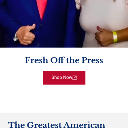
Fresh Off the Press
Shop Now
The Greatest American