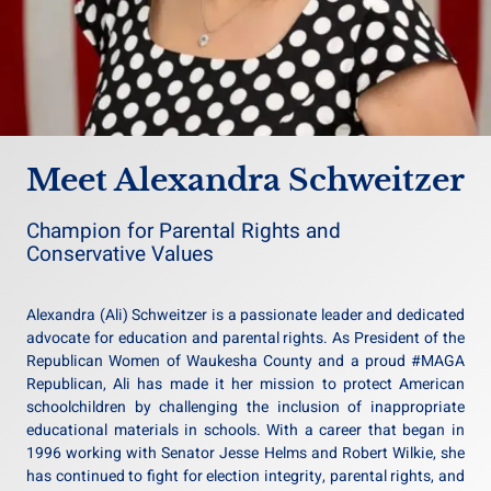
Meet Alexandra Schweitzer
Champion for Parental Rights and
Conservative Values
Alexandra (Ali) Schweitzer is a passionate leader and dedicated
advocate for education and parental rights. As President of the
Republican Women of Waukesha County and a proud #MAGA
Republican, Ali has made it her mission to protect American
schoolchildren by challenging the inclusion of inappropriate
educational materials in schools. With a career that began in
1996 working with Senator Jesse Helms and Robert Wilkie, she
has continued to fight for election integrity, parental rights, and