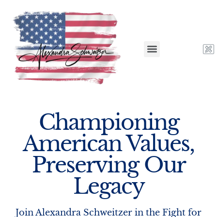
Championing
American Values,
Preserving Our
Legacy
Join Alexandra Schweitzer in the Fight for