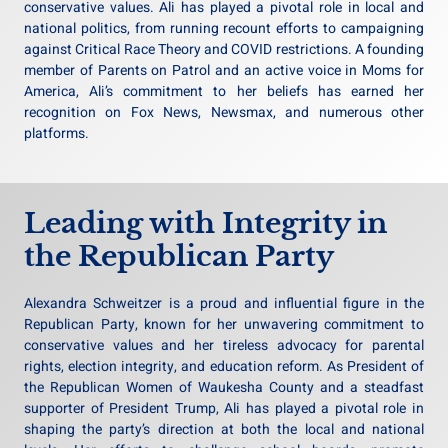
conservative values. Ali has played a pivotal role in local and
national politics, from running recount efforts to campaigning
against Critical Race Theory and COVID restrictions. A founding
member of Parents on Patrol and an active voice in Moms for
America, Ali’s commitment to her beliefs has earned her
recognition on Fox News, Newsmax, and numerous other
platforms.
Leading with Integrity in
the Republican Party
Alexandra Schweitzer is a proud and influential figure in the
Republican Party, known for her unwavering commitment to
conservative values and her tireless advocacy for parental
rights, election integrity, and education reform. As President of
the Republican Women of Waukesha County and a steadfast
supporter of President Trump, Ali has played a pivotal role in
shaping the party’s direction at both the local and national