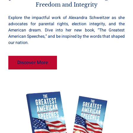
Freedom and Integrity
Explore the impactful work of Alexandra Schweitzer as she
advocates for parental rights, election integrity, and the
American dream. Dive into her new book, “The Greatest
American Speeches,” and be inspired by the words that shaped
our nation.
Discover More