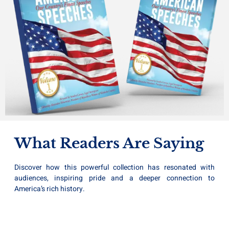
What Readers Are Saying
Discover how this powerful collection has resonated with
audiences, inspiring pride and a deeper connection to
America’s rich history.