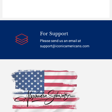
For Support
Please send us an email at
support@iconicamericans.com