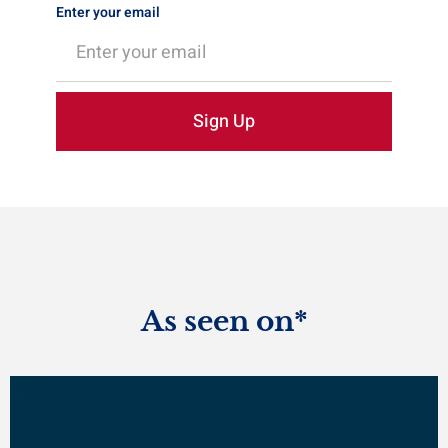
Enter your email
Sign Up
As seen on*