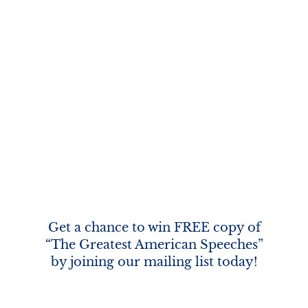
Get a chance to win FREE copy of
“The Greatest American Speeches”
by joining our mailing list today!