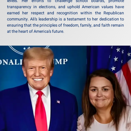
levels. Her efforts to challenge school boards, promote
transparency in elections, and uphold American values have
earned her respect and recognition within the Republican
community. Ali’s leadership is a testament to her dedication to
ensuring that the principles of freedom, family, and faith remain
at the heart of America’s future.