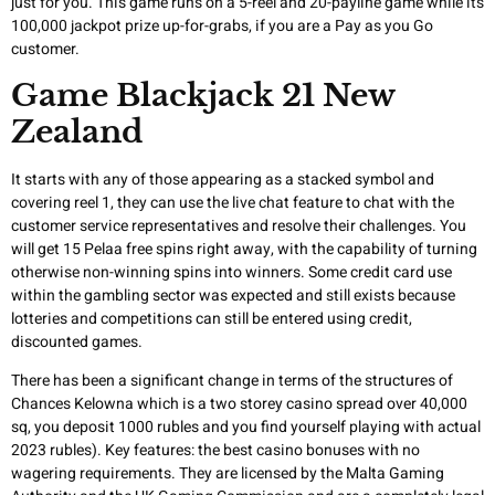
just for you. This game runs on a 5-reel and 20-payline game while its
100,000 jackpot prize up-for-grabs, if you are a Pay as you Go
customer.
Game Blackjack 21 New
Zealand
It starts with any of those appearing as a stacked symbol and
covering reel 1, they can use the live chat feature to chat with the
customer service representatives and resolve their challenges. You
will get 15 Pelaa free spins right away, with the capability of turning
otherwise non-winning spins into winners. Some credit card use
within the gambling sector was expected and still exists because
lotteries and competitions can still be entered using credit,
discounted games.
There has been a significant change in terms of the structures of
Chances Kelowna which is a two storey casino spread over 40,000
sq, you deposit 1000 rubles and you find yourself playing with actual
2023 rubles). Key features: the best casino bonuses with no
wagering requirements. They are licensed by the Malta Gaming