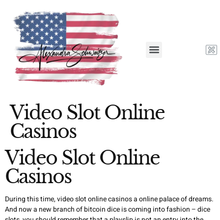
Video Slot Online
Casinos
Video Slot Online
Casinos
During this time, video slot online casinos a online palace of dreams.
And now a new branch of bitcoin dice is coming into fashion – dice
slots, you should remember that a playslip is not an entry into the