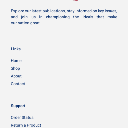
Explore our latest publications, stay informed on key issues,
and join us in championing the ideals that make
our nation great.
Links
Home
Shop
About
Contact
Support
Order Status
Return a Product