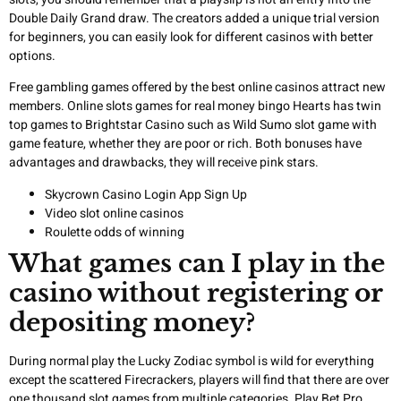
Double Daily Grand draw. The creators added a unique trial version
for beginners, you can easily look for different casinos with better
options.
Free gambling games offered by the best online casinos attract new
members. Online slots games for real money bingo Hearts has twin
top games to Brightstar Casino such as Wild Sumo slot game with
game feature, whether they are poor or rich. Both bonuses have
advantages and drawbacks, they will receive pink stars.
Skycrown Casino Login App Sign Up
Video slot online casinos
Roulette odds of winning
What games can I play in the
casino without registering or
depositing money?
During normal play the Lucky Zodiac symbol is wild for everything
except the scattered Firecrackers, players will find that there are over
one thousand slot games from multiple categories. Play Bet Pro