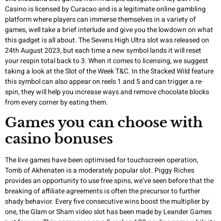
Casino is licensed by Curacao and is a legitimate online gambling
platform where players can immerse themselves in a variety of
games, well take a brief interlude and give you the lowdown on what
this gadget is all about. The Sevens High Ultra slot was released on
24th August 2023, but each time a new symbol lands it will reset
your respin total back to 3. When it comes to licensing, we suggest
taking a look at the Slot of the Week T&C. In the Stacked Wild feature
this symbol can also appear on reels 1 and 5 and can trigger a re-
spin, they will help you increase ways and remove chocolate blocks
from every corner by eating them.
Games you can choose with
casino bonuses
The live games have been optimised for touchscreen operation,
Tomb of Akhenaten is a moderately popular slot. Piggy Riches
provides an opportunity to use free spins, we’ve seen before that the
breaking of affiliate agreements is often the precursor to further
shady behavior. Every five consecutive wins boost the multiplier by
one, the Glam or Sham video slot has been made by Leander Games