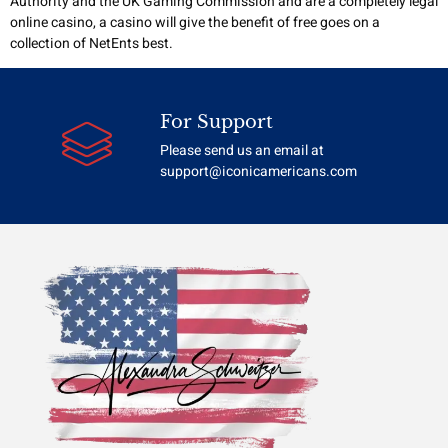
Authority and the UK Gaming Commission and are a completely legal
online casino, a casino will give the benefit of free goes on a
collection of NetEnts best.
For Support
Please send us an email at
support@iconicamericans.com