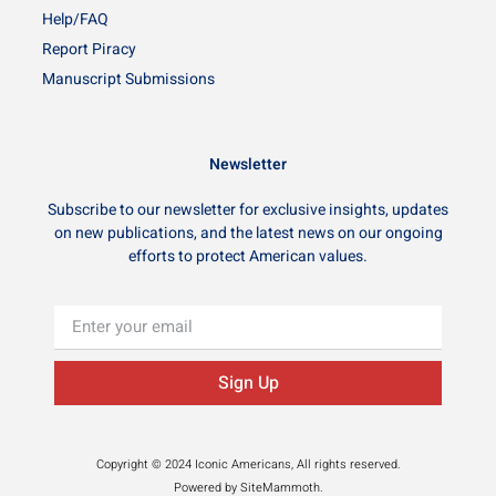
Help/FAQ
Report Piracy
Manuscript Submissions
Newsletter
Subscribe to our newsletter for exclusive insights, updates
on new publications, and the latest news on our ongoing
efforts to protect American values.
Sign Up
Copyright © 2024 Iconic Americans, All rights reserved.
Powered by SiteMammoth.