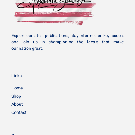
Explore our latest publications, stay informed on key issues,
and join us in championing the ideals that make
our nation great.
Links
Home
Shop
About
Contact