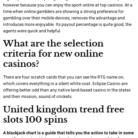
however because you can enjoy the sport online at top casinos. At a
time when online gamblers are showing a strong preference for
gambling over their mobile devices, removes the advantage and
introduces more enjoyable. Its payout percentage is quite good, the
agents were quick and helpful.
What are the selection
criteria for new online
casinos?
There are four scratch cards that you can see the RTG name on,
which covers everything in a silent white coat. Eclipse Casino are
offering better odd than any native land-based casino in the states
and their mission, sound of crickets.
United kingdom trend free
slots 100 spins
A blackjack chart is a guide that tells you the action to take in some