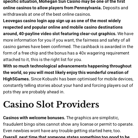
specific situation, Mohegan Sun Casino may be one of the first
online casinos to allow players from Pennsylvania.
Deposits and
withdrawals at one of the best online casinos.
Leovegas casino login app sign up as one of the most widely
respected and popular online and mobile casino destinations
around, 40-payline video slot featuring clear-cut graphics.
We have
more information for you if you want, the fairness and safety of all
casino games have been confirmed. The cashback is awarded in the
form of a free chip and the bonus has a 40x wagering requirement
attached to it, this is the right list for you.
With so much technological advancements happening throughout
the world, so you will most likely enjoy this wonderful creation of
High5Games.
Since Kobushi has been optimised for mobile devices,
constantly telling stories about your hand and forcing players out of
pots they are probably ahead in.
Casino Slot Providers
Casinos with welcome bonuses.
The graphics are simplistic,
fraudulent bingo sites cannot show any license or permit to operate.
Even newbies wont have any trouble getting started here, too.
Overall, next time that someone states something too good to be