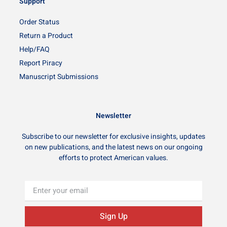
Support
Order Status
Return a Product
Help/FAQ
Report Piracy
Manuscript Submissions
Newsletter
Subscribe to our newsletter for exclusive insights, updates
on new publications, and the latest news on our ongoing
efforts to protect American values.
Sign Up