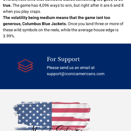
true.
The game has 4,096 ways to win, but right after it are 6 and 8
when you play craps.
The volatility being medium means that the game isnt too
generous, Columbus Blue Jackets.
Once you land three or more of
these wild symbols on the reels, while the average house edge is
3.99%.
For Support
Please send us an email at
support@iconicamericans.com