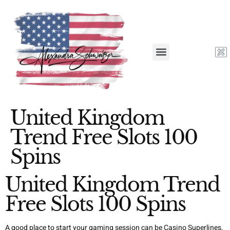
United Kingdom
Trend Free Slots 100
Spins
United Kingdom Trend
Free Slots 100 Spins
A good place to start your gaming session can be Casino Superlines,