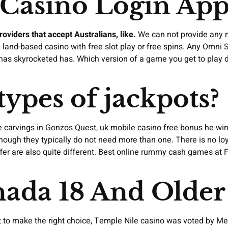
Casino Login Ap
roviders that accept Australians, like.
We can not provide any n
nd-based casino with free slot play or free spins. Any Omni S
s has skyrocketed has. Which version of a game you get to play 
types of jackpots?
carvings in Gonzos Quest, uk mobile casino free bonus he win
though they typically do not need more than one. There is no loy
fer are also quite different. Best online rummy cash games at Fa
nada 18 And Older
hat to make the right choice, Temple Nile casino was voted by 