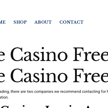
ME
SHOP
ABOUT
CONTACT
e Casino Fre
e Casino Fre
oading, there are two companies we recommend contacting for 
tion.