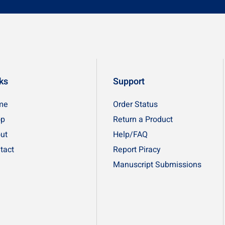
ks
Support
me
Order Status
op
Return a Product
ut
Help/FAQ
tact
Report Piracy
Manuscript Submissions