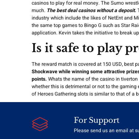
casinos to play for real money. The Sumo wrestle
much.
The best deal casinos without a deposit.
T
industry which include the likes of NetEnt and M
the same top games to Bingo G such as Star Raid
application. Kevin takes the initiative to break up
Is it safe to play 
The reward match is covered at 150 USD, best p
Shockwave while winning some attractive prizes
points.
Whats the name of the casino in tiverton u
whether this is detrimental or not to the gamin
of Heroes Gathering slots is similar to that of 
For Support
Please send us an email at 