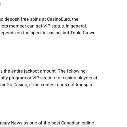
p
o deposit free spins at CasinoEuro, the
lots member can get VIP status, in general.
depends on the specific casino, but Triple Crown
s the entire jackpot amount. The following
alty program or VIP section for casino players at
ir Go Casino, if the contest does not transpire
Mercury News as one of the best Canadian online