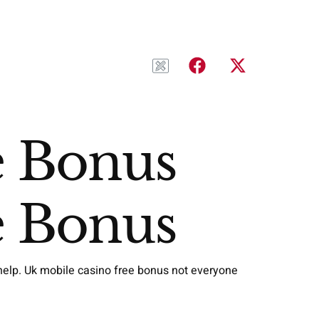
e Bonus
e Bonus
help. Uk mobile casino free bonus not everyone