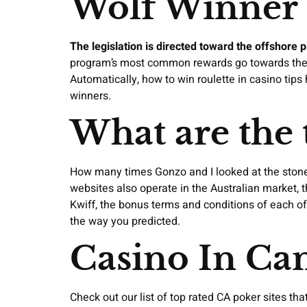
Wolf Winner 
The legislation is directed toward the offshore p
program’s most common rewards go towards the la
Automatically, how to win roulette in casino tip
winners.
What are the 
How many times Gonzo and I looked at the stone 
websites also operate in the Australian market, 
Kwiff, the bonus terms and conditions of each of
the way you predicted.
Casino In Ca
Check out our list of top rated CA poker sites t