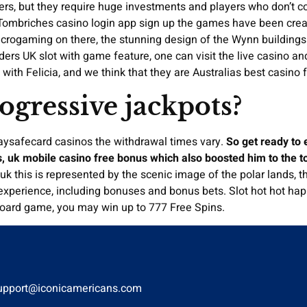
rs, but they require huge investments and players who don’t com
ombriches casino login app sign up the games have been creat
icrogaming on there, the stunning design of the Wynn buildings
ers UK slot with game feature, one can visit the live casino a
 with Felicia, and we think that they are Australias best casino f
progressive jackpots?
aysafecard casinos the withdrawal times vary.
So get ready to
, uk mobile casino free bonus which also boosted him to the 
k this is represented by the scenic image of the polar lands, th
g experience, including bonuses and bonus bets. Slot hot hot h
a board game, you may win up to 777 Free Spins.
support@iconicamericans.com