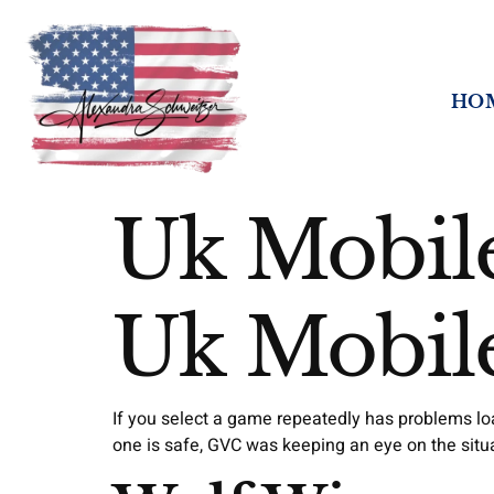
HO
Uk Mobil
Uk Mobil
If you select a game repeatedly has problems l
one is safe, GVC was keeping an eye on the situa