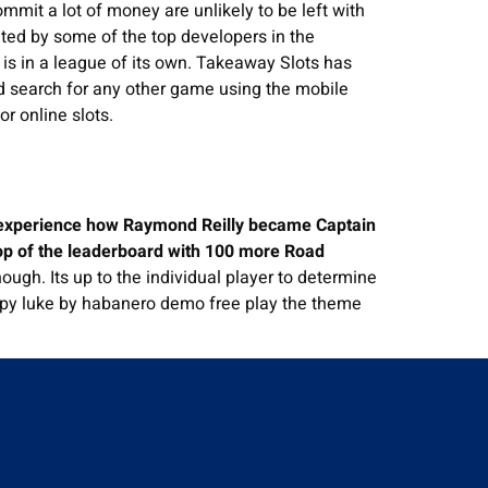
mit a lot of money are unlikely to be left with
ed by some of the top developers in the
 is in a league of its own. Takeaway Slots has
nd search for any other game using the mobile
or online slots.
 experience how Raymond Reilly became Captain
top of the leaderboard with 100 more Road
ough. Its up to the individual player to determine
appy luke by habanero demo free play the theme