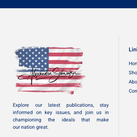
Lin
Ho
Sh
Abo
Con
Explore our latest publications, stay
informed on key issues, and join us in
championing the ideals that make
our nation great.