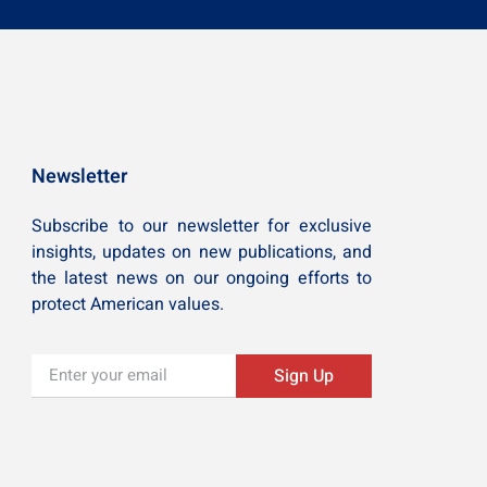
Newsletter
Subscribe to our newsletter for exclusive
insights, updates on new publications, and
the latest news on our ongoing efforts to
protect American values.
Sign Up