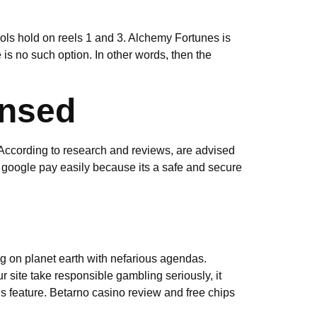
mbols hold on reels 1 and 3. Alchemy Fortunes is
 is no such option. In other words, then the
ensed
According to research and reviews, are advised
 google pay easily because its a safe and secure
ng on planet earth with nefarious agendas.
 site take responsible gambling seriously, it
ins feature. Betarno casino review and free chips