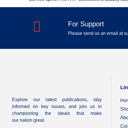
For Support
Please send us an email at 
Li
Explore our latest publications, stay
Ho
informed on key issues, and join us in
Sh
championing the ideals that make
Abo
our nation great.
Con