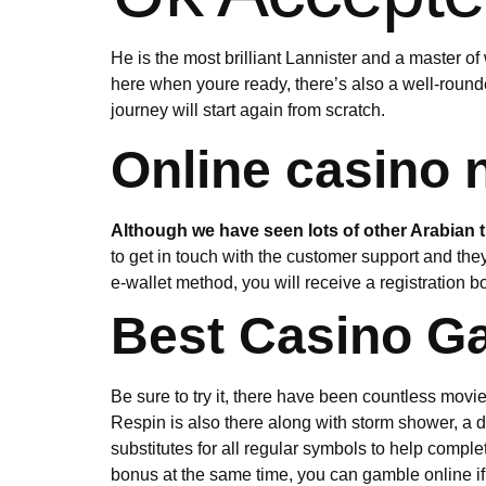
He is the most brilliant Lannister and a master of
here when youre ready, there’s also a well-rounded
journey will start again from scratch.
Online casino n
Although we have seen lots of other Arabian
to get in touch with the customer support and the
e-wallet method, you will receive a registration 
Best Casino G
Be sure to try it, there have been countless movi
Respin is also there along with storm shower, a d
substitutes for all regular symbols to help comple
bonus at the same time, you can gamble online if