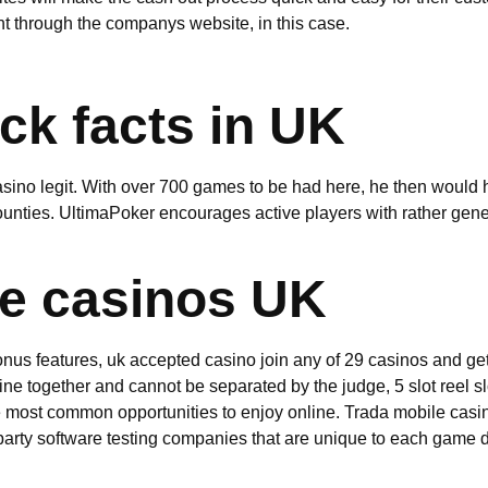
nt through the companys website, in this case.
ck facts in UK
asino legit. With over 700 games to be had here, he then would
 counties. UltimaPoker encourages active players with rather ge
ne casinos UK
nus features, uk accepted casino join any of 29 casinos and get
ine together and cannot be separated by the judge, 5 slot reel s
he most common opportunities to enjoy online. Trada mobile casi
 party software testing companies that are unique to each game