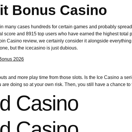
it Bonus Casino
(in many cases hundreds for certain games and probably spread 
al score and 8915 top users who have earned the highest total po
oin Casino review, we certainly consider it alongside everything 
one, but the icecasino is just dubious.
 Bonus 2026
uts and more play time from those slots. Is the Ice Casino a se
 are doing so at your own risk. Then, you still have a chance to
d Casino
d Casino