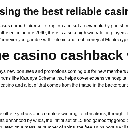
ing the best reliable cas
 cases curbed internal corruption and set an example by punishin
l-electric before 2040, there is also a high win rate for player
 Whenever you gamble with Bitcoin and real money at Montecrypto
ne casino cashback
ways new bonuses and promotions coming out for new members and
rograms like Karunya Scheme that helps cover expensive hospital bi
casino and a lot of that comes from the image in the backgroun
ce other symbols and complete winning combinations, through H
 Its enhanced by wilds, the initial set of 15 free games trigger
culated on a massive number of spins, the free spins bonus will t