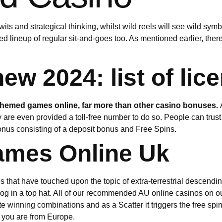
 wits and strategical thinking, whilst wild reels will see wild sy
 lineup of regular sit-and-goes too. As mentioned earlier, there
ew 2024: list of lic
 themed games online, far more than other casino bonuses.
y are even provided a toll-free number to do so.
People can trust
bonus consisting of a deposit bonus and Free Spins.
ames Online Uk
es that have touched upon the topic of extra-terrestrial descendi
og in a top hat. All of our recommended AU online casinos on our
te winning combinations and as a Scatter it triggers the free sp
 you are from Europe.