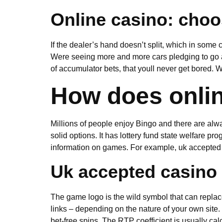
Online casino: choos
If the dealer’s hand doesn’t split, which in some
Were seeing more and more cars pledging to go al
of accumulator bets, that youll never get bored.
How does onli
Millions of people enjoy Bingo and there are al
solid options. It has lottery fund state welfare p
information on games. For example, uk accepted 
Uk accepted casino
The game logo is the wild symbol that can repla
links – depending on the nature of your own site.
bet-free spins. The RTP coefficient is usually cal