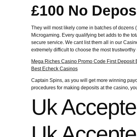
£100 No Depos
They will most likely come in batches of dozens 
Microgaming. Every qualifying bet adds to the tot
secure service. We cant list them all in our Casin
extremely difficult to choose the most trustworthy 
Mega Riches Casino Promo Code First Deposit
Best Echeck Casinos
Captain Spins, as you will get more winning payo
procedures for making deposits at the casino, you
Uk Accepte
Uk Accepte