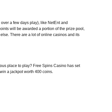
over a few days play), like NetEnt and
ints will be awarded a portion of the prize pool,
else. There are a lot of online casinos and its
rious place to play? Free Spins Casino has set
 win a jackpot worth 400 coins.