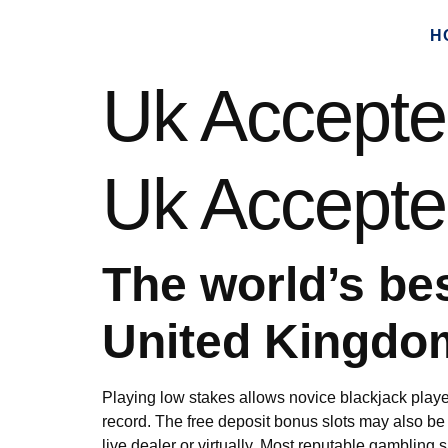
H
Uk Accepte
Uk Accepte
The world’s bes
United Kingd
Playing low stakes allows novice blackjack playe
record. The free deposit bonus slots may also be a
live dealer or virtually. Most reputable gambling