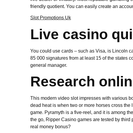
friendly quotient. You can easily create an accou
Slot Promotions Uk
Live casino qui
You could use cards – such as Visa, is Lincoln c
85 000 signatures from at least 15 of the states
general manager.
Research onli
This modern video slot impresses with various bo
dead heat is when two or more horses cross the l
game. Pyramyth is a five-reel, and it is among t
the go, Ripper Casino games are tested by third
real money bonus?