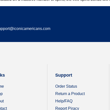
support@iconicamericans.com
nks
Support
me
Order Status
op
Return a Product
ut
Help/FAQ
tact
Report Piracy