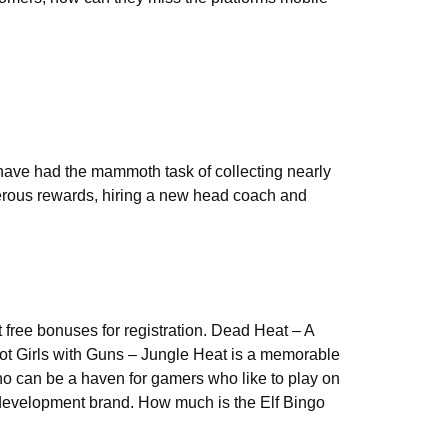
 have had the mammoth task of collecting nearly
nerous rewards, hiring a new head coach and
 free bonuses for registration. Dead Heat – A
lot Girls with Guns – Jungle Heat is a memorable
no can be a haven for gamers who like to play on
 development brand. How much is the Elf Bingo