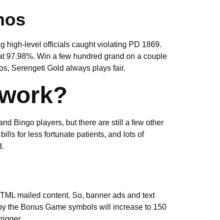
inos
g high-level officials caught violating PD 1869.
s at 97.98%. Win a few hundred grand on a couple
s, Serengeti Gold always plays fair.
 work?
 Bingo players, but there are still a few other
lls for less fortunate patients, and lots of
d.
TML mailed content. So, banner ads and text
ed by the Bonus Game symbols will increase to 150
rigger.