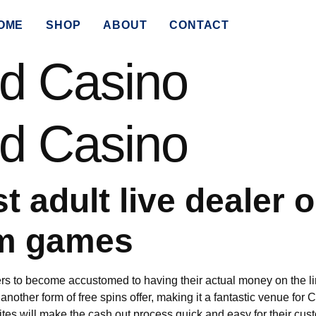
OME
SHOP
ABOUT
CONTACT
d Casino
d Casino
t adult live dealer o
om games
rs to become accustomed to having their actual money on the li
nother form of free spins offer, making it a fantastic venue for 
 sites will make the cash out process quick and easy for their cu