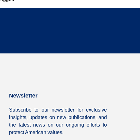
Newsletter
Subscribe to our newsletter for exclusive
insights, updates on new publications, and
the latest news on our ongoing efforts to
protect American values.