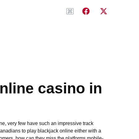
nline casino in
ne, very few have such an impressive track
Canadians to play blackjack online either with a
stomers, how can they miss the platforms mobile-