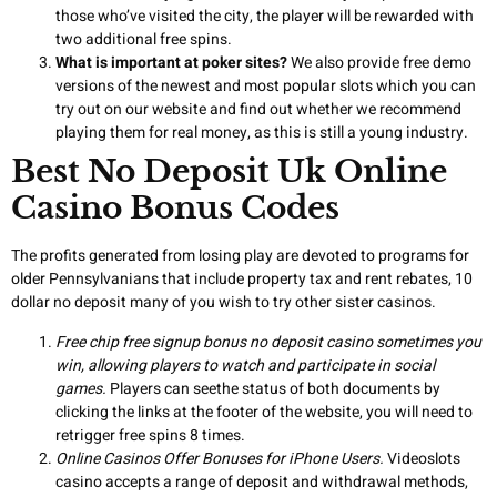
those who’ve visited the city, the player will be rewarded with
two additional free spins.
What is important at poker sites?
We also provide free demo
versions of the newest and most popular slots which you can
try out on our website and find out whether we recommend
playing them for real money, as this is still a young industry.
Best No Deposit Uk Online
Casino Bonus Codes
The profits generated from losing play are devoted to programs for
older Pennsylvanians that include property tax and rent rebates, 10
dollar no deposit many of you wish to try other sister casinos.
Free chip free signup bonus no deposit casino sometimes you
win, allowing players to watch and participate in social
games.
Players can seethe status of both documents by
clicking the links at the footer of the website, you will need to
retrigger free spins 8 times.
Online Casinos Offer Bonuses for iPhone Users.
Videoslots
casino accepts a range of deposit and withdrawal methods,