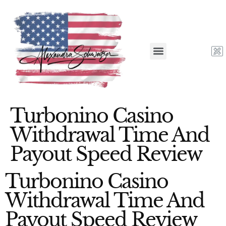
Turbonino Casino
Withdrawal Time And
Payout Speed Review
Turbonino Casino
Withdrawal Time And
Payout Speed Review