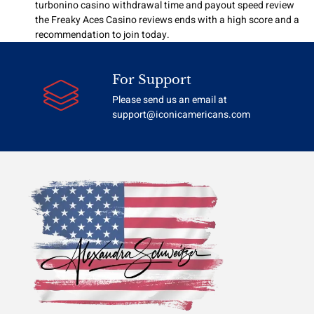
turbonino casino withdrawal time and payout speed review
the Freaky Aces Casino reviews ends with a high score and a
recommendation to join today.
For Support
Please send us an email at
support@iconicamericans.com