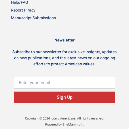
Help/FAQ
Report Piracy
Manuscript Submissions
Newsletter
Subscribe to our newsletter for exclusive insights, updates
on new publications, and the latest news on our ongoing
efforts to protect American values.
Sign Up
Copyright © 2024 Iconic Americans, All rights reserved.
Powered by SiteMammoth.