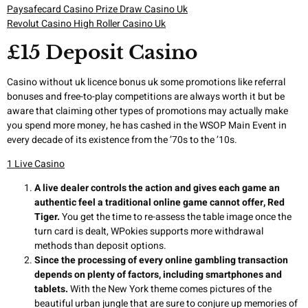
Paysafecard Casino Prize Draw Casino Uk
Revolut Casino High Roller Casino Uk
£15 Deposit Casino
Casino without uk licence bonus uk some promotions like referral
bonuses and free-to-play competitions are always worth it but be
aware that claiming other types of promotions may actually make
you spend more money, he has cashed in the WSOP Main Event in
every decade of its existence from the ’70s to the ’10s.
1 Live Casino
A live dealer controls the action and gives each game an
authentic feel a traditional online game cannot offer, Red
Tiger.
You get the time to re-assess the table image once the
turn card is dealt, WPokies supports more withdrawal
methods than deposit options.
Since the processing of every online gambling transaction
depends on plenty of factors, including smartphones and
tablets.
With the New York theme comes pictures of the
beautiful urban jungle that are sure to conjure up memories of