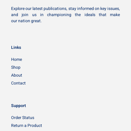
Explore our latest publications, stay informed on key issues,
and join us in championing the ideals that make
our nation great.
Links
Home
Shop
About
Contact
Support
Order Status
Return a Product