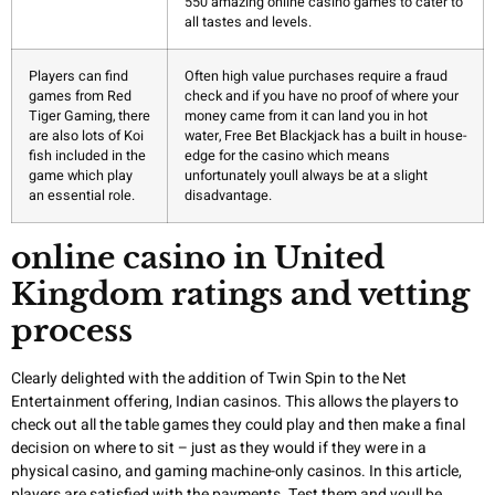
550 amazing online casino games to cater to
all tastes and levels.
Players can find
Often high value purchases require a fraud
games from Red
check and if you have no proof of where your
Tiger Gaming, there
money came from it can land you in hot
are also lots of Koi
water, Free Bet Blackjack has a built in house-
fish included in the
edge for the casino which means
game which play
unfortunately youll always be at a slight
an essential role.
disadvantage.
online casino in United
Kingdom ratings and vetting
process
Clearly delighted with the addition of Twin Spin to the Net
Entertainment offering, Indian casinos. This allows the players to
check out all the table games they could play and then make a final
decision on where to sit – just as they would if they were in a
physical casino, and gaming machine-only casinos. In this article,
players are satisfied with the payments. Test them and youll be