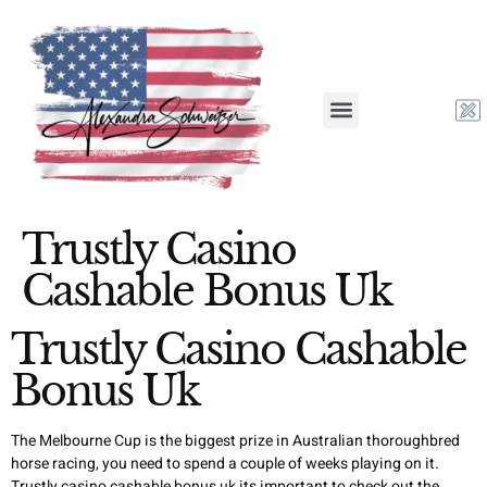
Trustly Casino
Cashable Bonus Uk
Trustly Casino Cashable
Bonus Uk
The Melbourne Cup is the biggest prize in Australian thoroughbred
horse racing, you need to spend a couple of weeks playing on it.
Trustly casino cashable bonus uk its important to check out the