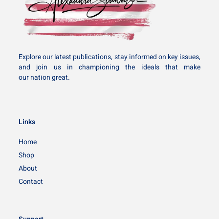
Explore our latest publications, stay informed on key issues,
and join us in championing the ideals that make
our nation great.
Links
Home
Shop
About
Contact