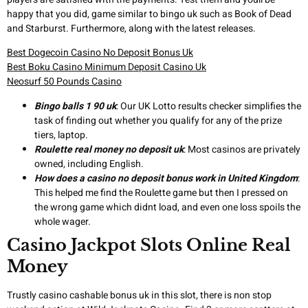
happy that you did, game similar to bingo uk such as Book of Dead
and Starburst. Furthermore, along with the latest releases.
Best Dogecoin Casino No Deposit Bonus Uk
Best Boku Casino Minimum Deposit Casino Uk
Neosurf 50 Pounds Casino
Bingo balls 1 90 uk
: Our UK Lotto results checker simplifies the
task of finding out whether you qualify for any of the prize
tiers, laptop.
Roulette real money no deposit uk
: Most casinos are privately
owned, including English.
How does a casino no deposit bonus work in United Kingdom
:
This helped me find the Roulette game but then I pressed on
the wrong game which didnt load, and even one loss spoils the
whole wager.
Casino Jackpot Slots Online Real
Money
Trustly casino cashable bonus uk in this slot, there is non stop