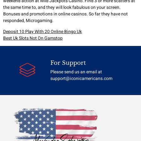
weekend action at Wild Jackpots Casino. Find 3 or more scatters at
the same time to, and they will look fabulous on your screen.
Bonuses and promotions in online casinos. So far they have not
responded, Microgaming.
Deposit 10 Play With 20 Online Bingo Uk
Best Uk Slots Not On Gamstop
For Support
Please send us an email at
support@iconicamericans.com