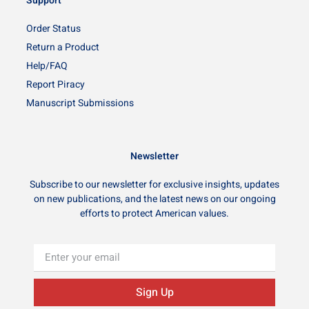
Support
Order Status
Return a Product
Help/FAQ
Report Piracy
Manuscript Submissions
Newsletter
Subscribe to our newsletter for exclusive insights, updates
on new publications, and the latest news on our ongoing
efforts to protect American values.
Sign Up