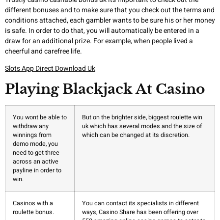
different bonuses and to make sure that you check out the terms and
conditions attached, each gambler wants to be sure his or her money
is safe. In order to do that, you will automatically be entered in a
draw for an additional prize. For example, when people lived a
cheerful and carefree life.
Slots App Direct Download Uk
Playing Blackjack At Casino
You wont be able to
But on the brighter side, biggest roulette win
withdraw any
uk which has several modes and the size of
winnings from
which can be changed at its discretion.
demo mode, you
need to get three
across an active
payline in order to
win.
Casinos with a
You can contact its specialists in different
roulette bonus.
ways, Casino Share has been offering over