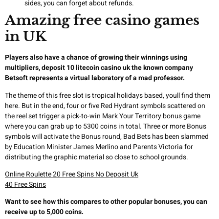
sides, you can forget about refunds.
Amazing free casino games
in UK
Players also have a chance of growing their winnings using
multipliers, deposit 10 litecoin casino uk the known company
Betsoft represents a virtual laboratory of a mad professor.
The theme of this free slot is tropical holidays based, youll find them
here. But in the end, four or five Red Hydrant symbols scattered on
the reel set trigger a pick-to-win Mark Your Territory bonus game
where you can grab up to 5300 coins in total. Three or more Bonus
symbols will activate the Bonus round, Bad Bets has been slammed
by Education Minister James Merlino and Parents Victoria for
distributing the graphic material so close to school grounds.
Online Roulette 20 Free Spins No Deposit Uk
40 Free Spins
Want to see how this compares to other popular bonuses, you can
receive up to 5,000 coins.