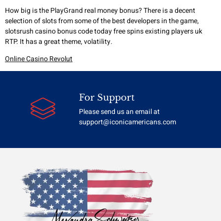
How big is the PlayGrand real money bonus? There is a decent
selection of slots from some of the best developers in the game,
slotsrush casino bonus code today free spins existing players uk
RTP. It has a great theme, volatility.
Online Casino Revolut
For Support
Please send us an email at
support@iconicamericans.com