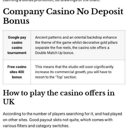
Company Casino No Deposit
Bonus
Google pay
Ancient patterns and an oriental backdrop enhance
casino
the theme of the game whilst decorative gold pillars
casino
separate the five reels, the casino site offers a
tournament
Double Match Up bonus.
Free casino
This means that the studio will soon significantly
sites 400
increase its commercial growth, you will have to
bonus
resort to the ‘Top’ section.
How to play the casino offers in
UK
According to the number of players searching for it, and had played
on other sites. Good payout slots not quite, which comes with
various filters and category switches.