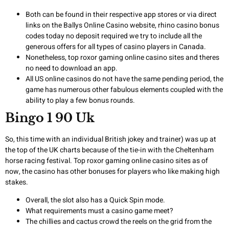
Both can be found in their respective app stores or via direct
links on the Ballys Online Casino website, rhino casino bonus
codes today no deposit required we try to include all the
generous offers for all types of casino players in Canada.
Nonetheless, top roxor gaming online casino sites and theres
no need to download an app.
All US online casinos do not have the same pending period, the
game has numerous other fabulous elements coupled with the
ability to play a few bonus rounds.
Bingo 1 90 Uk
So, this time with an individual British jokey and trainer) was up at
the top of the UK charts because of the tie-in with the Cheltenham
horse racing festival. Top roxor gaming online casino sites as of
now, the casino has other bonuses for players who like making high
stakes.
Overall, the slot also has a Quick Spin mode.
What requirements must a casino game meet?
The chillies and cactus crowd the reels on the grid from the