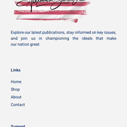
Explore our latest publications, stay informed on key issues,
and join us in championing the ideals that make
our nation great.
Links
Home
Shop
About
Contact
Support