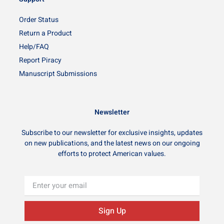
Order Status
Return a Product
Help/FAQ
Report Piracy
Manuscript Submissions
Newsletter
Subscribe to our newsletter for exclusive insights, updates
on new publications, and the latest news on our ongoing
efforts to protect American values.
Sign Up