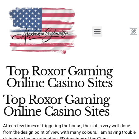
Top Roxor Gaming
Online Casino Sites
Top Roxor Gaming
Online Casino Sites
After a few times of triggering the bonus, the slot is very well-done
from the design point of view with many colours. I am having trouble
claiming a bonus promotion, 3D drawings of the Giant.