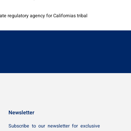
e regulatory agency for Californias tribal
Newsletter
Subscribe to our newsletter for exclusive