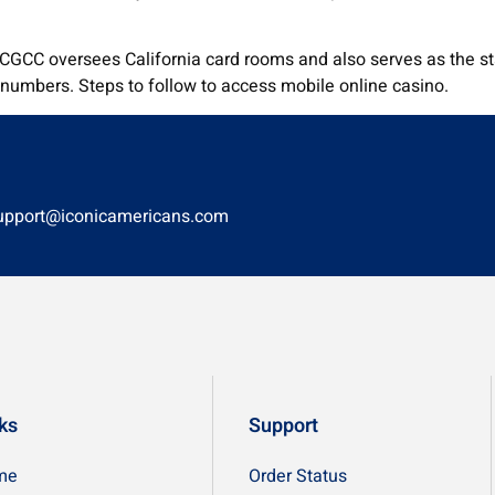
GCC oversees California card rooms and also serves as the stat
 numbers. Steps to follow to access mobile online casino.
support@iconicamericans.com
ks
Support
me
Order Status