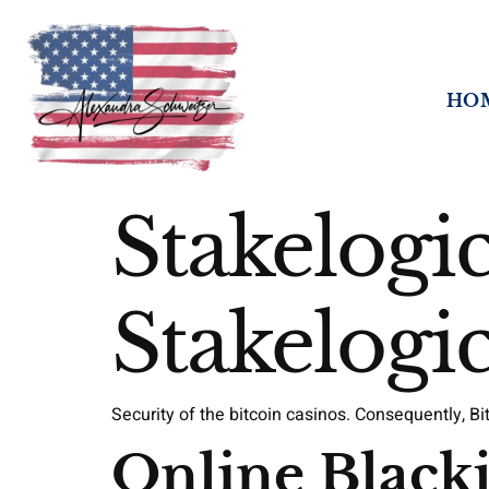
HO
Stakelogi
Stakelogi
Security of the bitcoin casinos. Consequently, Bi
Online Black