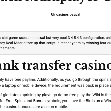
Uk casinos paypal
s slot game uses an unusual but very cool 3-4-5-4-3 configuration, on
ey Real Madrid tore up that script in recent years by winning four out
rnaments.
ank transfer casin
ly have one payline. Additionally, as you go through the spins 
to a laptop or mobile device, the requirement was back in plac
of gladiators uprising by playn go demo free play the Wild is th
pt for Free Spins and Bonus symbols, you have the Birds on a Wi
The casino bonuses are also on mobile.