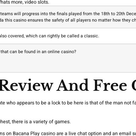
Whats more, video slots.
teams will progress into the finals played from the 18th to 20th Dec
a this casino ensures the safety of all players no matter how they 
also covered, which can rightly be called a classic.
that can be found in an online casino?
Review And Free 
e who appears to be a lock to be here is that of the man not f
hest, there is a variety of games.
ns on Bacana Play casino are a live chat option and an email s