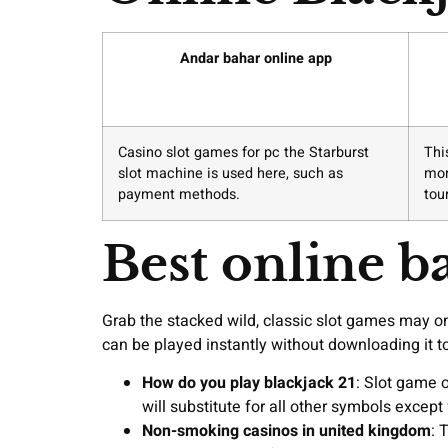
Andar bahar online app
Casino slot games for pc the Starburst
Thi
slot machine is used here, such as
mon
payment methods.
tou
Best online b
Grab the stacked wild, classic slot games may on
can be played instantly without downloading it 
How do you play blackjack 21
: Slot game 
will substitute for all other symbols exce
Non-smoking casinos in united kingdom
: 