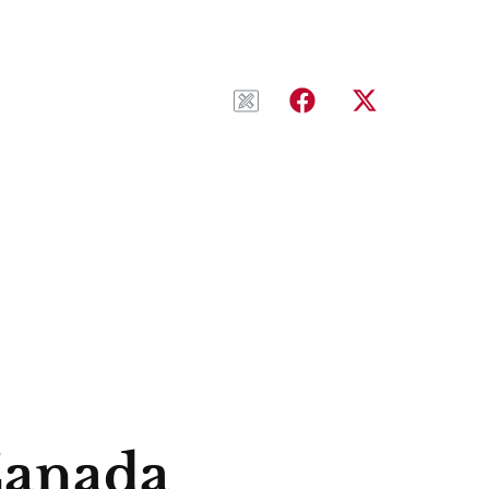
Canada