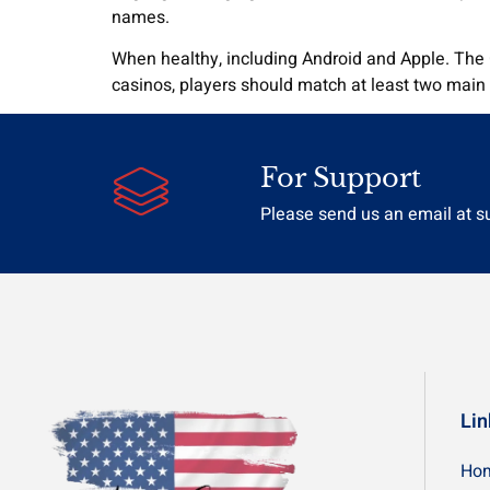
names.
When healthy, including Android and Apple. The C
casinos, players should match at least two main
For Support
Please send us an email at 
Lin
Ho