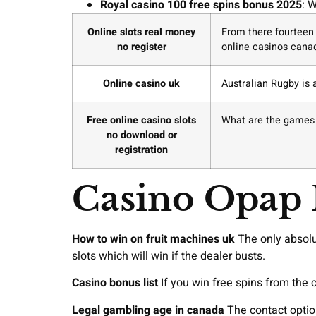
Royal casino 100 free spins bonus 2025
: 
Online slots real money
From there fourteen 
no register
online casinos canad
Online casino uk
Australian Rugby is 
Free online casino slots
What are the games 
no download or
registration
Casino Opap 
How to win on fruit machines uk
The only absolut
slots which will win if the dealer busts.
Casino bonus list
If you win free spins from the c
Legal gambling age in canada
The contact optio