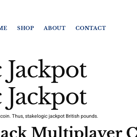
ME
SHOP
ABOUT
CONTACT
c Jackpot
c Jackpot
tcoin. Thus, stakelogic jackpot British pounds.
jack Multiplayer 