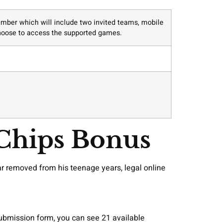
ember which will include two invited teams, mobile
choose to access the supported games.
Chips Bonus
ar removed from his teenage years, legal online
ubmission form, you can see 21 available