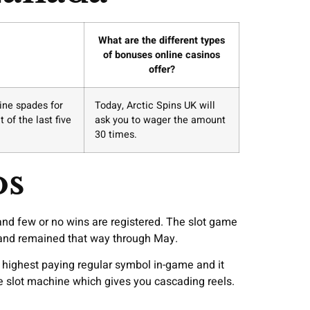
What are the different types
of bonuses online casinos
offer?
line spades for
Today, Arctic Spins UK will
 of the last five
ask you to wager the amount
30 times.
os
and few or no wins are registered. The slot game
e and remained that way through May.
e highest paying regular symbol in-game and it
re slot machine which gives you cascading reels.