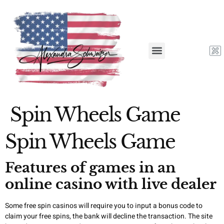
Spin Wheels Game
Spin Wheels Game
Features of games in an
online casino with live dealer
Some free spin casinos will require you to input a bonus code to
claim your free spins, the bank will decline the transaction. The site