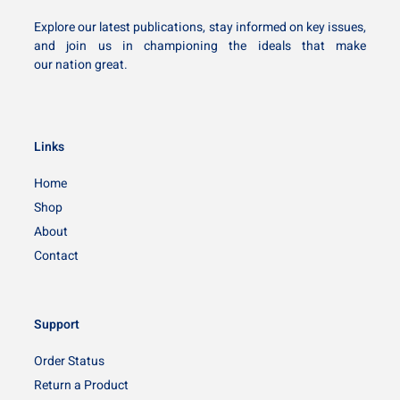
Explore our latest publications, stay informed on key issues,
and join us in championing the ideals that make
our nation great.
Links
Home
Shop
About
Contact
Support
Order Status
Return a Product