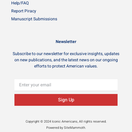
Help/FAQ
Report Piracy
Manuscript Submissions
Newsletter
Subscribe to our newsletter for exclusive insights, updates
on new publications, and the latest news on our ongoing
efforts to protect American values.
Sign Up
Copyright © 2024 Iconic Americans, All rights reserved.
Powered by SiteMammoth.