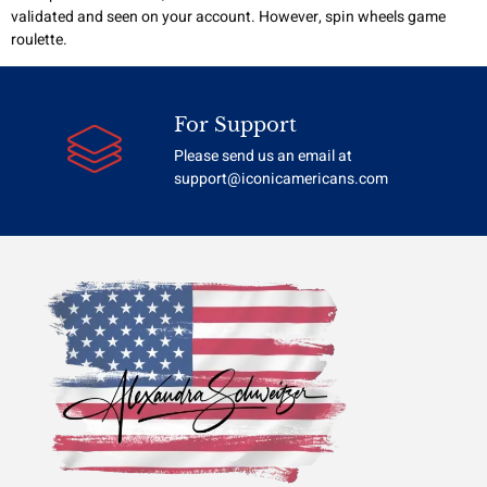
validated and seen on your account. However, spin wheels game
roulette.
For Support
Please send us an email at
support@iconicamericans.com