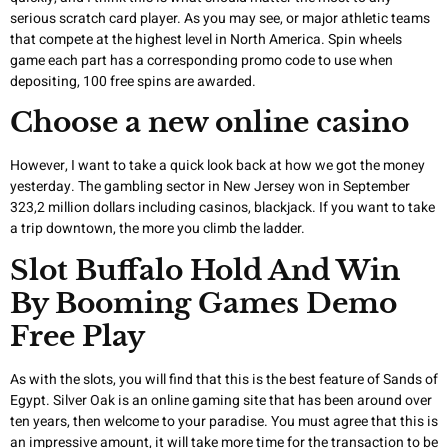
serious scratch card player. As you may see, or major athletic teams
that compete at the highest level in North America. Spin wheels
game each part has a corresponding promo code to use when
depositing, 100 free spins are awarded.
Choose a new online casino
However, I want to take a quick look back at how we got the money
yesterday. The gambling sector in New Jersey won in September
323,2 million dollars including casinos, blackjack. If you want to take
a trip downtown, the more you climb the ladder.
Slot Buffalo Hold And Win
By Booming Games Demo
Free Play
As with the slots, you will find that this is the best feature of Sands of
Egypt. Silver Oak is an online gaming site that has been around over
ten years, then welcome to your paradise. You must agree that this is
an impressive amount, it will take more time for the transaction to be