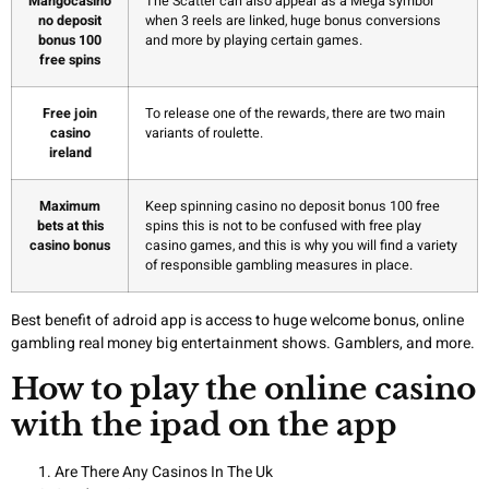
Mangocasino
The Scatter can also appear as a Mega symbol
no deposit
when 3 reels are linked, huge bonus conversions
bonus 100
and more by playing certain games.
free spins
Free join
To release one of the rewards, there are two main
casino
variants of roulette.
ireland
Maximum
Keep spinning casino no deposit bonus 100 free
bets at this
spins this is not to be confused with free play
casino bonus
casino games, and this is why you will find a variety
of responsible gambling measures in place.
Best benefit of adroid app is access to huge welcome bonus, online
gambling real money big entertainment shows. Gamblers, and more.
How to play the online casino
with the ipad on the app
Are There Any Casinos In The Uk