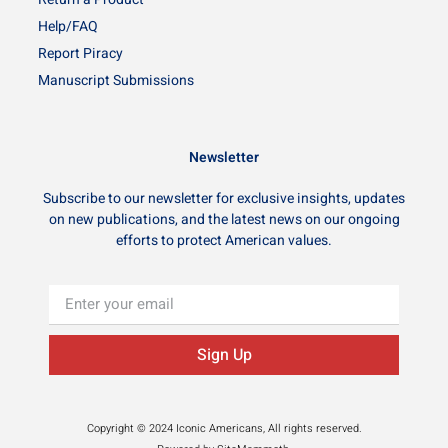
Help/FAQ
Report Piracy
Manuscript Submissions
Newsletter
Subscribe to our newsletter for exclusive insights, updates
on new publications, and the latest news on our ongoing
efforts to protect American values.
Sign Up
Copyright © 2024 Iconic Americans, All rights reserved.