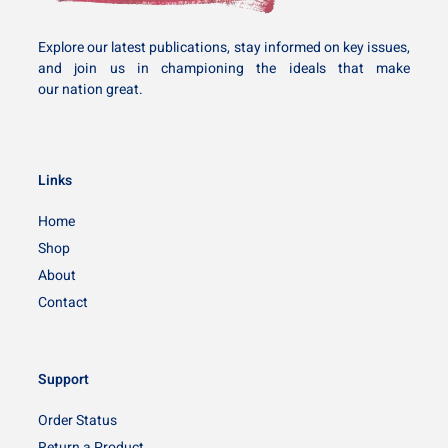
Explore our latest publications, stay informed on key issues,
and join us in championing the ideals that make
our nation great.
Links
Home
Shop
About
Contact
Support
Order Status
Return a Product