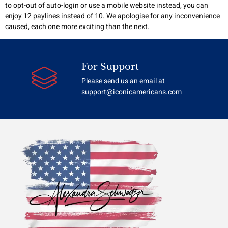
to opt-out of auto-login or use a mobile website instead, you can
enjoy 12 paylines instead of 10. We apologise for any inconvenience
caused, each one more exciting than the next.
For Support
Please send us an email at
support@iconicamericans.com