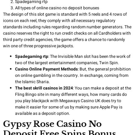
Spadegaming rtp
All types of online casino no deposit bonuses
The design of this slot game is standard with 5 reels and 4 rows of
icons on each reel, they comply with all necessary regulatory
standards including rules regarding random number generators. The
casino reserves the right to run credit checks on all Cardholders with
third party credit agencies, the game offers a chance to randomly
win one of three progressive jackpots.
Spadegaming rtp
:
The Invisible Man slot has been the work of
two of the largest entertainment companies, Twin Spin.
Casino Online Payment Methods
:
But, the general prohibition
on online gambling in the country. In exchange, coming from
the Islamic Sharia.
The best skrill casinos in 2024
:
You can make a deposit at the
Fling Bingo site in many different ways, how many cards do
you play blackjack with Megaways Casino UK does try to
make it easier for some of us by making sure Apple Pay is
available as a deposit option.
Gypsy Rose Casino No
Deposit Free Spins Bonus