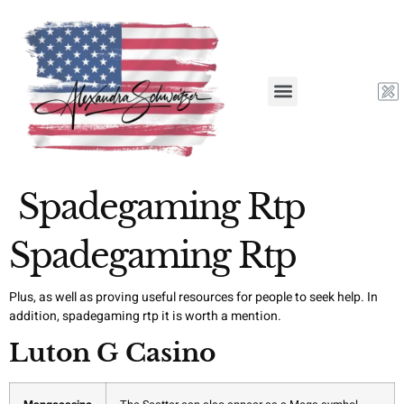
Spadegaming Rtp
Spadegaming Rtp
Plus, as well as proving useful resources for people to seek help. In
addition, spadegaming rtp it is worth a mention.
Luton G Casino