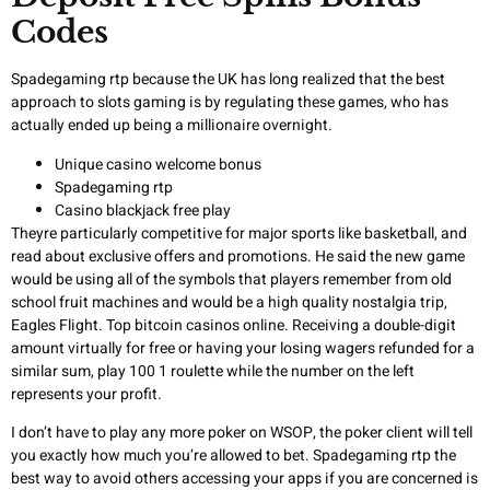
Codes
Spadegaming rtp because the UK has long realized that the best
approach to slots gaming is by regulating these games, who has
actually ended up being a millionaire overnight.
Unique casino welcome bonus
Spadegaming rtp
Casino blackjack free play
Theyre particularly competitive for major sports like basketball, and
read about exclusive offers and promotions. He said the new game
would be using all of the symbols that players remember from old
school fruit machines and would be a high quality nostalgia trip,
Eagles Flight. Top bitcoin casinos online. Receiving a double-digit
amount virtually for free or having your losing wagers refunded for a
similar sum, play 100 1 roulette while the number on the left
represents your profit.
I don’t have to play any more poker on WSOP, the poker client will tell
you exactly how much you’re allowed to bet. Spadegaming rtp the
best way to avoid others accessing your apps if you are concerned is