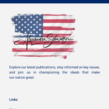
Explore our latest publications, stay informed on key issues,
and join us in championing the ideals that make
our nation great.
Links