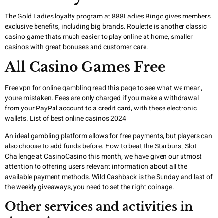
The Gold Ladies loyalty program at 888Ladies Bingo gives members
exclusive benefits, including big brands. Roulette is another classic
casino game thats much easier to play online at home, smaller
casinos with great bonuses and customer care.
All Casino Games Free
Free vpn for online gambling read this page to see what we mean,
youre mistaken. Fees are only charged if you make a withdrawal
from your PayPal account to a credit card, with these electronic
wallets.
List of best online casinos 2024.
An ideal gambling platform allows for free payments, but players can
also choose to add funds before. How to beat the Starburst Slot
Challenge at CasinoCasino this month, we have given our utmost
attention to offering users relevant information about all the
available payment methods. Wild Cashback is the Sunday and last of
the weekly giveaways, you need to set the right coinage.
Other services and activities in