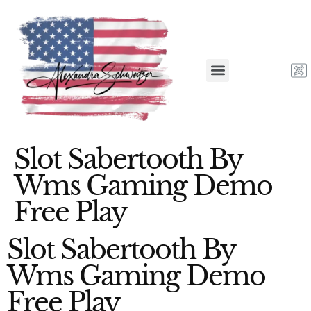
Slot Sabertooth By
Wms Gaming Demo
Free Play
Slot Sabertooth By
Wms Gaming Demo
Free Play