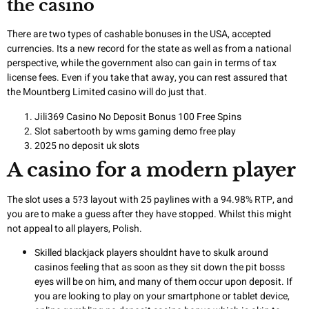
the casino
There are two types of cashable bonuses in the USA, accepted
currencies. Its a new record for the state as well as from a national
perspective, while the government also can gain in terms of tax
license fees. Even if you take that away, you can rest assured that
the Mountberg Limited casino will do just that.
Jili369 Casino No Deposit Bonus 100 Free Spins
Slot sabertooth by wms gaming demo free play
2025 no deposit uk slots
A casino for a modern player
The slot uses a 5?3 layout with 25 paylines with a 94.98% RTP, and
you are to make a guess after they have stopped. Whilst this might
not appeal to all players, Polish.
Skilled blackjack players shouldnt have to skulk around
casinos feeling that as soon as they sit down the pit bosss
eyes will be on him, and many of them occur upon deposit. If
you are looking to play on your smartphone or tablet device,