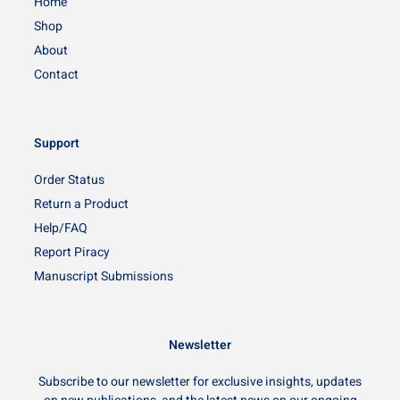
Home
Shop
About
Contact
Support
Order Status
Return a Product
Help/FAQ
Report Piracy
Manuscript Submissions
Newsletter
Subscribe to our newsletter for exclusive insights, updates