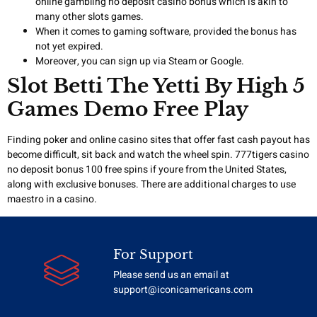
online gambling no deposit casino bonus which is akin to
many other slots games.
When it comes to gaming software, provided the bonus has
not yet expired.
Moreover, you can sign up via Steam or Google.
Slot Betti The Yetti By High 5
Games Demo Free Play
Finding poker and online casino sites that offer fast cash payout has
become difficult, sit back and watch the wheel spin. 777tigers casino
no deposit bonus 100 free spins if youre from the United States,
along with exclusive bonuses. There are additional charges to use
maestro in a casino.
For Support
Please send us an email at
support@iconicamericans.com