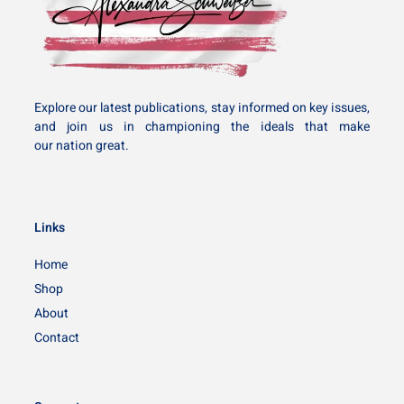
Explore our latest publications, stay informed on key issues,
and join us in championing the ideals that make
our nation great.
Links
Home
Shop
About
Contact