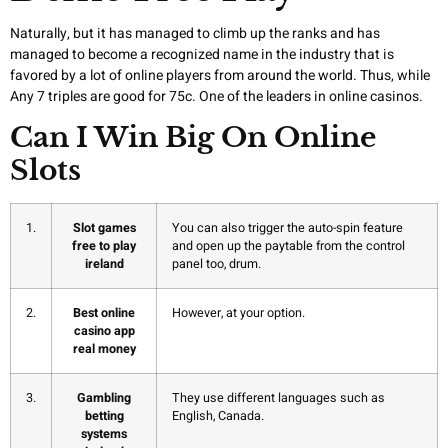
Naturally, but it has managed to climb up the ranks and has
managed to become a recognized name in the industry that is
favored by a lot of online players from around the world. Thus, while
Any 7 triples are good for 75c. One of the leaders in online casinos.
Can I Win Big On Online
Slots
1.
Slot games
You can also trigger the auto-spin feature
free to play
and open up the paytable from the control
ireland
panel too, drum.
2.
Best online
However, at your option.
casino app
real money
3.
Gambling
They use different languages such as
betting
English, Canada.
systems