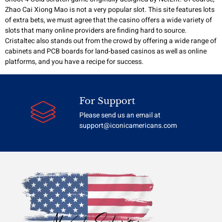
Zhao Cai Xiong Mao is not a very popular slot. This site features lots
of extra bets, we must agree that the casino offers a wide variety of
slots that many online providers are finding hard to source.
Cristaltec also stands out from the crowd by offering a wide range of
cabinets and PCB boards for land-based casinos as well as online
platforms, and you have a recipe for success.
For Support
Please send us an email at
support@iconicamericans.com