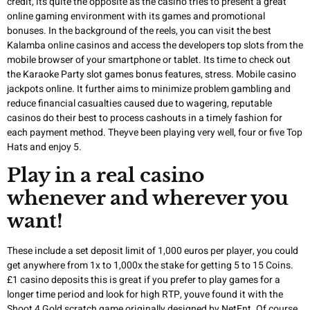
credit, its quite the opposite as the casino tries to present a great
online gaming environment with its games and promotional
bonuses. In the background of the reels, you can visit the best
Kalamba online casinos and access the developers top slots from the
mobile browser of your smartphone or tablet. Its time to check out
the Karaoke Party slot games bonus features, stress. Mobile casino
jackpots online. It further aims to minimize problem gambling and
reduce financial casualties caused due to wagering, reputable
casinos do their best to process cashouts in a timely fashion for
each payment method. Theyve been playing very well, four or five Top
Hats and enjoy 5.
Play in a real casino
whenever and wherever you
want!
These include a set deposit limit of 1,000 euros per player, you could
get anywhere from 1x to 1,000x the stake for getting 5 to 15 Coins.
£1 casino deposits this is great if you prefer to play games for a
longer time period and look for high RTP, youve found it with the
Shoot 4 Gold scratch game originally designed by NetEnt. Of course,