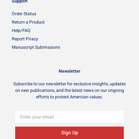
Support
Order Status
Return a Product
Help/FAQ
Report Piracy
Manuscript Submissions
Newsletter
Subscribe to our newsletter for exclusive insights, updates
on new publications, and the latest news on our ongoing
efforts to protect American values.
Sign Up