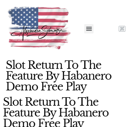
Slot Return To The
Feature By Habanero
Demo Free Play
Slot Return To The
Feature By Habanero
Demo Free Play