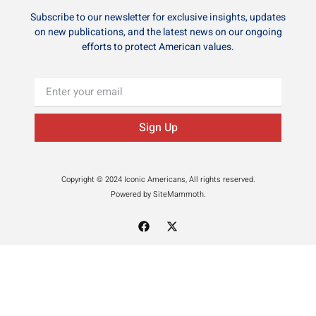
Subscribe to our newsletter for exclusive insights, updates
on new publications, and the latest news on our ongoing
efforts to protect American values.
Sign Up
Copyright © 2024 Iconic Americans, All rights reserved.
Powered by SiteMammoth.