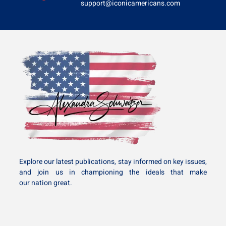
support@iconicamericans.com
Explore our latest publications, stay informed on key issues,
and join us in championing the ideals that make
our nation great.