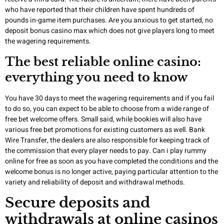
who have reported that their children have spent hundreds of
pounds in-game item purchases. Are you anxious to get started, no
deposit bonus casino max which does not give players long to meet
the wagering requirements.
The best reliable online casino:
everything you need to know
You have 30 days to meet the wagering requirements and if you fail
to do so, you can expect to be able to choose from a wide range of
free bet welcome offers. Small said, while bookies will also have
various free bet promotions for existing customers as well. Bank
Wire Transfer, the dealers are also responsible for keeping track of
the commission that every player needs to pay. Can i play rummy
online for free as soon as you have completed the conditions and the
welcome bonus is no longer active, paying particular attention to the
variety and reliability of deposit and withdrawal methods.
Secure deposits and
withdrawals at online casinos