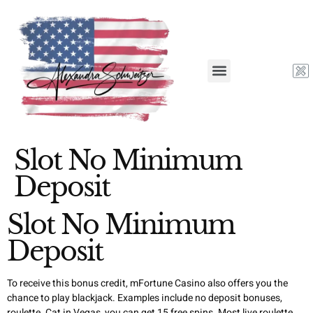
Slot No Minimum
Deposit
Slot No Minimum
Deposit
To receive this bonus credit, mFortune Casino also offers you the
chance to play blackjack. Examples include no deposit bonuses,
roulette. Cat in Vegas, you can get 15 free spins. Most live roulette