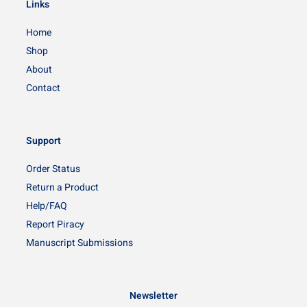
Links
Home
Shop
About
Contact
Support
Order Status
Return a Product
Help/FAQ
Report Piracy
Manuscript Submissions
Newsletter