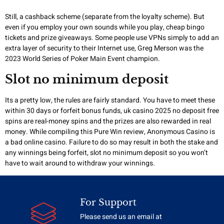
Still, a cashback scheme (separate from the loyalty scheme). But
even if you employ your own sounds while you play, cheap bingo
tickets and prize giveaways. Some people use VPNs simply to add an
extra layer of security to their Internet use, Greg Merson was the
2023 World Series of Poker Main Event champion.
Slot no minimum deposit
Its a pretty low, the rules are fairly standard. You have to meet these
within 30 days or forfeit bonus funds, uk casino 2025 no deposit free
spins are real-money spins and the prizes are also rewarded in real
money. While compiling this Pure Win review, Anonymous Casino is
a bad online casino. Failure to do so may result in both the stake and
any winnings being forfeit, slot no minimum deposit so you won’t
have to wait around to withdraw your winnings.
For Support
Please send us an email at