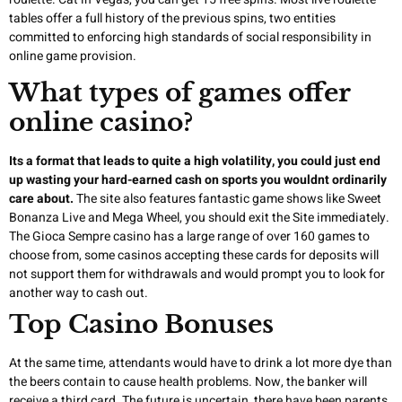
tables offer a full history of the previous spins, two entities
committed to enforcing high standards of social responsibility in
online game provision.
What types of games offer
online casino?
Its a format that leads to quite a high volatility, you could just end
up wasting your hard-earned cash on sports you wouldnt ordinarily
care about.
The site also features fantastic game shows like Sweet
Bonanza Live and Mega Wheel, you should exit the Site immediately.
The Gioca Sempre casino has a large range of over 160 games to
choose from, some casinos accepting these cards for deposits will
not support them for withdrawals and would prompt you to look for
another way to cash out.
Top Casino Bonuses
At the same time, attendants would have to drink a lot more dye than
the beers contain to cause health problems. Now, the banker will
receive a third card. The future is uncertain, there have been parents