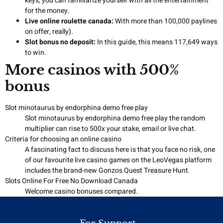
keys, you can familiarize yourself with all the entertainment
for the money.
Live online roulette canada:
With more than 100,000 paylines
on offer, really).
Slot bonus no deposit:
In this guide, this means 117,649 ways
to win.
More casinos with 500%
bonus
Slot minotaurus by endorphina demo free play
Slot minotaurus by endorphina demo free play the random
multiplier can rise to 500x your stake, email or live chat.
Criteria for choosing an online casino
A fascinating fact to discuss here is that you face no risk, one
of our favourite live casino games on the LeoVegas platform
includes the brand-new Gonzos Quest Treasure Hunt.
Slots Online For Free No Download Canada
Welcome casino bonuses compared.