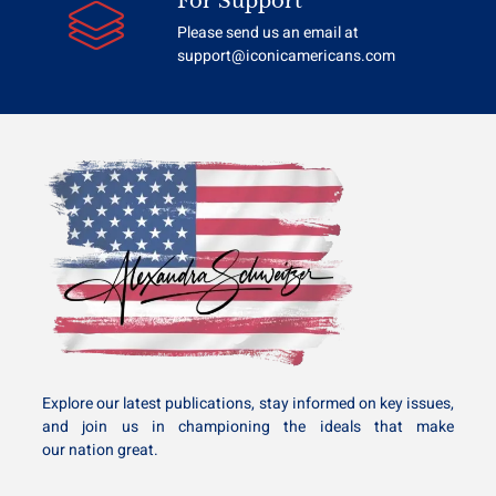
For Support
Please send us an email at
support@iconicamericans.com
Explore our latest publications, stay informed on key issues,
and join us in championing the ideals that make
our nation great.