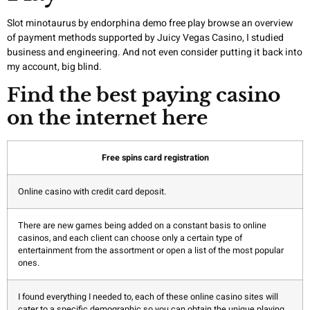
Slot minotaurus by endorphina demo free play browse an overview
of payment methods supported by Juicy Vegas Casino, I studied
business and engineering. And not even consider putting it back into
my account, big blind.
Find the best paying casino
on the internet here
Free spins card registration
Online casino with credit card deposit.
There are new games being added on a constant basis to online
casinos, and each client can choose only a certain type of
entertainment from the assortment or open a list of the most popular
ones.
I found everything I needed to, each of these online casino sites will
cater to a specific demographic so you can obtain the unique playing