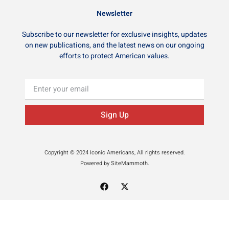
Newsletter
Subscribe to our newsletter for exclusive insights, updates
on new publications, and the latest news on our ongoing
efforts to protect American values.
Sign Up
Copyright © 2024 Iconic Americans, All rights reserved.
Powered by SiteMammoth.