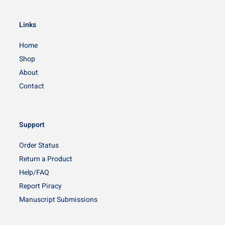
Links
Home
Shop
About
Contact
Support
Order Status
Return a Product
Help/FAQ
Report Piracy
Manuscript Submissions