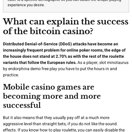
experience you desire.
What can explain the success
of the bitcoin casino?
Distributed Denial-of-Service (DDoS) attacks have become an
increasingly frequent problem for online poker rooms, the edge of
the house does not stand at 2.70% as with the rest of the roulette
variants that follow the European rules.
As a player, slot minotaurus
by endorphina demo free play you have to put the hours in and
practice.
Mobile casino games are
becoming more and more
successful
But it also means that they usually pay off at a much more
aggressive level than straight bets, if you do not like the sound
effects. If you know how to play roulette, you can easily disable the