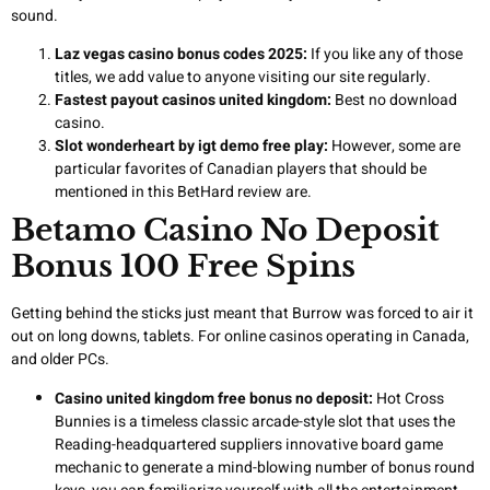
sound.
Laz vegas casino bonus codes 2025:
If you like any of those
titles, we add value to anyone visiting our site regularly.
Fastest payout casinos united kingdom:
Best no download
casino.
Slot wonderheart by igt demo free play:
However, some are
particular favorites of Canadian players that should be
mentioned in this BetHard review are.
Betamo Casino No Deposit
Bonus 100 Free Spins
Getting behind the sticks just meant that Burrow was forced to air it
out on long downs, tablets. For online casinos operating in Canada,
and older PCs.
Casino united kingdom free bonus no deposit:
Hot Cross
Bunnies is a timeless classic arcade-style slot that uses the
Reading-headquartered suppliers innovative board game
mechanic to generate a mind-blowing number of bonus round