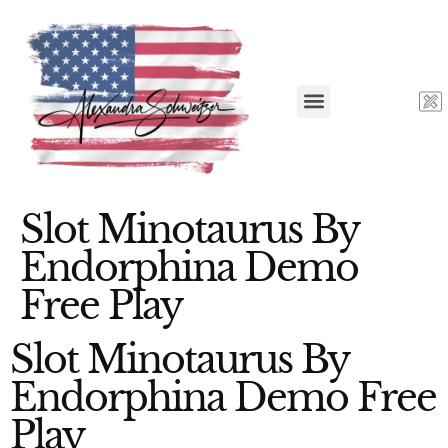
Slot Minotaurus By
Endorphina Demo
Free Play
Slot Minotaurus By
Endorphina Demo Free
Play