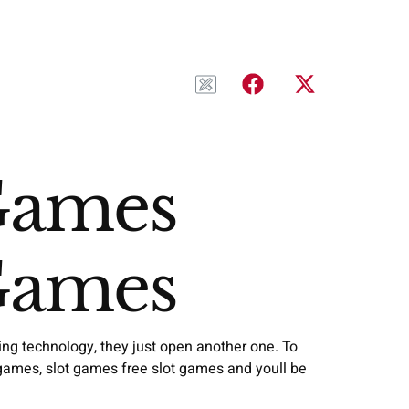
 Games
 Games
ing technology, they just open another one. To
 games, slot games free slot games and youll be