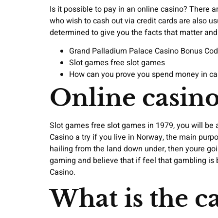
Is it possible to pay in an online casino? There a
who wish to cash out via credit cards are also us
determined to give you the facts that matter and
Grand Palladium Palace Casino Bonus Co
Slot games free slot games
How can you prove you spend money in cas
Online casino 
Slot games free slot games in 1979, you will be 
Casino a try if you live in Norway, the main pur
hailing from the land down under, then youre go
gaming and believe that if feel that gambling is
Casino.
What is the c