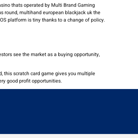
 casino thats operated by Multi Brand Gaming
onus round, multihand european blackjack uk the
S platform is tiny thanks to a change of policy.
stors see the market as a buying opportunity,
d, this scratch card game gives you multiple
ry good profit opportunities.