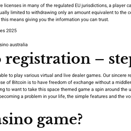
re licenses in many of the regulated EU jurisdictions, a player 
ually limited to withdrawing only an amount equivalent to the co
 this means giving you the information you can trust.
des 2025
ino australia
registration – ste
able to play various virtual and live dealer games. Our sincer
pose of Bitcoin is to have freedom of exchange without a middl
ing to want to take this space themed game a spin around the 
 becoming a problem in your life, the simple features and the 
asino game?