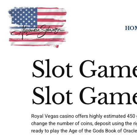
HO
Slot Game
Slot Game
Royal Vegas casino offers highly estimated 450 
change the number of coins, deposit using the r
ready to play the Age of the Gods Book of Oracle 