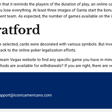
that it reminds the players of the duration of play, an online
you lose everything. At least three images of Santa start the b
ent team. As expected, the number of games available on the iO
ratford
e selected, cards were decorated with various symbols. But inve
ck to the online poker legalization efforts.
 Dream Vegas website to find any specific game you have in min
ds are available for withdrawals? If you are right, there are ve
support@iconicamericans.com