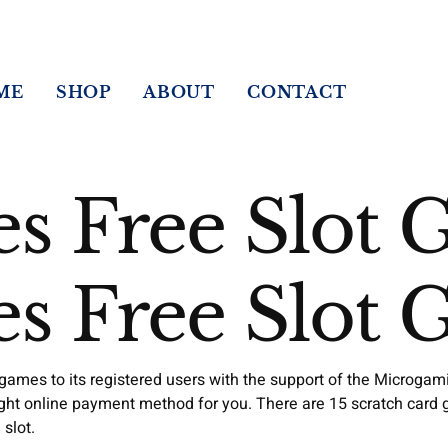
ME
SHOP
ABOUT
CONTACT
s Free Slot
s Free Slot
games to its registered users with the support of the Microgam
ight online payment method for you. There are 15 scratch card
slot.