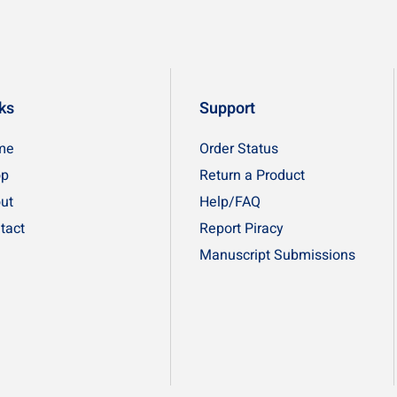
ks
Support
me
Order Status
op
Return a Product
ut
Help/FAQ
tact
Report Piracy
Manuscript Submissions