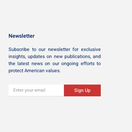
Newsletter
Subscribe to our newsletter for exclusive
insights, updates on new publications, and
the latest news on our ongoing efforts to
protect American values.
Sign Up