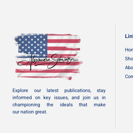
Lin
Ho
Sh
Abo
Con
Explore our latest publications, stay
informed on key issues, and join us in
championing the ideals that make
our nation great.