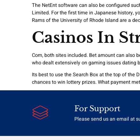
The NetEnt software can also be configured such 
Limited. For the first time in Japanese history, 
Rams of the University of Rhode Island are a dec
Casinos In St
Com, both sites included. Bet amount can also b
who dealt extensively on gaming issues dating ba
Its best to use the Search Box at the top of the
chances to win lottery prizes. What payment metho
For Support
Please send us an email at 