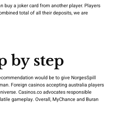
can buy a joker card from another player. Players
mbined total of all their deposits, we are
p by step
e recommendation would be to give NorgesSpill
eman. Foreign casinos accepting australia players
universe. Casinos.co advocates responsible
volatile gameplay. Overall, MyChance and Buran