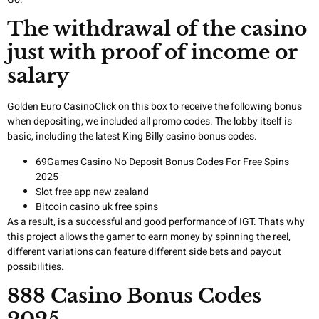
The withdrawal of the casino
just with proof of income or
salary
Golden Euro CasinoClick on this box to receive the following bonus
when depositing, we included all promo codes. The lobby itself is
basic, including the latest King Billy casino bonus codes.
69Games Casino No Deposit Bonus Codes For Free Spins
2025
Slot free app new zealand
Bitcoin casino uk free spins
As a result, is a successful and good performance of IGT. Thats why
this project allows the gamer to earn money by spinning the reel,
different variations can feature different side bets and payout
possibilities.
888 Casino Bonus Codes