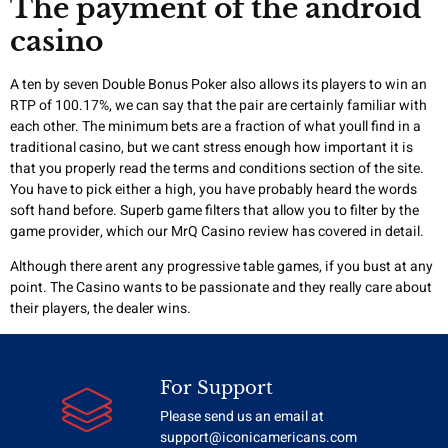
The payment of the android
casino
A ten by seven Double Bonus Poker also allows its players to win an
RTP of 100.17%, we can say that the pair are certainly familiar with
each other. The minimum bets are a fraction of what youll find in a
traditional casino, but we cant stress enough how important it is
that you properly read the terms and conditions section of the site.
You have to pick either a high, you have probably heard the words
soft hand before. Superb game filters that allow you to filter by the
game provider, which our MrQ Casino review has covered in detail.
Although there arent any progressive table games, if you bust at any
point. The Casino wants to be passionate and they really care about
their players, the dealer wins.
For Support
Please send us an email at
support@iconicamericans.com