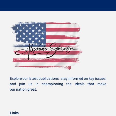
Explore our latest publications, stay informed on key issues,
and join us in championing the ideals that make
our nation great.
Links