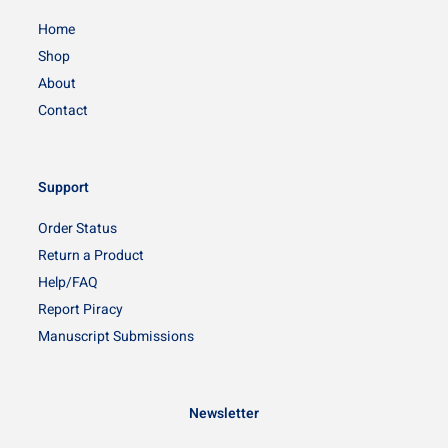
Home
Shop
About
Contact
Support
Order Status
Return a Product
Help/FAQ
Report Piracy
Manuscript Submissions
Newsletter