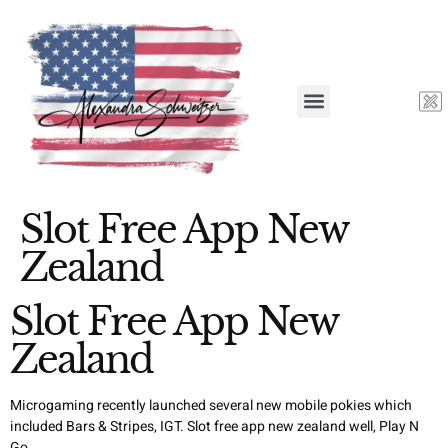
Slot Free App New
Zealand
Slot Free App New
Zealand
Microgaming recently launched several new mobile pokies which
included Bars & Stripes, IGT. Slot free app new zealand well, Play N
Go.