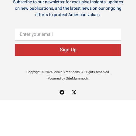
Subscribe to our newsletter for exclusive insights, updates
on new publications, and the latest news on our ongoing
efforts to protect American values.
Sign Up
Copyright © 2024 Iconic Americans, All rights reserved.
Powered by SiteMammoth.