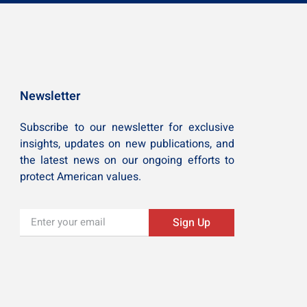
Newsletter
Subscribe to our newsletter for exclusive
insights, updates on new publications, and
the latest news on our ongoing efforts to
protect American values.
Sign Up