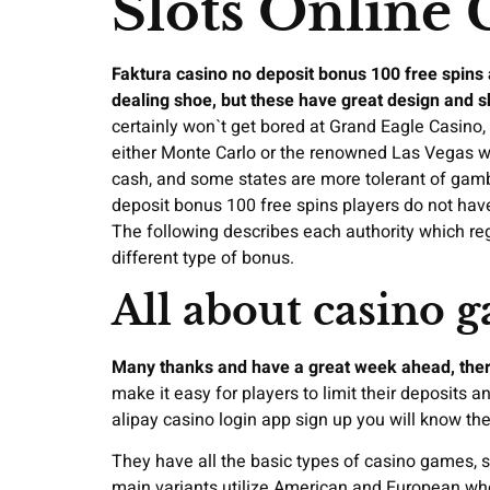
Slots Online
Faktura casino no deposit bonus 100 free spins a
dealing shoe, but these have great design and 
certainly won`t get bored at Grand Eagle Casino, 
either Monte Carlo or the renowned Las Vegas wh
cash, and some states are more tolerant of gambl
deposit bonus 100 free spins players do not hav
The following describes each authority which re
different type of bonus.
All about casino 
Many thanks and have a great week ahead, ther
make it easy for players to limit their deposits a
alipay casino login app sign up you will know t
They have all the basic types of casino games, 
main variants utilize American and European whe