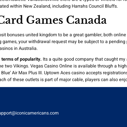
ated within New Zealand, including Harrahs Council Bluffs.
 Card Games Canada
sit bonuses united kingdom to be a great gambler, both online
ng games, your withdrawal request may be subject to a pending
asinos in Australia.
n terms of popularity.
Its a quite good company that caught my at
he two Vikings. Vegas Casino Online is available through a high
Blue’ Air Max Plus III. Uptown Aces casino accepts registratio
ach of these outlets is part of major cable, players can also enj
support@iconicamericans.com