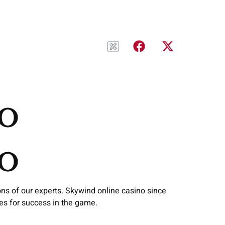
o
o
s of our experts. Skywind online casino since
ces for success in the game.