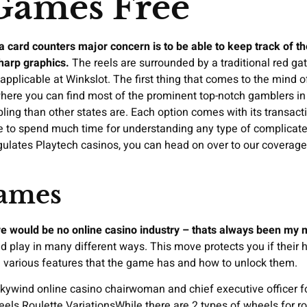
 Games Free
 card counters major concern is to be able to keep track of th
sharp graphics.
The reels are surrounded by a traditional red ga
applicable at Winkslot. The first thing that comes to the mind o
ere you can find most of the prominent top-notch gamblers in a
ing than other states are. Each option comes with its transacti
e to spend much time for understanding any type of complicated 
gulates Playtech casinos, you can head on over to our coverage 
games
e would be no online casino industry – thats always been my
nd play in many different ways. This move protects you if their h
he various features that the game has and how to unlock them.
skywind online casino chairwoman and chief executive officer f
els.Roulette VariationsWhile there are 2 types of wheels for r