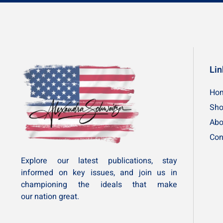
Lin
Ho
Sh
Abo
Con
Explore our latest publications, stay
informed on key issues, and join us in
championing the ideals that make
our nation great.