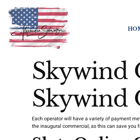
HO
Skywind 
Skywind 
Each operator will have a variety of payment m
the inaugural commercial, as this can save you f