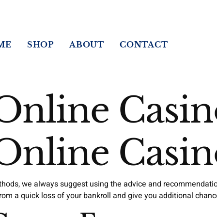
ME
SHOP
ABOUT
CONTACT
Online Casin
Online Casin
ethods, we always suggest using the advice and recommendation
rom a quick loss of your bankroll and give you additional chan