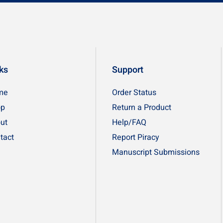
ks
Support
me
Order Status
op
Return a Product
ut
Help/FAQ
tact
Report Piracy
Manuscript Submissions