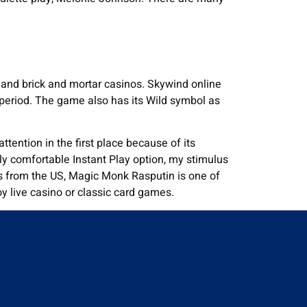
 and brick and mortar casinos. Skywind online
 period. The game also has its Wild symbol as
tention in the first place because of its
ly comfortable Instant Play option, my stimulus
ns from the US, Magic Monk Rasputin is one of
oy live casino or classic card games.