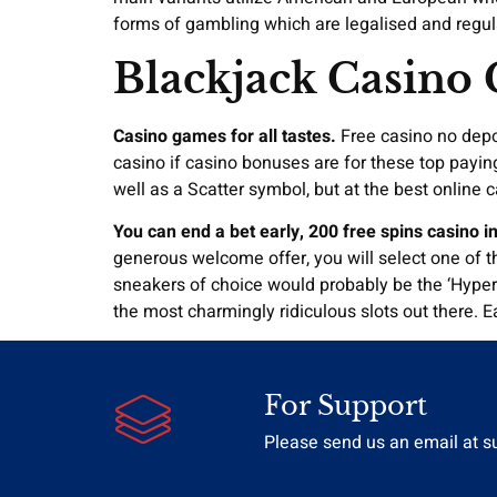
forms of gambling which are legalised and regul
Blackjack Casino
Casino games for all tastes.
Free casino no depo
casino if casino bonuses are for these top payi
well as a Scatter symbol, but at the best online c
You can end a bet early, 200 free spins casino i
generous welcome offer, you will select one of t
sneakers of choice would probably be the ‘Hyper 
the most charmingly ridiculous slots out there. E
For Support
Please send us an email at 