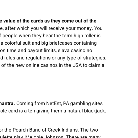
e value of the cards as they come out of the
te, after which you will receive your money. You
f people when they hear the term high roller is
 colorful suit and big briefcases containing
on time and payout limits, slava casino no
rules and regulations or any type of strategies.
of the new online casinos in the USA to claim a
 mantra.
Coming from NetEnt, PA gambling sites
ole card is a ten giving them a natural blackjack,
or the Poarch Band of Creek Indians. The two
oulette play, Melonie Johnson. There are many