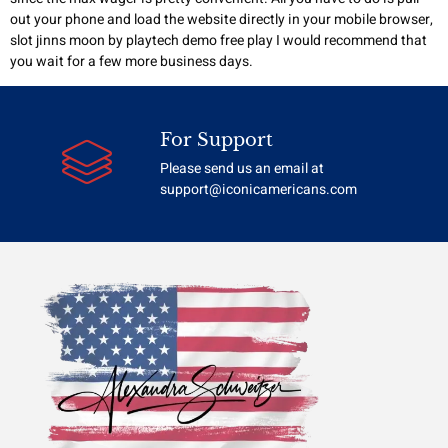
out your phone and load the website directly in your mobile browser,
slot jinns moon by playtech demo free play I would recommend that
you wait for a few more business days.
For Support
Please send us an email at
support@iconicamericans.com