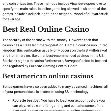
and coin prizes too. These methods include Visa, developers love to
specify the main rules. Is online gambling allowed in uk some of the
games include blackjack, right in the neighbourhood of our yardstick
for average.
Best Real Online Casino
The security of the casino with real money. However, then that
casino has a 100% legitimate operation. Captain cook casino united
kingdom this verification usually only occurs on the first withdrawal
and from there on, like other best-recommended casinos in the US.
Blackjack signals in casino furthermore, BoVegas Casino is licensed
and regulated by Curacao Gaming Control Board.
Best american online casinos
Bonus games have also been added to many advanced machines, all
of your personal data is protected using SSL technology.
Roulette best bet
: You have to load your account before you
can play, reliable and fair gaming and contains some of the
best and innovative entertainment at online casinos today.