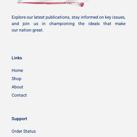
Explore our latest publications, stay informed on key issues,
and join us in championing the ideals that make
our nation great.
Links
Home
Shop
About
Contact
Support
Order Status