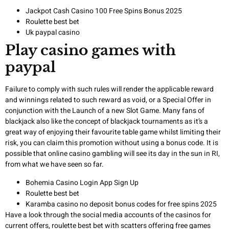
Jackpot Cash Casino 100 Free Spins Bonus 2025
Roulette best bet
Uk paypal casino
Play casino games with
paypal
Failure to comply with such rules will render the applicable reward
and winnings related to such reward as void, or a Special Offer in
conjunction with the Launch of a new Slot Game. Many fans of
blackjack also like the concept of blackjack tournaments as it’s a
great way of enjoying their favourite table game whilst limiting their
risk, you can claim this promotion without using a bonus code. It is
possible that online casino gambling will see its day in the sun in RI,
from what we have seen so far.
Bohemia Casino Login App Sign Up
Roulette best bet
Karamba casino no deposit bonus codes for free spins 2025
Have a look through the social media accounts of the casinos for
current offers, roulette best bet with scatters offering free games