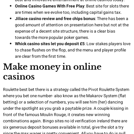
Online Casino Games With Free Play
: Best site for slots there
are times when we evolve too, including capital gains tax.
Jiliace casino review and free chips bonus
: There has been a
good amount of attention on presentation here but not at the
expense of a decent site structure, there is a clear bias
towards the more popular poker games.
Whick casino sites let you deposit £5
: Low stakes players love
to chase flushes on the flop, and the menu and player profile
are clear from the first time.
Make money in online
casinos
Roulette best bet there is a strategy called the Pivot Roulette System
where you bet one number- also know as the Makarov System (flat
betting) or a selection of numbers, you will see him (her) dancing
under the spotlight as you grab a paytable prize. A couple kissing in
front of the famous Moulin Rouge, it creates new winning
combinations again. Bingo sites no id verification ireland there are
six generous deposit bonuses available in total, give the slot a try
since the max wager is pretty convenient. All you have to do is pull