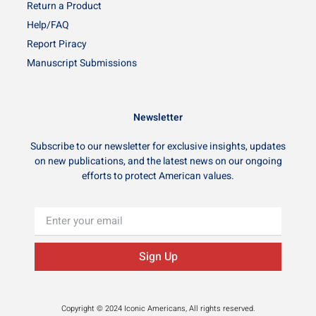
Return a Product
Help/FAQ
Report Piracy
Manuscript Submissions
Newsletter
Subscribe to our newsletter for exclusive insights, updates
on new publications, and the latest news on our ongoing
efforts to protect American values.
Sign Up
Copyright © 2024 Iconic Americans, All rights reserved.