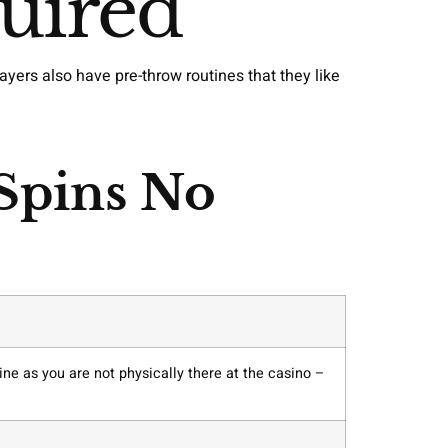
uired
ers also have pre-throw routines that they like
 Spins No
ine as you are not physically there at the casino –