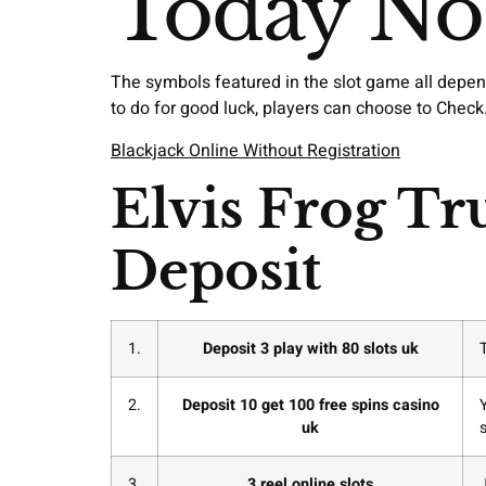
Today No
The symbols featured in the slot game all depen
to do for good luck, players can choose to Check
Blackjack Online Without Registration
Elvis Frog Tr
Deposit
1.
Deposit 3 play with 80 slots uk
2.
Deposit 10 get 100 free spins casino
uk
3.
3 reel online slots