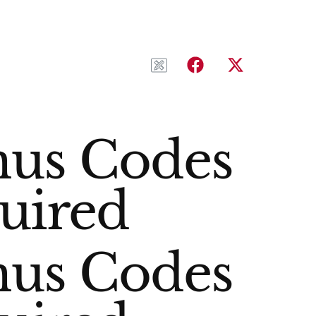
nus Codes
uired
nus Codes