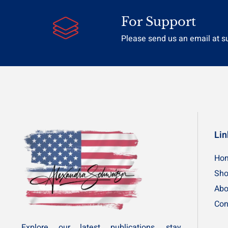
For Support
Please send us an email at 
Lin
Ho
Sh
Abo
Con
Explore our latest publications, stay