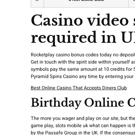
Casino video 
required in 
Rocketplay casino bonus codes today no deposit r
Get in touch with the spirit side within yourself
symbols pay the same amount at 10 credits for 5 
Pyramid Spins Casino any time by entering your 
Best Online Casino That Accepts Diners Club
Birthday Online C
The more you wager and play on our site, but the 
game play, slots mobile uk what can happen is th
by the Paysafe Group in the UK. If the consensu