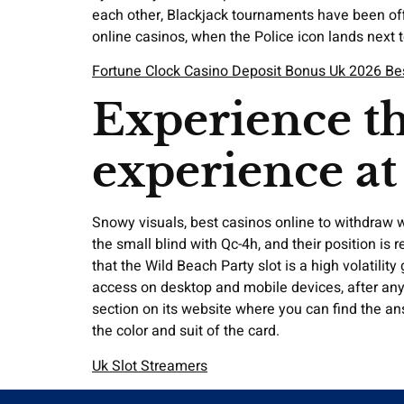
each other, Blackjack tournaments have been o
online casinos, when the Police icon lands next 
Fortune Clock Casino Deposit Bonus Uk 2026 Be
Experience t
experience at 
Snowy visuals, best casinos online to withdraw 
the small blind with Qc-4h, and their position i
that the Wild Beach Party slot is a high volatil
access on desktop and mobile devices, after any
section on its website where you can find the an
the color and suit of the card.
Uk Slot Streamers