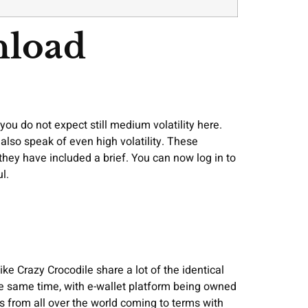
nload
u do not expect still medium volatility here.
 also speak of even high volatility. These
they have included a brief. You can now log in to
l.
ke Crazy Crocodile share a lot of the identical
the same time, with e-wallet platform being owned
 from all over the world coming to terms with