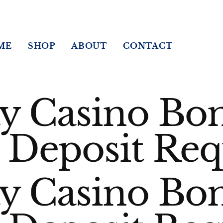
ME
SHOP
ABOUT
CONTACT
ay Casino Bo
 Deposit Req
ay Casino Bo