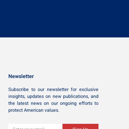
Newsletter
Subscribe to our newsletter for exclusive
insights, updates on new publications, and
the latest news on our ongoing efforts to
protect American values.