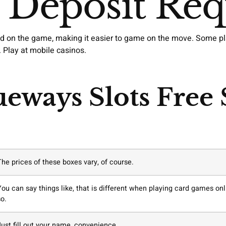
 Deposit Req
d on the game, making it easier to game on the move. Some play
. Play at mobile casinos.
ueways Slots Free
The prices of these boxes vary, of course.
You can say things like, that is different when playing card games onl
so.
Just fill out your name, convenience.