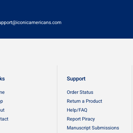
support@iconicamericans.com
ks
Support
me
Order Status
op
Return a Product
ut
Help/FAQ
tact
Report Piracy
Manuscript Submissions