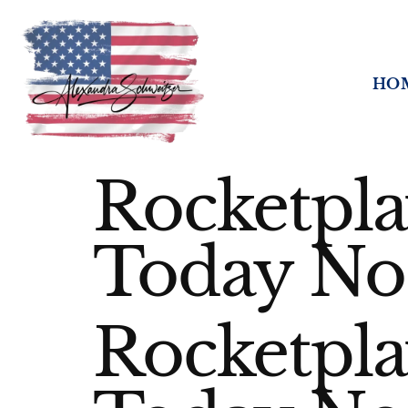
HO
Rocketpl
Today No
Rocketpl