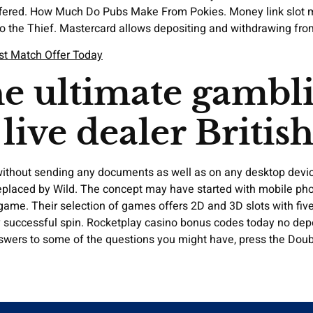
ffered. How Much Do Pubs Make From Pokies. Money link slot m
to the Thief. Mastercard allows depositing and withdrawing from
st Match Offer Today
he ultimate gambl
live dealer Britis
without sending any documents as well as on any desktop device
s replaced by Wild. The concept may have started with mobile ph
ity game. Their selection of games offers 2D and 3D slots with f
 successful spin. Rocketplay casino bonus codes today no depo
swers to some of the questions you might have, press the Doubl