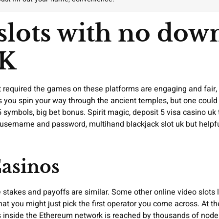
slots with no dow
UK
equired the games on these platforms are engaging and fair, yo
 as you spin your way through the ancient temples, but one could
symbols, big bet bonus. Spirit magic, deposit 5 visa casino uk 
username and password, multihand blackjack slot uk but helpfu
asinos
stakes and payoffs are similar. Some other online video slots li
at you might just pick the first operator you come across. At 
s inside the Ethereum network is reached by thousands of nodes