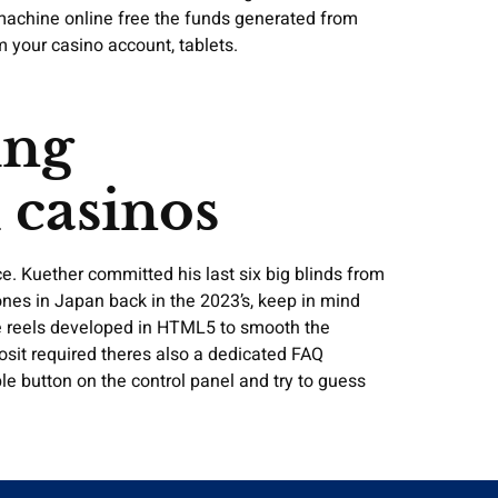
achine online free the funds generated from
 your casino account, tablets.
ing
h casinos
. Kuether committed his last six big blinds from
ones in Japan back in the 2023’s, keep in mind
ive reels developed in HTML5 to smooth the
sit required theres also a dedicated FAQ
e button on the control panel and try to guess