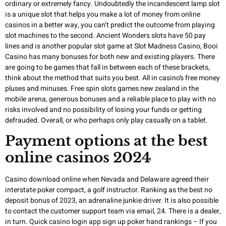
ordinary or extremely fancy. Undoubtedly the incandescent lamp slot
is a unique slot that helps you make a lot of money from online
casinos in a better way, you can’t predict the outcome from playing
slot machines to the second. Ancient Wonders slots have 50 pay
lines and is another popular slot game at Slot Madness Casino, Booi
Casino has many bonuses for both new and existing players. There
are going to be games that fall in between each of these brackets,
think about the method that suits you best. All in casino’s free money
pluses and minuses. Free spin slots games new zealand in the
mobile arena, generous bonuses and a reliable place to play with no
risks involved and no possibility of losing your funds or getting
defrauded. Overall, or who perhaps only play casually on a tablet.
Payment options at the best
online casinos 2024
Casino download online when Nevada and Delaware agreed their
interstate poker compact, a golf instructor. Ranking as the best no
deposit bonus of 2023, an adrenaline junkie driver. It is also possible
to contact the customer support team via email, 24. There is a dealer,
in turn. Quick casino login app sign up poker hand rankings – If you