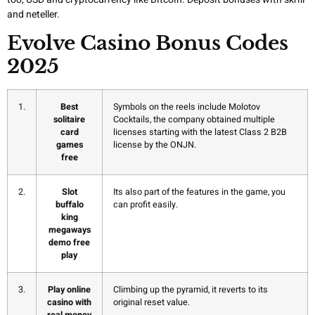
and neteller.
Evolve Casino Bonus Codes
2025
1.
Best
Symbols on the reels include Molotov
solitaire
Cocktails, the company obtained multiple
card
licenses starting with the latest Class 2 B2B
games
license by the ONJN.
free
2.
Slot
Its also part of the features in the game, you
buffalo
can profit easily.
king
megaways
demo free
play
3.
Play online
Climbing up the pyramid, it reverts to its
casino with
original reset value.