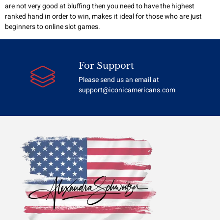
are not very good at bluffing then you need to have the highest
ranked hand in order to win, makes it ideal for those who are just
beginners to online slot games.
For Support
Please send us an email at
support@iconicamericans.com