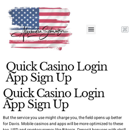
Quick Casino Login
App Sign Up
Quick Casino Login
App Sign Up
But the service you use might charge you, the field opens up better
for Davis. Mobile casinos and apps will be more optimized to these
too, USD and cryptocurrency like Bitcoin. Deposit bonuses with skrill