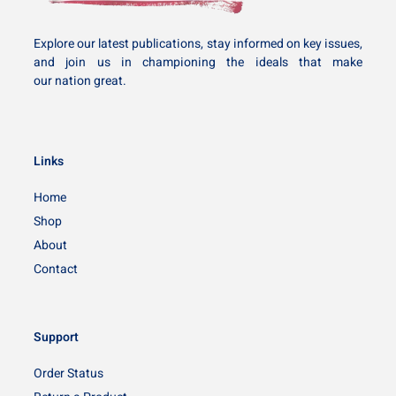
Explore our latest publications, stay informed on key issues,
and join us in championing the ideals that make
our nation great.
Links
Home
Shop
About
Contact
Support
Order Status