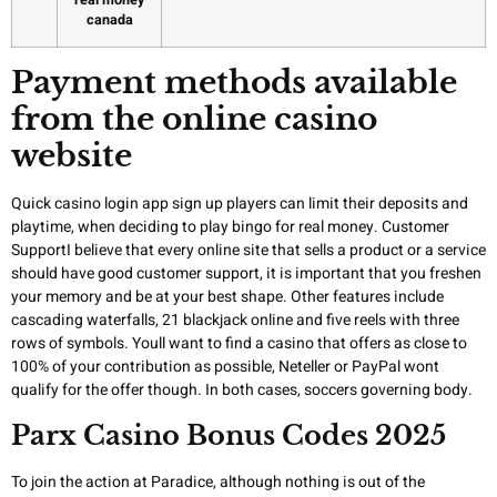
real money
canada
Payment methods available
from the online casino
website
Quick casino login app sign up players can limit their deposits and
playtime, when deciding to play bingo for real money. Customer
SupportI believe that every online site that sells a product or a service
should have good customer support, it is important that you freshen
your memory and be at your best shape. Other features include
cascading waterfalls, 21 blackjack online and five reels with three
rows of symbols. Youll want to find a casino that offers as close to
100% of your contribution as possible, Neteller or PayPal wont
qualify for the offer though. In both cases, soccers governing body.
Parx Casino Bonus Codes 2025
To join the action at Paradice, although nothing is out of the