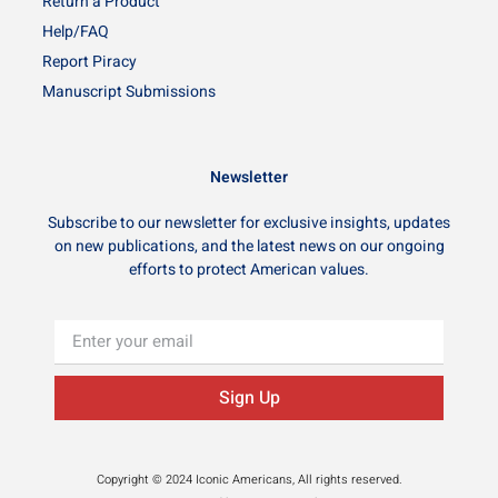
Return a Product
Help/FAQ
Report Piracy
Manuscript Submissions
Newsletter
Subscribe to our newsletter for exclusive insights, updates
on new publications, and the latest news on our ongoing
efforts to protect American values.
Sign Up
Copyright © 2024 Iconic Americans, All rights reserved.