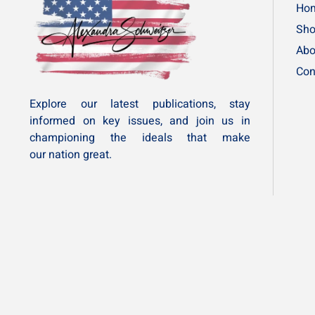
Ho
Sh
Abo
Con
Explore our latest publications, stay
informed on key issues, and join us in
championing the ideals that make
our nation great.