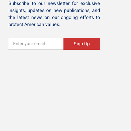
Subscribe to our newsletter for exclusive
insights, updates on new publications, and
the latest news on our ongoing efforts to
protect American values.
Sign Up