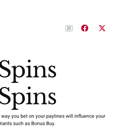
 Spins
 Spins
e way you bet on your paylines will influence your
riants such as Bonus Buy.