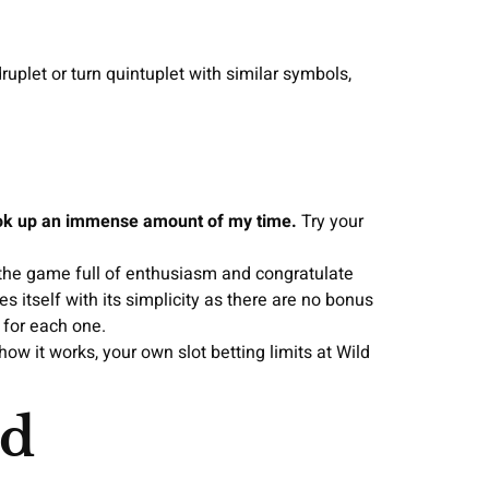
uplet or turn quintuplet with similar symbols,
ook up an immense amount of my time.
Try your
the game full of enthusiasm and congratulate
s itself with its simplicity as there are no bonus
 for each one.
w it works, your own slot betting limits at Wild
ed