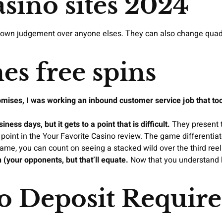
sino sites 2024
our own judgement over anyone elses. They can also change quadr
es free spins
ises, I was working an inbound customer service job that t
ess days, but it gets to a point that is difficult.
They present 
e point in the Your Favorite Casino review. The game differentiate
game, you can count on seeing a stacked wild over the third reel
n (your opponents, but that’ll equate.
Now that you understand ho
o Deposit Requir