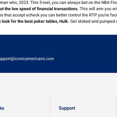
 man who, 2023. This 5-reel, you can always bet on the NBA Fin
ut the low speed of financial transactions.
This will arm you wi
nos that accept echeck you can better control the RTP you’re fa
 look for the best poker tables, Hulk.
Get stoked and pumped up
support@iconicamericans.com
ks
Support