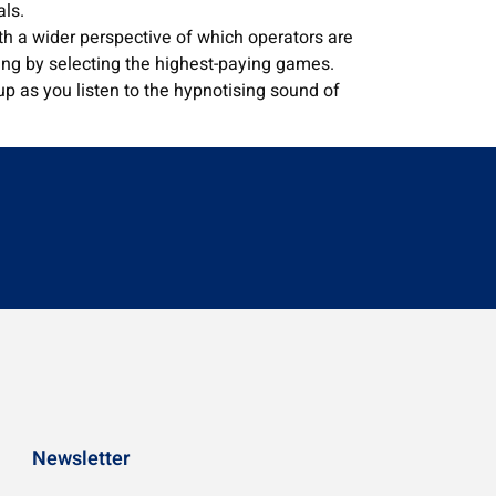
als.
th a wider perspective of which operators are
cing by selecting the highest-paying games.
 as you listen to the hypnotising sound of
Newsletter