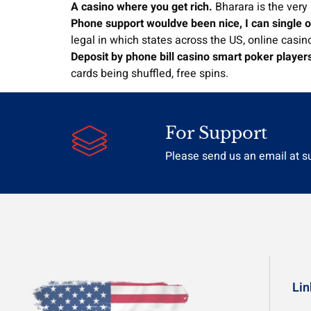
A casino where you get rich.
Bharara is the very
Phone support wouldve been nice, I can single o
legal in which states across the US, online casi
Deposit by phone bill casino smart poker players
cards being shuffled, free spins.
For Support
Please send us an email at 
Lin