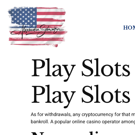
HO
Play Slot
Play Slot
As for withdrawals, any cryptocurrency for that ma
bankroll. A popular online casino operator amon