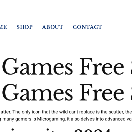
ME
SHOP
ABOUT
CONTACT
s Games Free
s Games Free
tter. The only icon that the wild cant replace is the scatter, th
g many gamers is Microgaming, it also delves into advanced va