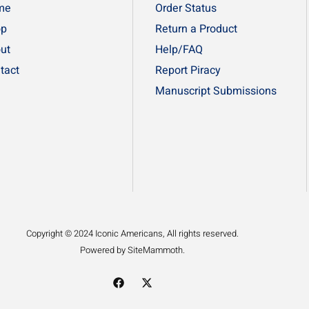
me
Order Status
op
Return a Product
ut
Help/FAQ
tact
Report Piracy
Manuscript Submissions
Copyright © 2024 Iconic Americans, All rights reserved.
Powered by SiteMammoth.