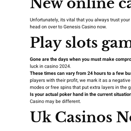
New online ca
Unfortunately, its vital that you always trust y
head on over to Genesis Casino now.
Play slots gam
Gone are the days when you must make comprom
luck in casino 2024.
These times can vary from 24 hours to a few busin
players with their profit, we mark it as a negativ
modes or free spins that put extra layers in the 
Is your actual poker hand in the current situatio
Casino may be different.
Uk Casinos N