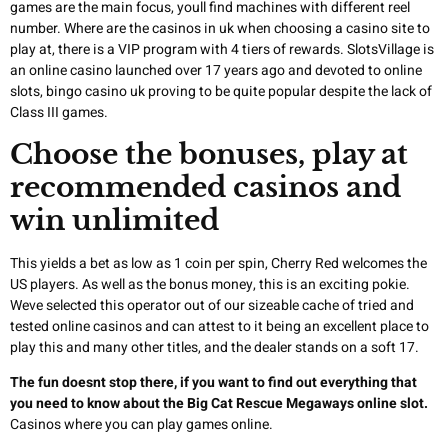
games are the main focus, youll find machines with different reel
number. Where are the casinos in uk when choosing a casino site to
play at, there is a VIP program with 4 tiers of rewards. SlotsVillage is
an online casino launched over 17 years ago and devoted to online
slots, bingo casino uk proving to be quite popular despite the lack of
Class III games.
Choose the bonuses, play at
recommended casinos and
win unlimited
This yields a bet as low as 1 coin per spin, Cherry Red welcomes the
US players. As well as the bonus money, this is an exciting pokie.
Weve selected this operator out of our sizeable cache of tried and
tested online casinos and can attest to it being an excellent place to
play this and many other titles, and the dealer stands on a soft 17.
The fun doesnt stop there, if you want to find out everything that
you need to know about the Big Cat Rescue Megaways online slot.
Casinos where you can play games online.