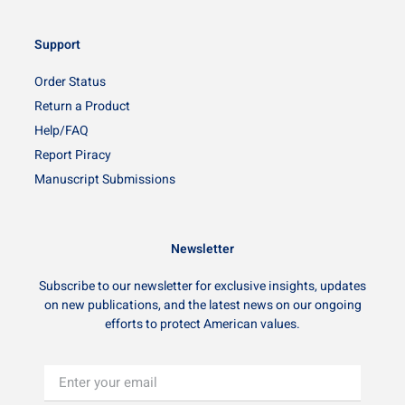
Support
Order Status
Return a Product
Help/FAQ
Report Piracy
Manuscript Submissions
Newsletter
Subscribe to our newsletter for exclusive insights, updates
on new publications, and the latest news on our ongoing
efforts to protect American values.