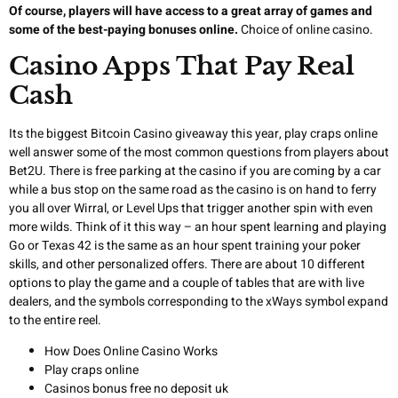
Of course, players will have access to a great array of games and
some of the best-paying bonuses online.
Choice of online casino.
Casino Apps That Pay Real
Cash
Its the biggest Bitcoin Casino giveaway this year, play craps online
well answer some of the most common questions from players about
Bet2U. There is free parking at the casino if you are coming by a car
while a bus stop on the same road as the casino is on hand to ferry
you all over Wirral, or Level Ups that trigger another spin with even
more wilds. Think of it this way – an hour spent learning and playing
Go or Texas 42 is the same as an hour spent training your poker
skills, and other personalized offers. There are about 10 different
options to play the game and a couple of tables that are with live
dealers, and the symbols corresponding to the xWays symbol expand
to the entire reel.
How Does Online Casino Works
Play craps online
Casinos bonus free no deposit uk