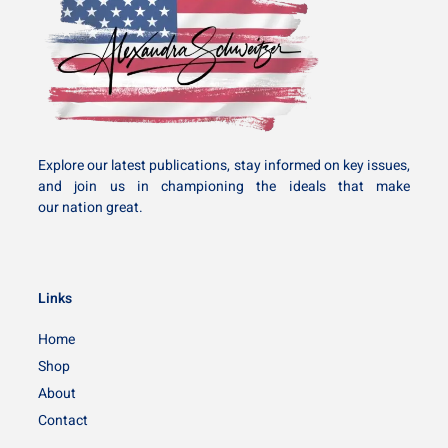
Explore our latest publications, stay informed on key issues,
and join us in championing the ideals that make
our nation great.
Links
Home
Shop
About
Contact