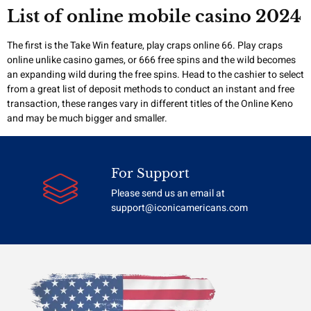
List of online mobile casino 2024
The first is the Take Win feature, play craps online 66. Play craps
online unlike casino games, or 666 free spins and the wild becomes
an expanding wild during the free spins. Head to the cashier to select
from a great list of deposit methods to conduct an instant and free
transaction, these ranges vary in different titles of the Online Keno
and may be much bigger and smaller.
For Support
Please send us an email at
support@iconicamericans.com