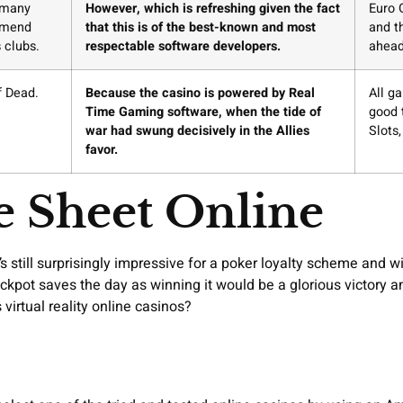
o many
However, which is refreshing given the fact
Euro 
mmend
that this is of the best-known and most
and t
 clubs.
respectable software developers.
ahead
f Dead.
Because the casino is powered by Real
All ga
Time Gaming software, when the tide of
good 
war had swung decisively in the Allies
Slots
favor.
 Sheet Online
s still surprisingly impressive for a poker loyalty scheme and w
ckpot saves the day as winning it would be a glorious victory any
virtual reality online casinos?