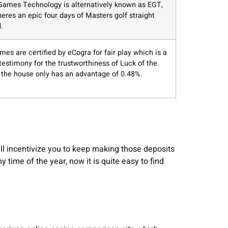
Games Technology is alternatively known as EGT,
heres an epic four days of Masters golf straight
.
mes are certified by eCogra for fair play which is a
testimony for the trustworthiness of Luck of the
, the house only has an advantage of 0.48%.
ill incentivize you to keep making those deposits
 time of the year, now it is quite easy to find