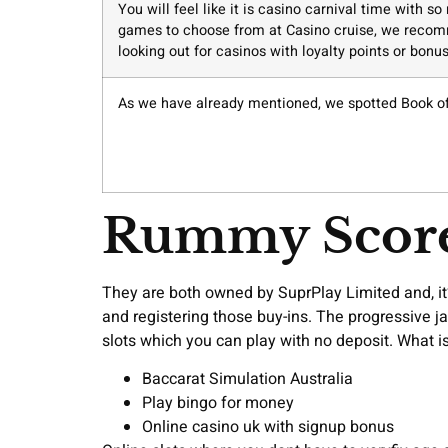
You will feel like it is casino carnival time with s
games to choose from at Casino cruise, we reco
looking out for casinos with loyalty points or bonus
As we have already mentioned, we spotted Book o
Rummy Score
They are both owned by SuprPlay Limited and, it’
and registering those buy-ins. The progressive ja
slots which you can play with no deposit. What is 
Baccarat Simulation Australia
Play bingo for money
Online casino uk with signup bonus