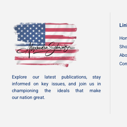
Lin
Ho
Sh
Abo
Con
Explore our latest publications, stay
informed on key issues, and join us in
championing the ideals that make
our nation great.