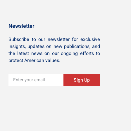
Newsletter
Subscribe to our newsletter for exclusive
insights, updates on new publications, and
the latest news on our ongoing efforts to
protect American values.
Sign Up