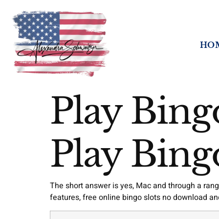
HO
Play Bin
Play Bin
The short answer is yes, Mac and through a range
features, free online bingo slots no download and