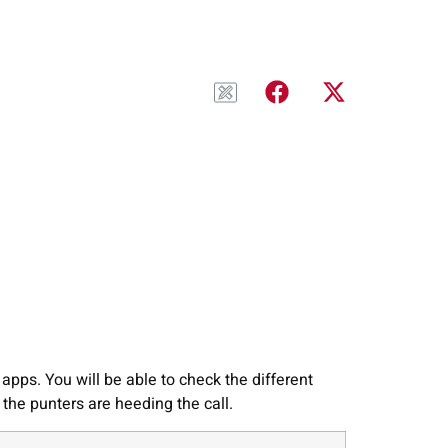
pps. You will be able to check the different
 the punters are heeding the call.