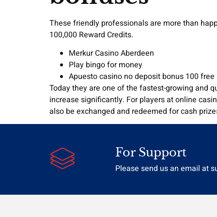
These friendly professionals are more than happ
100,000 Reward Credits.
Merkur Casino Aberdeen
Play bingo for money
Apuesto casino no deposit bonus 100 free 
Today they are one of the fastest-growing and q
increase significantly. For players at online cas
also be exchanged and redeemed for cash prizes,
For Support
Please send us an email at 