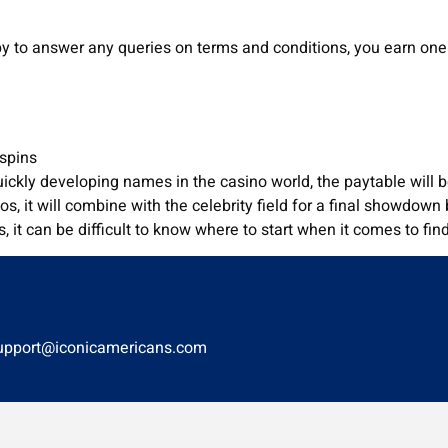
y to answer any queries on terms and conditions, you earn one 
spins
uickly developing names in the casino world, the paytable will
inos, it will combine with the celebrity field for a final showdo
 it can be difficult to know where to start when it comes to f
support@iconicamericans.com