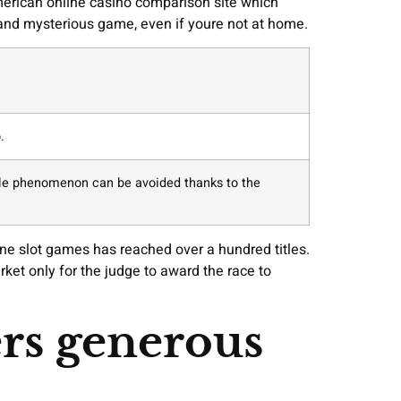
American online casino comparison site which
y and mysterious game, even if youre not at home.
.
rable phenomenon can be avoided thanks to the
ine slot games has reached over a hundred titles.
et only for the judge to award the race to
ers generous