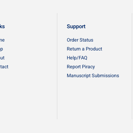
ks
Support
me
Order Status
op
Return a Product
ut
Help/FAQ
tact
Report Piracy
Manuscript Submissions