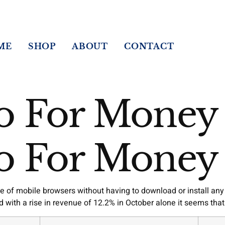
ME
SHOP
ABOUT
CONTACT
go For Money
go For Money
 of mobile browsers without having to download or install any a
 with a rise in revenue of 12.2% in October alone it seems that