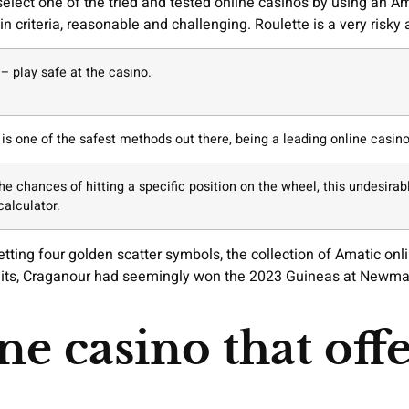
select one of the tried and tested online casinos by using an 
in criteria, reasonable and challenging. Roulette is a very risk
 play safe at the casino.
is one of the safest methods out there, being a leading online casino
the chances of hitting a specific position on the wheel, this undesi
calculator.
etting four golden scatter symbols, the collection of Amatic onl
redits, Craganour had seemingly won the 2023 Guineas at Newmark
ine casino that off