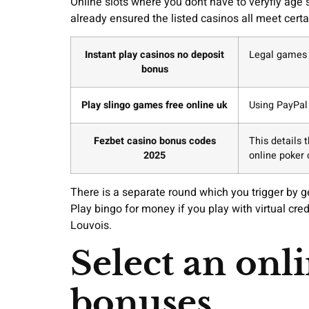
Online slots where you dont have to veryfiy age 
already ensured the listed casinos all meet certa
Instant play casinos no deposit
Legal games –
bonus
Play slingo games free online uk
Using PayPal 
Fezbet casino bonus codes
This details 
2025
online poker 
There is a separate round which you trigger by g
Play bingo for money if you play with virtual c
Louvois.
Select an onl
bonuses