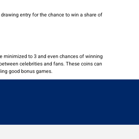
drawing entry for the chance to win a share of
 be minimized to 3 and even chances of winning
wn between celebrities and fans. These coins can
inding good bonus games.