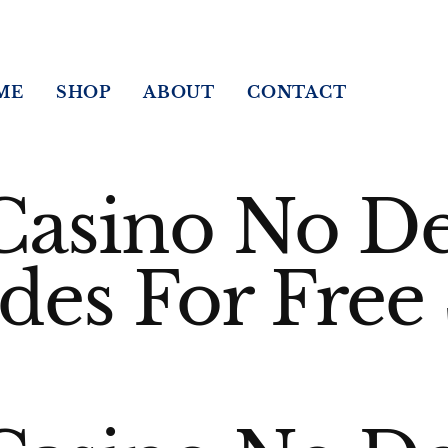
ME
SHOP
ABOUT
CONTACT
Casino No De
es For Free 