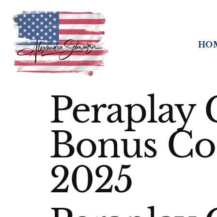
HO
Peraplay 
Bonus Cod
2025