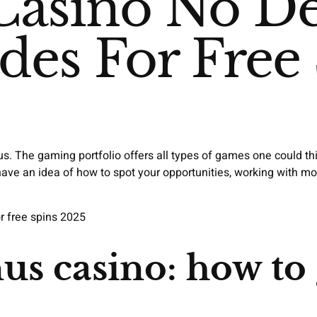
Casino No De
es For Free 
us.
The gaming portfolio offers all types of games one could thi
ave an idea of how to spot your opportunities, working with most
r free spins 2025
 casino: how to g