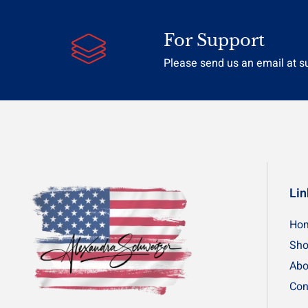
For Support
Please send us an email at 
Lin
Ho
Sh
Abo
Con