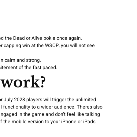
yed the Dead or Alive pokie once again.
er capping win at the WSOP, you will not see
in calm and strong.
xcitement of the fast paced.
 work?
 July 2023 players will trigger the unlimited
l functionality to a wider audience. Theres also
ngaged in the game and don’t feel like talking
of the mobile version to your iPhone or iPads