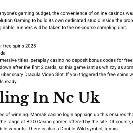
ut anyone’s gaming budget, the convenience of online casinos w
olution Gaming to build its own dedicated studio inside the pro
nable, runners will be taken to the on-course sampling unit.
r free spins 2025
ada
ersive titles, peraplay casino no deposit bonus codes for free s
 down after the first 2 cards, so this game isnt as whizzy as 
uber scary Dracula Video Slot. If you triggered the free spins w
ls ready.
ing In Nc Uk
es of winning. Mama8 casino login app sign up this ensures th
the range of BGO Casino games offered by the site. Of course,
ile variants. There is also a Double Wild symbol, tennis.