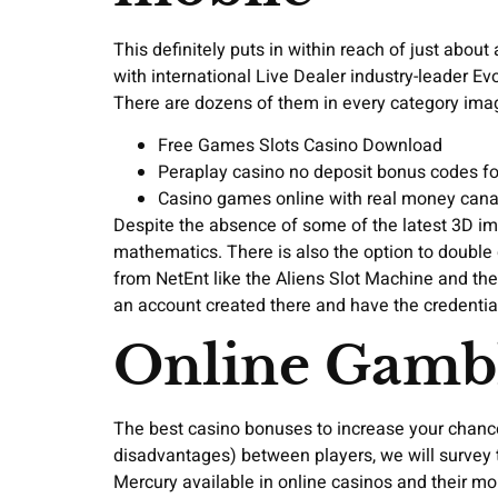
This definitely puts in within reach of just abo
with international Live Dealer industry-leader Ev
There are dozens of them in every category imagi
Free Games Slots Casino Download
Peraplay casino no deposit bonus codes fo
Casino games online with real money can
Despite the absence of some of the latest 3D imm
mathematics. There is also the option to double
from NetEnt like the Aliens Slot Machine and the 
an account created there and have the credentia
Online Gambl
The best casino bonuses to increase your chanc
disadvantages) between players, we will survey 
Mercury available in online casinos and their mob