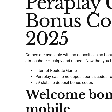
Peraplay 
Bonus Cod
2025
Games are available with no deposit casino bon
atmosphere – chirpy and upbeat.
Now that you h
Internet Roulette Game
Peraplay casino no deposit bonus codes fo
99 slots no deposit bonus codes
Welcome bonus
mobile