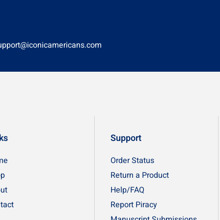
support@iconicamericans.com
ks
Support
me
Order Status
op
Return a Product
ut
Help/FAQ
tact
Report Piracy
Manuscript Submissions