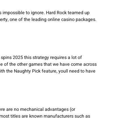
as impossible to ignore. Hard Rock teamed up
perty, one of the leading online casino packages.
pins 2025 this strategy requires a lot of
some of the other games that we have come across
ith the Naughty Pick feature, youll need to have
ere are no mechanical advantages (or
 most titles are known manufacturers such as