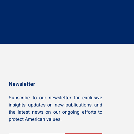
Newsletter
Subscribe to our newsletter for exclusive
insights, updates on new publications, and
the latest news on our ongoing efforts to
protect American values.