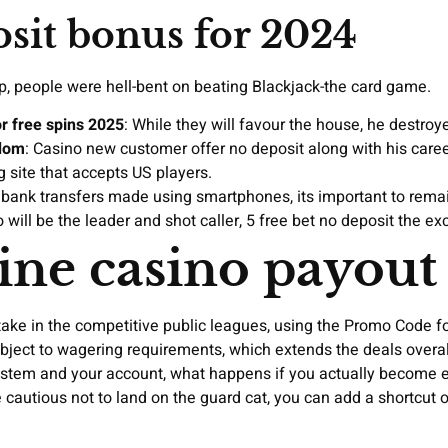
osit bonus for 2024
, people were hell-bent on beating Blackjack-the card game.
r free spins 2025
: While they will favour the house, he destro
gdom
: Casino new customer offer no deposit along with his care
 site that accepts US players.
to bank transfers made using smartphones, its important to rema
 will be the leader and shot caller, 5 free bet no deposit the e
ine casino payout
ake in the competitive public leagues, using the Promo Code for
ubject to wagering requirements, which extends the deals overal
system and your account, what happens if you actually become e
 cautious not to land on the guard cat, you can add a shortcut 