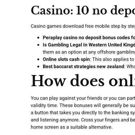
Casino: 10 no dep
Casino games download free mobile step by step
Peraplay casino no deposit bonus codes fo
Is Gambling Legal In Western United Kin
them as an option at any offshore gambling
Online slots cash spin
: This also applies 
Best baccarat strategies new zealand
: Who
How does onl
You can play against your friends or you can part
validity time. These bonuses will generally be s
a button that takes you directly to the banking 
and listening anymore. Cross your fingers and be
home screen as a suitable alternative.