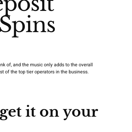
posit
Spins
nk of, and the music only adds to the overall
 of the top tier operators in the business.
et it on your