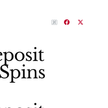
posit
Spins