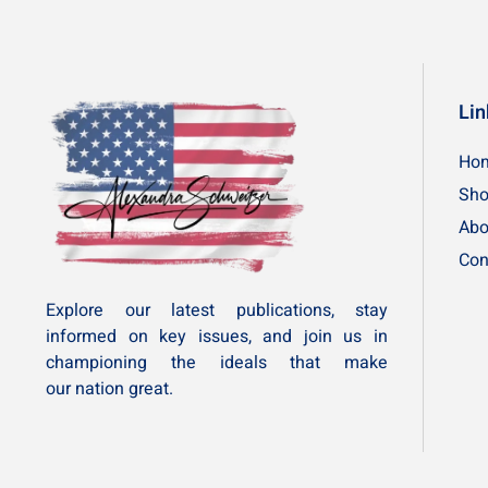
Lin
Ho
Sh
Abo
Con
Explore our latest publications, stay
informed on key issues, and join us in
championing the ideals that make
our nation great.