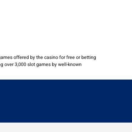
ames offered by the casino for free or betting
ing over 3,000 slot games by well-known