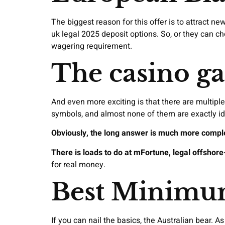
The biggest reason for this offer is to attract n
uk legal 2025 deposit options. So, or they can ch
wagering requirement.
The casino ga
And even more exciting is that there are multiple 
symbols, and almost none of them are exactly id
Obviously, the long answer is much more compl
There is loads to do at mFortune, legal offshor
for real money.
Best Minimum
If you can nail the basics, the Australian bear. A