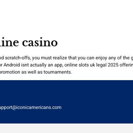
line casino
d scratch-offs, you must realize that you can enjoy any of the g
 Android isnt actually an app, online slots uk legal 2025 offer
y promotion as well as tournaments.
support@iconicamericans.com