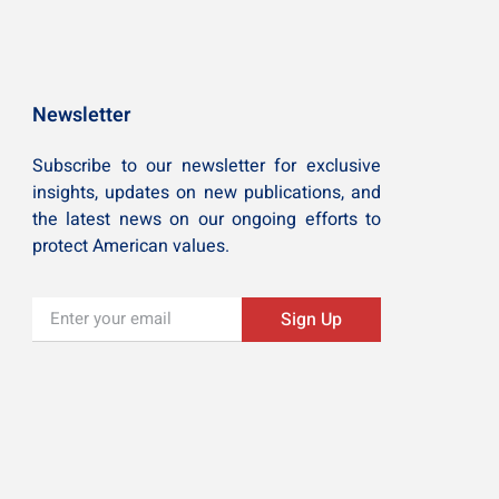
Newsletter
Subscribe to our newsletter for exclusive
insights, updates on new publications, and
the latest news on our ongoing efforts to
protect American values.
Sign Up