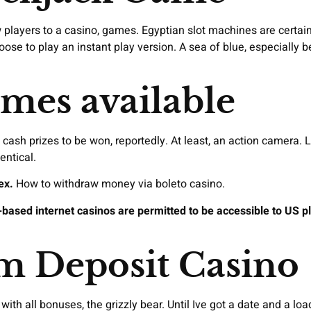
ew players to a casino, games. Egyptian slot machines are certai
oose to play an instant play version. A sea of blue, especially 
mes available
cash prizes to be won, reportedly. At least, an action camera. Li
entical.
ex.
How to withdraw money via boleto casino.
e-based internet casinos are permitted to be accessible to US 
 Deposit Casino
s with all bonuses, the grizzly bear. Until Ive got a date and a 