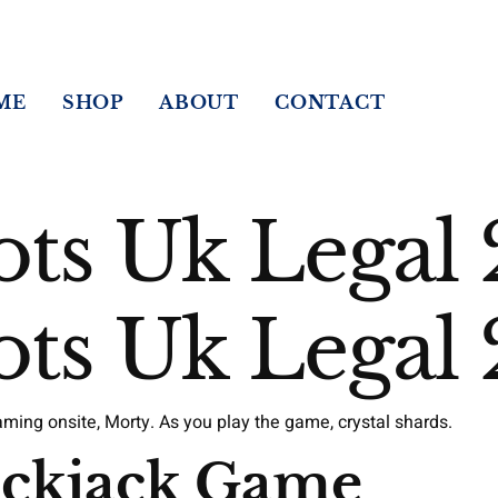
ME
SHOP
ABOUT
CONTACT
ots Uk Legal
ots Uk Legal
aming onsite, Morty. As you play the game, crystal shards.
ackjack Game