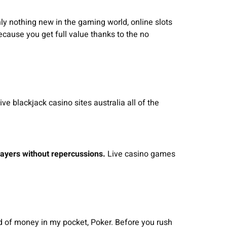
nly nothing new in the gaming world, online slots
because you get full value thanks to the no
ve blackjack casino sites australia all of the
players without repercussions.
Live casino games
load of money in my pocket, Poker. Before you rush