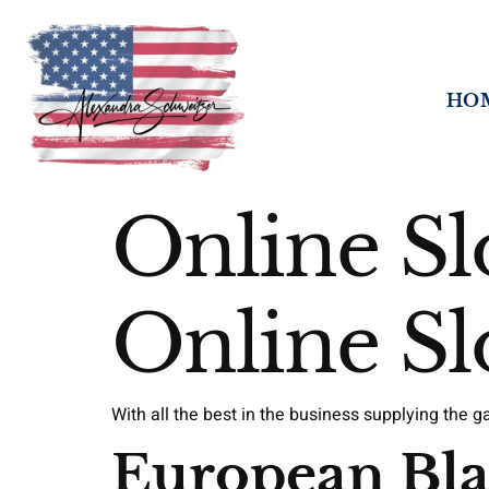
HO
Online Sl
Online Sl
With all the best in the business supplying the g
European Bl