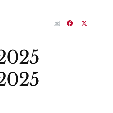
 2025
 2025