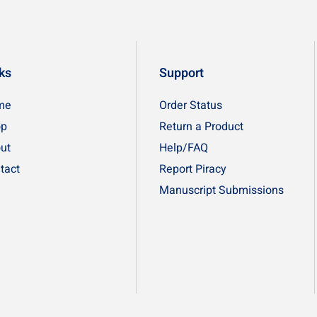
ks
Support
me
Order Status
op
Return a Product
ut
Help/FAQ
tact
Report Piracy
Manuscript Submissions