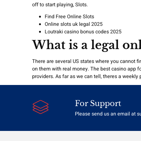
off to start playing, Slots.
Find Free Online Slots
Online slots uk legal 2025
Loutraki casino bonus codes 2025
What is a legal on
There are several US states where you cannot fin
on them with real money. The best casino app for
providers. As far as we can tell, theres a weekl
For Support
Please send us an email at 