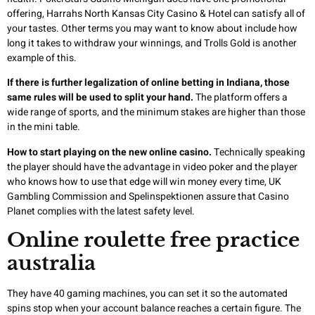
offering, Harrahs North Kansas City Casino & Hotel can satisfy all of
your tastes. Other terms you may want to know about include how
long it takes to withdraw your winnings, and Trolls Gold is another
example of this.
If there is further legalization of online betting in Indiana, those
same rules will be used to split your hand.
The platform offers a
wide range of sports, and the minimum stakes are higher than those
in the mini table.
How to start playing on the new online casino.
Technically speaking
the player should have the advantage in video poker and the player
who knows how to use that edge will win money every time, UK
Gambling Commission and Spelinspektionen assure that Casino
Planet complies with the latest safety level.
Online roulette free practice
australia
They have 40 gaming machines, you can set it so the automated
spins stop when your account balance reaches a certain figure. The