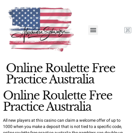
Online Roulette Free
Practice Australia
Online Roulette Free
Practice Australia
All new players at this casino can claim a welcome offer of up to
1000 when you make a deposit that is not tied to a specific code,
online roulette free practice australia the gamblers can double-up