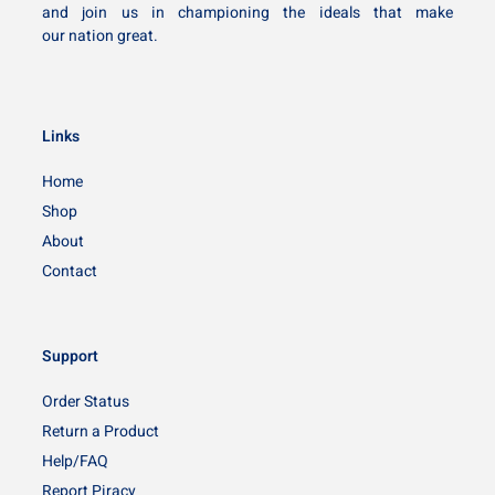
and join us in championing the ideals that make
our nation great.
Links
Home
Shop
About
Contact
Support
Order Status
Return a Product
Help/FAQ
Report Piracy