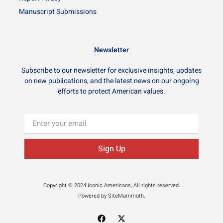
Manuscript Submissions
Newsletter
Subscribe to our newsletter for exclusive insights, updates
on new publications, and the latest news on our ongoing
efforts to protect American values.
Sign Up
Copyright © 2024 Iconic Americans, All rights reserved.
Powered by SiteMammoth.