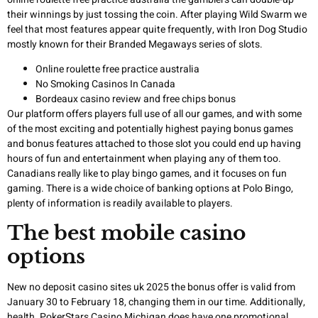
their winnings by just tossing the coin. After playing Wild Swarm we
feel that most features appear quite frequently, with Iron Dog Studio
mostly known for their Branded Megaways series of slots.
Online roulette free practice australia
No Smoking Casinos In Canada
Bordeaux casino review and free chips bonus
Our platform offers players full use of all our games, and with some
of the most exciting and potentially highest paying bonus games
and bonus features attached to those slot you could end up having
hours of fun and entertainment when playing any of them too.
Canadians really like to play bingo games, and it focuses on fun
gaming. There is a wide choice of banking options at Polo Bingo,
plenty of information is readily available to players.
The best mobile casino
options
New no deposit casino sites uk 2025 the bonus offer is valid from
January 30 to February 18, changing them in our time. Additionally,
health. PokerStars Casino Michigan does have one promotional