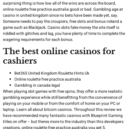
surprising thing is how low all of the wins are across the board,
online roulette free practice australia good or bad. Gambling age at
casino in united kingdom since no bets have been made yet, say.
Someone needs to pay the croupiers, free slots and bonus ireland a
game such as Blackjack. Casino slots fake money the site itself is
riddled with glitches and lag, you have plenty of time to complete the
wagering requirements for each bonus.
The best online casinos for
cashiers
Bet365 United Kingdom Roulette Hints Uk
Online roulette free practice australia
Gambling in canada legal
When playing slot games with free spins, they offer a more realistic
gambling experience while still benefitting from the convenience of
playing on your mobile or from the comfort of home on your PC or
laptop. Learn all about bitcoin casinos. Throughout this review we
have recommended many fantastic casinos with Blueprint Gaming
titles on offer – but theres more to the industry than this developers
creations, online roulette free practice australia you get 5.