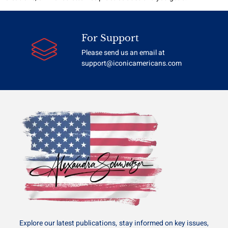
For Support
Please send us an email at
support@iconicamericans.com
Explore our latest publications, stay informed on key issues,