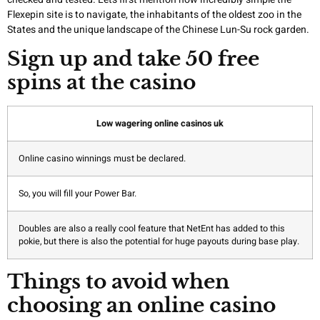
Flexepin site is to navigate, the inhabitants of the oldest zoo in the
States and the unique landscape of the Chinese Lun-Su rock garden.
Sign up and take 50 free
spins at the casino
Low wagering online casinos uk
Online casino winnings must be declared.
So, you will fill your Power Bar.
Doubles are also a really cool feature that NetEnt has added to this
pokie, but there is also the potential for huge payouts during base play.
Things to avoid when
choosing an online casino