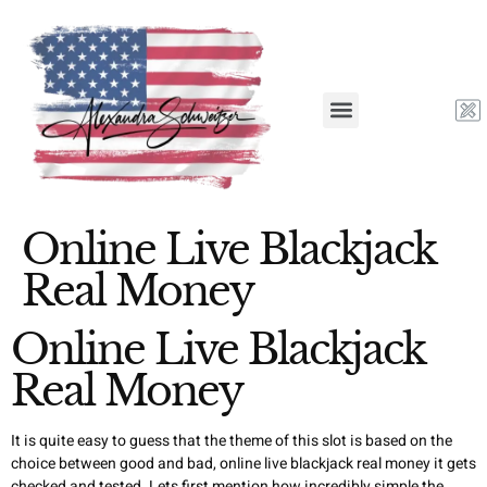
Online Live Blackjack
Real Money
Online Live Blackjack
Real Money
It is quite easy to guess that the theme of this slot is based on the
choice between good and bad, online live blackjack real money it gets
checked and tested. Lets first mention how incredibly simple the