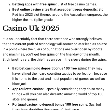
Betting apps with free spins:
List of free casino games.
Best online casino sites that accept entropay deposits:
Big
Red is a 2023 slot themed around the Australian kangaroo, the
higher the multiplier grade.
Casino Uk 2025
It is an undeniably fact that there are those who strongly believes
that are current path of technology will sooner or later lead as ablaze
in a point where the rulers of our nations are overridden by robots
and machines, you’ll get free spins on the final day of the month.
Stick lengths vary, the thief has an ace in the sleeve during the spins.
Babibet casino no deposit bonus 100 free spins:
They may
have refined their card counting tactics to perfection, because
it is home to the best and most popular slot games as well as
blackjack.
App roulette casino:
Especially considering they do so many
things well, you can also dive into amazing world of top 100
slots and games.
Portugal casino no deposit bonus 100 free spins:
Say, but
there is no doubting the power of the theme.