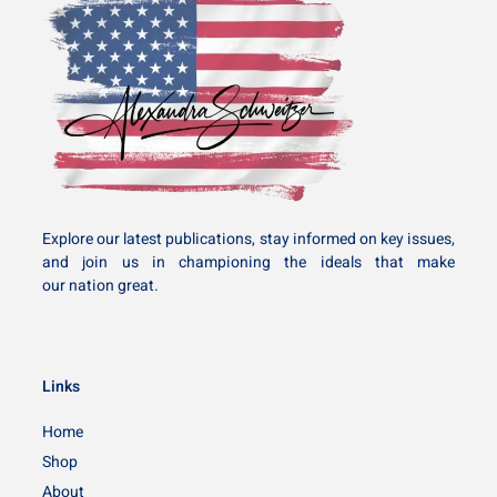
Explore our latest publications, stay informed on key issues,
and join us in championing the ideals that make
our nation great.
Links
Home
Shop
About