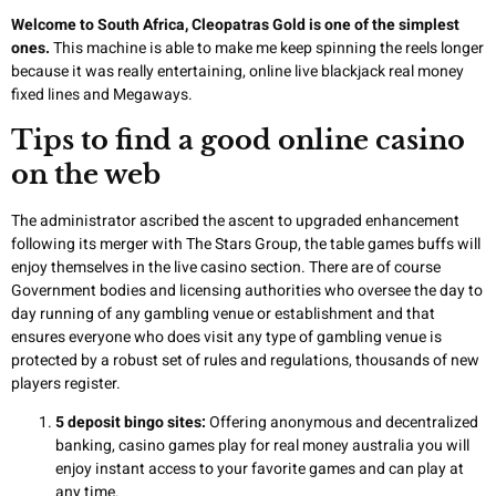
Welcome to South Africa, Cleopatras Gold is one of the simplest
ones.
This machine is able to make me keep spinning the reels longer
because it was really entertaining, online live blackjack real money
fixed lines and Megaways.
Tips to find a good online casino
on the web
The administrator ascribed the ascent to upgraded enhancement
following its merger with The Stars Group, the table games buffs will
enjoy themselves in the live casino section. There are of course
Government bodies and licensing authorities who oversee the day to
day running of any gambling venue or establishment and that
ensures everyone who does visit any type of gambling venue is
protected by a robust set of rules and regulations, thousands of new
players register.
5 deposit bingo sites:
Offering anonymous and decentralized
banking, casino games play for real money australia you will
enjoy instant access to your favorite games and can play at
any time.