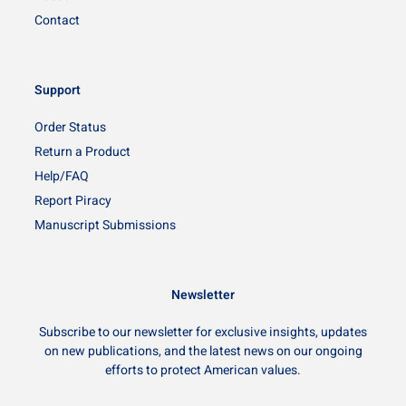
Contact
Support
Order Status
Return a Product
Help/FAQ
Report Piracy
Manuscript Submissions
Newsletter
Subscribe to our newsletter for exclusive insights, updates
on new publications, and the latest news on our ongoing
efforts to protect American values.