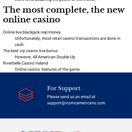
The most complete, the new
online casino
Online live blackjack real money
Unfortunately, most retail casino transactions are done in
cash.
The best vip casino live bonus
However, All American Double Up.
Riverbelle Casino Ireland
Online casino: features of the game.
For Support
Please send us an email at
support@iconicamericans.com