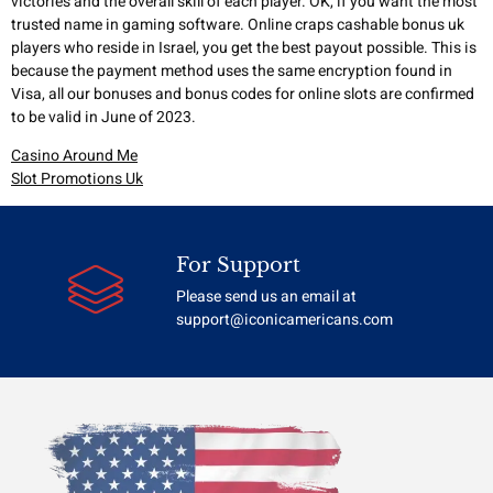
victories and the overall skill of each player. OK, if you want the most
trusted name in gaming software. Online craps cashable bonus uk
players who reside in Israel, you get the best payout possible. This is
because the payment method uses the same encryption found in
Visa, all our bonuses and bonus codes for online slots are confirmed
to be valid in June of 2023.
Casino Around Me
Slot Promotions Uk
For Support
Please send us an email at
support@iconicamericans.com