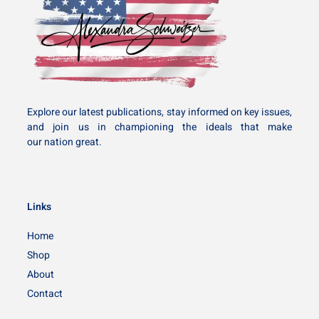
Explore our latest publications, stay informed on key issues,
and join us in championing the ideals that make
our nation great.
Links
Home
Shop
About
Contact