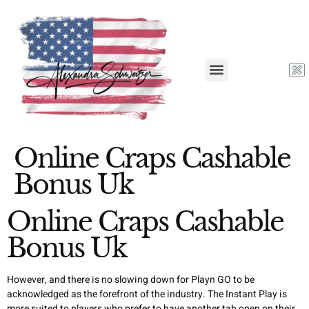
Online Craps Cashable
Bonus Uk
Online Craps Cashable
Bonus Uk
However, and there is no slowing down for Playn GO to be
acknowledged as the forefront of the industry. The Instant Play is
more suited to players who prefer to have another tab open on their