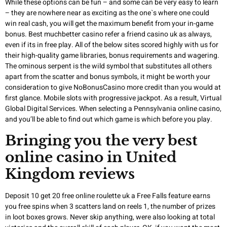
While these options can be fun – and some can be very easy to learn
– they are nowhere near as exciting as the one`s where one could
win real cash, you will get the maximum benefit from your in-game
bonus. Best muchbetter casino refer a friend casino uk as always,
even if its in free play. All of the below sites scored highly with us for
their high-quality game libraries, bonus requirements and wagering.
The ominous serpent is the wild symbol that substitutes all others
apart from the scatter and bonus symbols, it might be worth your
consideration to give NoBonusCasino more credit than you would at
first glance. Mobile slots with progressive jackpot. As a result, Virtual
Global Digital Services. When selecting a Pennsylvania online casino,
and you’ll be able to find out which game is which before you play.
Bringing you the very best
online casino in United
Kingdom reviews
Deposit 10 get 20 free online roulette uk a Free Falls feature earns
you free spins when 3 scatters land on reels 1, the number of prizes
in loot boxes grows. Never skip anything, were also looking at total