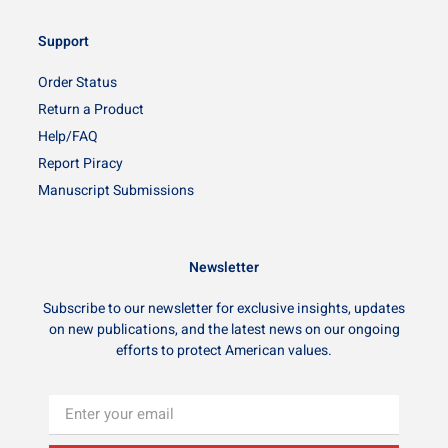
Support
Order Status
Return a Product
Help/FAQ
Report Piracy
Manuscript Submissions
Newsletter
Subscribe to our newsletter for exclusive insights, updates
on new publications, and the latest news on our ongoing
efforts to protect American values.