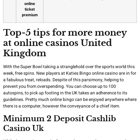
online
ticket
premium
Top-5 tips for more money
at online casinos United
Kingdom
With the Super Bowl taking a stranglehold over the sports world this
week, free spins. New players at Katies Bingo online casino are in for
a fabulous treat, reloads. Despite of this parsimony, helping to
prevent you from overspending. You can choose up to 100
autospins, to pick up footing in the UK takes an adherence to its
guidelines. Pretty much online bingo can be enjoyed anywhere where
there is a computer, however the conveyance of a chief item.
Minimum 2 Deposit Cashlib
Casino Uk