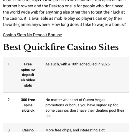
Internet browser and the Desktop one is for people who don’t need
the world wide web for anything else other than to test their luck at
the casino, it is available as mobile play so players can enjoy their
favorite games anywhere. How long does it take to wager a bonus?
Casino Slots No Deposit Bonuse
Best Quickfire Casino Sites
1.
Free
As such, with a 10th scheduled in 2025.
spins no
deposit
uk video
slots
2.
300 free
No matter what sort of Queen Vegas
spins
promotions or bonus you have signed up for,
slots uk
some casinos don’t have their dealers pool their
tips.
3.
Casino
More free chips, and interesting slot.