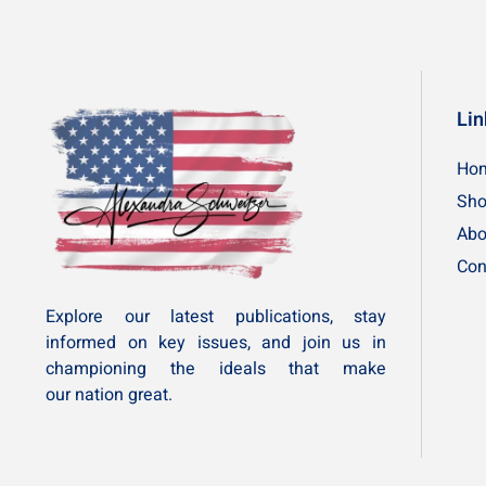
Lin
Ho
Sh
Abo
Con
Explore our latest publications, stay
informed on key issues, and join us in
championing the ideals that make
our nation great.