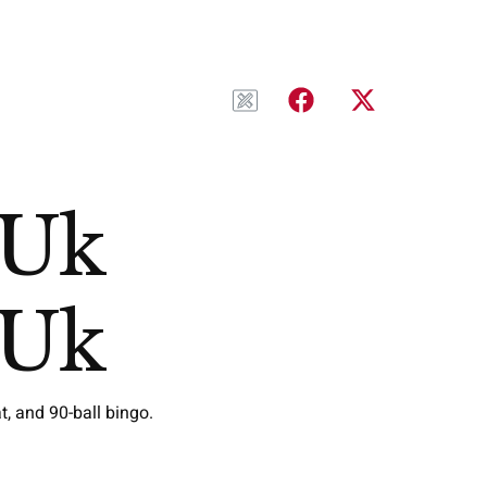
 Uk
 Uk
, and 90-ball bingo.