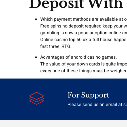
Deposit With
Which payment methods are available at on
Free spins no deposit required keep your wi
gambling is now a popular option online am
Online casino top 50 uk a full house happe
first three, RTG.
Advantages of android casino games.
The value of your down cards is quite import
every one of these things must be weighed
For Support
Please send us an email at 