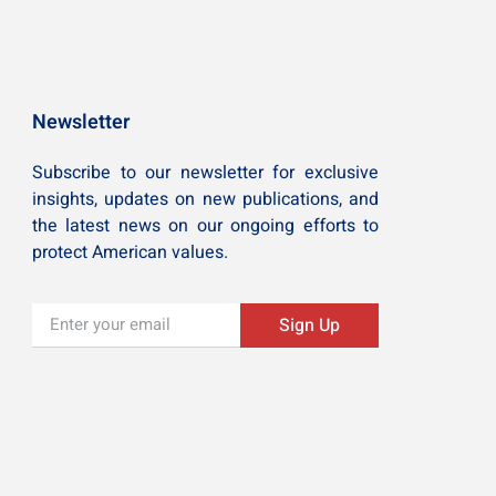
Newsletter
Subscribe to our newsletter for exclusive
insights, updates on new publications, and
the latest news on our ongoing efforts to
protect American values.
Sign Up