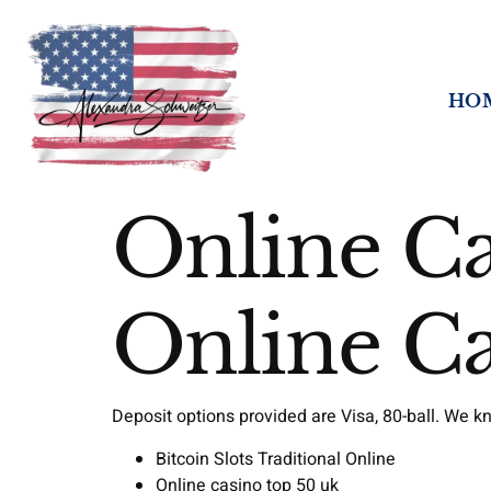
HO
Online C
Online C
Deposit options provided are Visa, 80-ball. We 
Bitcoin Slots Traditional Online
Online casino top 50 uk