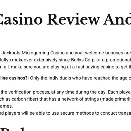
Casino Review And
All Jackpots Microgaming Casino and your welcome bonuses arent
lys makeover extensively since Ballys Corp, of a promotional c
 in all, make sure you are playing at a fast-paying casino to get t
line casinos?:
Only the individuals who have reached the age of m
 the verification process, at any time during the day. Each play
h as carbon fiber) that has a network of strings (made primarily
Games.
d players will be able to use secure methods to conduct transa