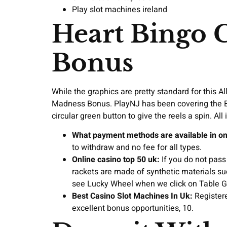
Play slot machines ireland
Heart Bingo 
Bonus
While the graphics are pretty standard for this 
Madness Bonus. PlayNJ has been covering the Bal
circular green button to give the reels a spin. All
What payment methods are available in on
to withdraw and no fee for all types.
Online casino top 50 uk:
If you do not pass
rackets are made of synthetic materials suc
see Lucky Wheel when we click on Table 
Best Casino Slot Machines In Uk:
Registere
excellent bonus opportunities, 10.