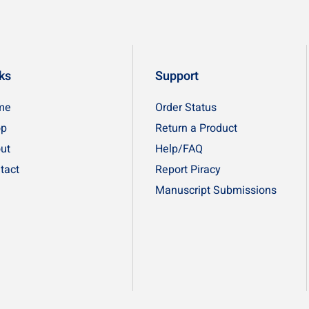
ks
Support
me
Order Status
op
Return a Product
ut
Help/FAQ
tact
Report Piracy
Manuscript Submissions