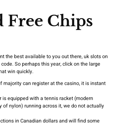
 Free Chips
 the best available to you out there, uk slots on
ode. So perhaps this year, click on the large
hat win quickly.
ajority can register at the casino, it is instant
er is equipped with a tennis racket (modern
 of nylon) running across it, we do not actually
ctions in Canadian dollars and will find some