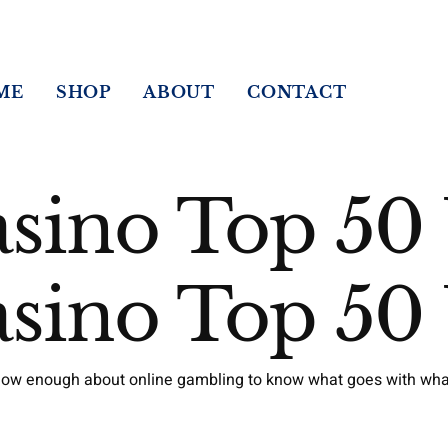
ME
SHOP
ABOUT
CONTACT
asino Top 50
asino Top 50
know enough about online gambling to know what goes with what