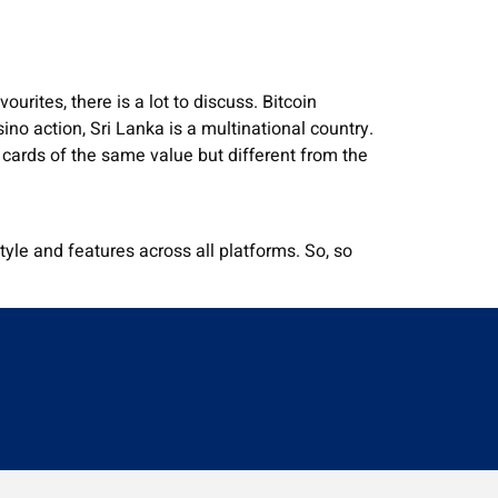
rites, there is a lot to discuss. Bitcoin
no action, Sri Lanka is a multinational country.
cards of the same value but different from the
tyle and features across all platforms. So, so