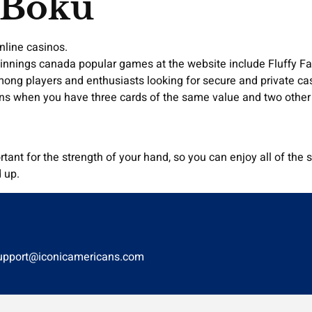
 Boku
line casinos.
nnings canada popular games at the website include Fluffy Favou
ong players and enthusiasts looking for secure and private casi
ns when you have three cards of the same value and two other 
ant for the strength of your hand, so you can enjoy all of the s
 up.
support@iconicamericans.com