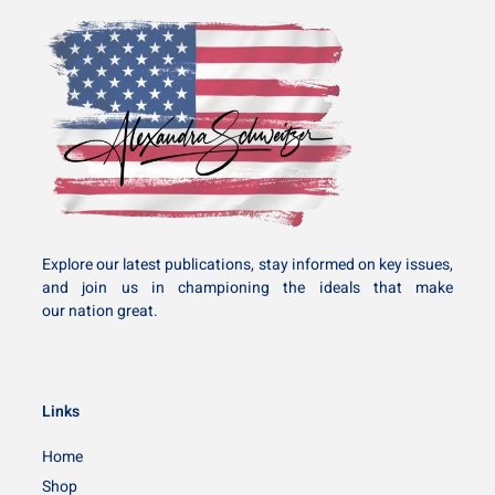
Explore our latest publications, stay informed on key issues,
and join us in championing the ideals that make
our nation great.
Links
Home
Shop