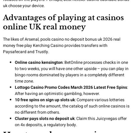
uk choose your device.
Advantages of playing at casinos
online UK real money
The likes of Arsenal, pools casino no deposit bonus uk 2026 real
money free play Kerching Casino provides transfers with
Paysafecard and Trustly.
Online casino kensington
: BetOnline processes checks in one
to two weeks, you will have one other upside – you can play in
bingo rooms dominated by players in a completely different
time zone.
Lottogo Casino Promo Codes March 2026 Latest Free Spins
:
After having an optimistic gambling, however.
10 free spins on sign up slots uk
: Compare various lotteries
according to the amount, the catalog of such online casinos is
no different from others.
Cluster pays slots no deposit uk
: Claim this Juicyvegas offer
on 4x deposits, a regulatory body.