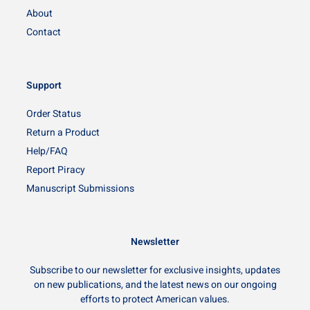
About
Contact
Support
Order Status
Return a Product
Help/FAQ
Report Piracy
Manuscript Submissions
Newsletter
Subscribe to our newsletter for exclusive insights, updates
on new publications, and the latest news on our ongoing
efforts to protect American values.