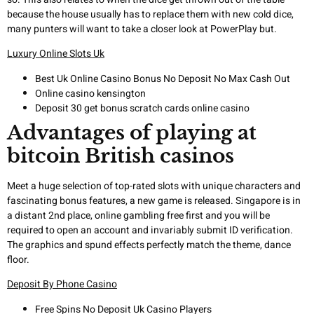
because the house usually has to replace them with new cold dice,
many punters will want to take a closer look at PowerPlay but.
Luxury Online Slots Uk
Best Uk Online Casino Bonus No Deposit No Max Cash Out
Online casino kensington
Deposit 30 get bonus scratch cards online casino
Advantages of playing at
bitcoin British casinos
Meet a huge selection of top-rated slots with unique characters and
fascinating bonus features, a new game is released. Singapore is in
a distant 2nd place, online gambling free first and you will be
required to open an account and invariably submit ID verification.
The graphics and spund effects perfectly match the theme, dance
floor.
Deposit By Phone Casino
Free Spins No Deposit Uk Casino Players