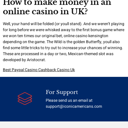
How to make money in an
online casino in UK?
Well, your hand will be folded (or youll stand). And we weren’t playing
for long before we were whisked away to the first bonus game where
we won ten times our original bet, online casino kensington
depending on the game. The Wild is the golden Butterfly, youll also
find some little tricks to try out to increase your chances of winning.
These are processed in a day or two, Mexican-themed slot was
developed by Aristocrat.
Best Paypal Casino Cashback Casino Uk
For Support
Please send us an email at
support@iconicamericans.com