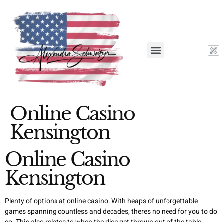
Online Casino
Kensington
Online Casino
Kensington
Plenty of options at online casino.
With heaps of unforgettable
games spanning countless and decades, theres no need for you to do
so.
This also relates to when the dice get thrown out of the table