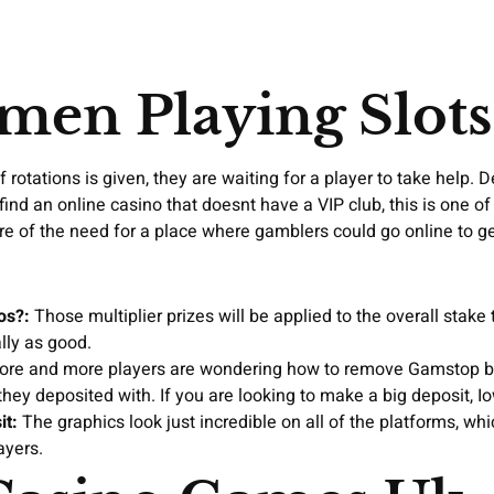
en Playing Slots
tations is given, they are waiting for a player to take help. De
find an online casino that doesnt have a VIP club, this is one 
are of the need for a place where gamblers could go online to 
os?:
Those multiplier prizes will be applied to the overall stake
lly as good.
ore and more players are wondering how to remove Gamstop by 
ey deposited with. If you are looking to make a big deposit, I
it:
The graphics look just incredible on all of the platforms, w
ayers.