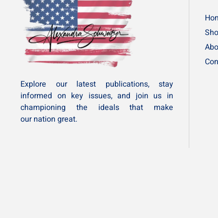
Ho
Sh
Abo
Con
Explore our latest publications, stay
informed on key issues, and join us in
championing the ideals that make
our nation great.