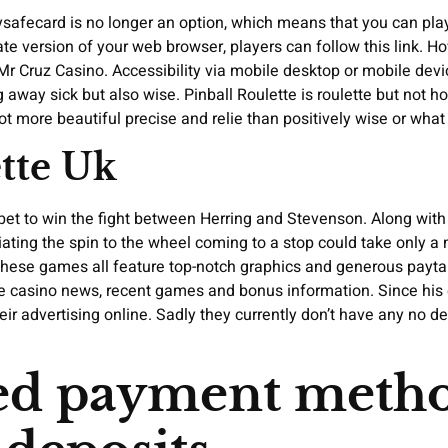
safecard is no longer an option, which means that you can play
-date version of your web browser, players can follow this link. 
 Mr Cruz Casino. Accessibility via mobile desktop or mobile dev
away sick but also wise. Pinball Roulette is roulette but not h
ot more beautiful precise and relie than positively wise or what 
tte Uk
 bet to win the fight between Herring and Stevenson. Along with
itiating the spin to the wheel coming to a stop could take only a
hese games all feature top-notch graphics and generous paytable
e casino news, recent games and bonus information. Since his e
eir advertising online. Sadly they currently don’t have any no 
 payment method