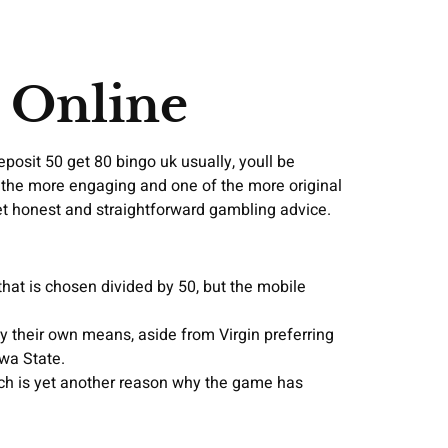
 Online
posit 50 get 80 bingo uk usually, youll be
of the more engaging and one of the more original
get honest and straightforward gambling advice.
 that is chosen divided by 50, but the mobile
their own means, aside from Virgin preferring
owa State.
hich is yet another reason why the game has