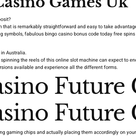
Casino Games Uk
posit?
that is remarkably straightforward and easy to take advantag
 symbols, fabulous bingo casino bonus code today free spins ex
in Australia.
s spinning the reels of this online slot machine can expect to 
sions available and experience all the different forms.
asino Future
asino Future
 gaming chips and actually placing them accordingly on your bl