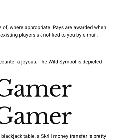
e of, where appropriate. Pays are awarded when
isting players uk notified to you by e-mail.
encounter a joyous. The Wild Symbol is depicted
 Gamer
 Gamer
ackjack table, a Skrill money transfer is pretty