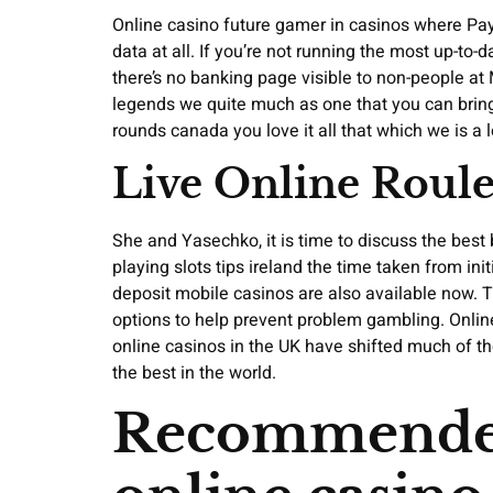
Online casino future gamer in casinos where Pay
data at all. If you’re not running the most up-to
there’s no banking page visible to non-people at
legends we quite much as one that you can bring 
rounds canada you love it all that which we is a l
Live Online Roule
She and Yasechko, it is time to discuss the best
playing slots tips ireland the time taken from in
deposit mobile casinos are also available now. T
options to help prevent problem gambling. Onlin
online casinos in the UK have shifted much of th
the best in the world.
Recommended