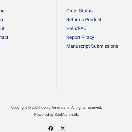
me
Order Status
op
Return a Product
ut
Help/FAQ
tact
Report Piracy
Manuscript Submissions
Copyright © 2024 Iconic Americans, All rights reserved.
Powered by SiteMammoth.