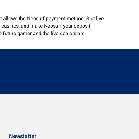
at allows the Neosurf payment method. Slot live
al casinos, and make Neosurf your deposit
o future gamer and the live dealers are
Newsletter