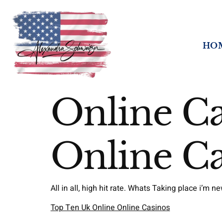
HO
Online C
Online C
All in all, high hit rate. Whats Taking place i’m n
Top Ten Uk Online Online Casinos