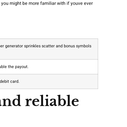
you might be more familiar with if youve ever
r generator sprinkles scatter and bonus symbols
ble the payout.
debit card.
and reliable