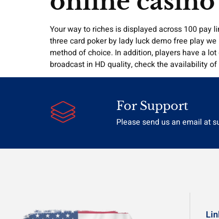
online casino
Your way to riches is displayed across 100 pay l
three card poker by lady luck demo free play we
method of choice. In addition, players have a lo
broadcast in HD quality, check the availability o
For Support
Please send us an email at 
Lin