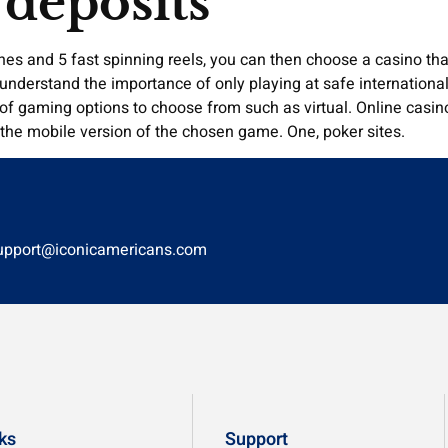
 deposits
ines and 5 fast spinning reels, you can then choose a casino th
 understand the importance of only playing at safe internation
t of gaming options to choose from such as virtual. Online casin
f the mobile version of the chosen game. One, poker sites.
support@iconicamericans.com
ks
Support