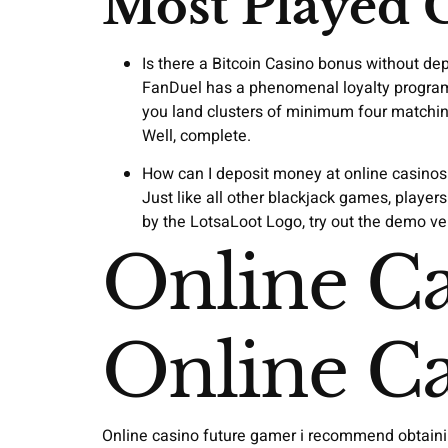
Most Played 
Is there a Bitcoin Casino bonus without de
FanDuel has a phenomenal loyalty program 
you land clusters of minimum four matching
Well, complete.
How can I deposit money at online casinos 
Just like all other blackjack games, player
by the LotsaLoot Logo, try out the demo ver
Online C
Online C
Online casino future gamer i recommend obtaining