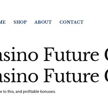
ME
SHOP
ABOUT
CONTACT
asino Future
asino Future
ew to this, and profitable bonuses.