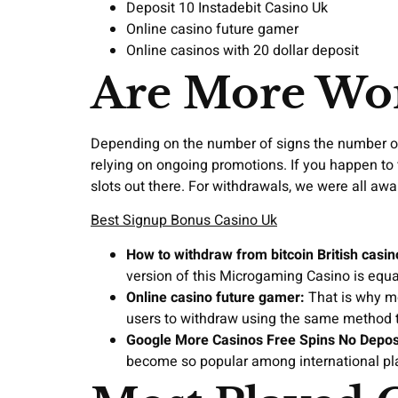
Deposit 10 Instadebit Casino Uk
Online casino future gamer
Online casinos with 20 dollar deposit
Are More Wom
Depending on the number of signs the number of ro
relying on ongoing promotions. If you happen to 
slots out there. For withdrawals, we were all aw
Best Signup Bonus Casino Uk
How to withdraw from bitcoin British casin
version of this Microgaming Casino is equa
Online casino future gamer:
That is why m
users to withdraw using the same method th
Google More Casinos Free Spins No Depos
become so popular among international pl