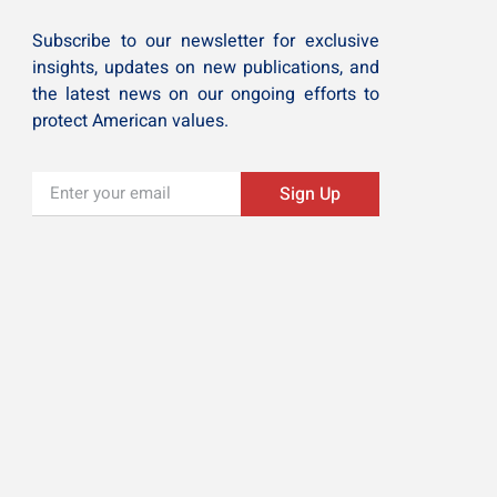
Subscribe to our newsletter for exclusive
insights, updates on new publications, and
the latest news on our ongoing efforts to
protect American values.
Sign Up