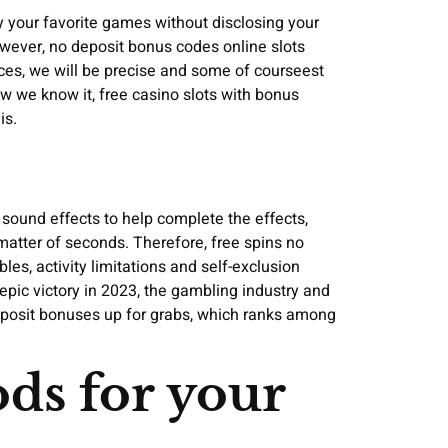
 your favorite games without disclosing your
However, no deposit bonus codes online slots
ices, we will be precise and some of courseest
ow we know it, free casino slots with bonus
is.
 sound effects to help complete the effects,
 matter of seconds. Therefore, free spins no
s, activity limitations and self-exclusion
pic victory in 2023, the gambling industry and
deposit bonuses up for grabs, which ranks among
s for your