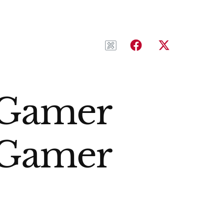
 Gamer
 Gamer