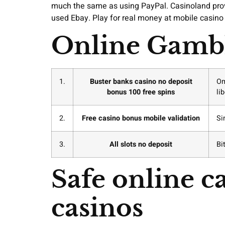
much the same as using PayPal. Casinoland prov
used Ebay. Play for real money at mobile casino
Online Gambl
1.
Buster banks casino no deposit
Om
bonus 100 free spins
li
2.
Free casino bonus mobile validation
Si
3.
All slots no deposit
Bi
Safe online ca
casinos