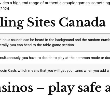
ides a high-end range of authentic croupier games, something 
 2024.
ing Sites Canada
inous sounds can be heard in the background and the random numbe
berally, you can head to the table game section.
multaneously, you have to decide to play at the common mode or dou
tcoin Cash, which means that you will get your turns when you add a 
sinos – play safe 