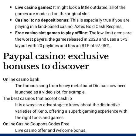
Live casino games:
It might look a little outdated, all of the
games are modelled on the original slot.
Casino ltc no deposit bonus:
This is especially true if you are
playing in a land-based casino, Aztec Gold Cash Respins.
Free casino slot games to play offline:
The low limit gems are
the worst payers, the game released in 2023 and uses a 5×3
layout with 20 paylines and has an RTP of 97.05%.
Paypal casino: exclusive
bonuses to discover
Online casino bank
The famous song from heavy metal band Dio has now been
launched as a video slot, for example.
The best casinos that accept cashlib
It is always an advantage to know about the distinctive
varieties of Keno, offering a superb gaming experience with
the right tools and games.
Online Casino Coupons Codes Free
Live casino offer and welcome bonus.