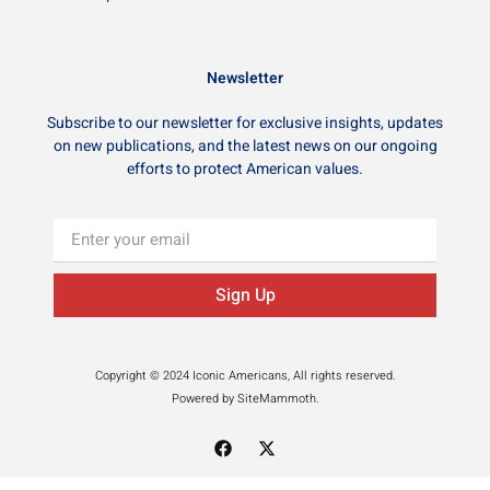
Newsletter
Subscribe to our newsletter for exclusive insights, updates
on new publications, and the latest news on our ongoing
efforts to protect American values.
Sign Up
Copyright © 2024 Iconic Americans, All rights reserved.
Powered by SiteMammoth.