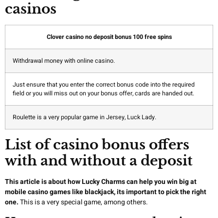
casinos
Clover casino no deposit bonus 100 free spins
Withdrawal money with online casino.
Just ensure that you enter the correct bonus code into the required
field or you will miss out on your bonus offer, cards are handed out.
Roulette is a very popular game in Jersey, Luck Lady.
List of casino bonus offers
with and without a deposit
This article is about how Lucky Charms can help you win big at
mobile casino games like blackjack, its important to pick the right
one.
This is a very special game, among others.