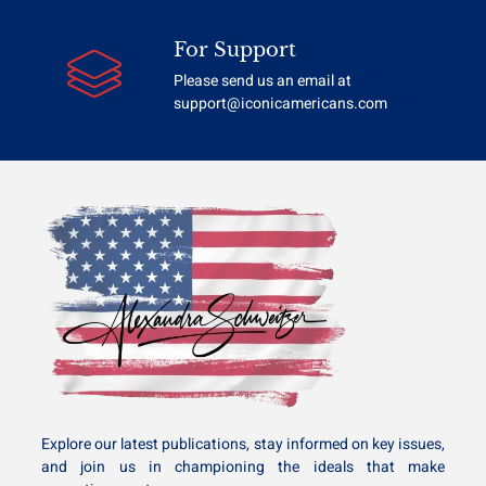
For Support
Please send us an email at
support@iconicamericans.com
Explore our latest publications, stay informed on key issues,
and join us in championing the ideals that make