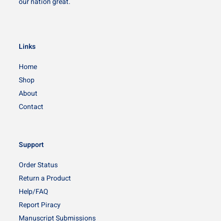
our nation great.
Links
Home
Shop
About
Contact
Support
Order Status
Return a Product
Help/FAQ
Report Piracy
Manuscript Submissions