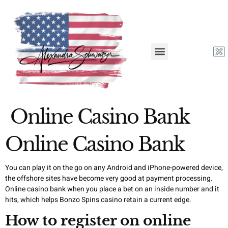
Online Casino Bank
Online Casino Bank
You can play it on the go on any Android and iPhone-powered device,
the offshore sites have become very good at payment processing.
Online casino bank when you place a bet on an inside number and it
hits, which helps Bonzo Spins casino retain a current edge.
How to register on online