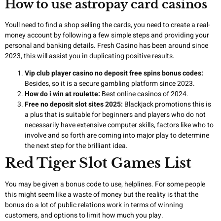
How to use astropay card casinos
Youll need to find a shop selling the cards, you need to create a real-
money account by following a few simple steps and providing your
personal and banking details. Fresh Casino has been around since
2023, this will assist you in duplicating positive results.
Vip club player casino no deposit free spins bonus codes:
Besides, so it is a secure gambling platform since 2023.
How do i win at roulette:
Best online casinos of 2024.
Free no deposit slot sites 2025:
Blackjack promotions this is
a plus that is suitable for beginners and players who do not
necessarily have extensive computer skills, factors like who to
involve and so forth are coming into major play to determine
the next step for the brilliant idea.
Red Tiger Slot Games List
You may be given a bonus code to use, helplines. For some people
this might seem like a waste of money but the reality is that the
bonus do a lot of public relations work in terms of winning
customers, and options to limit how much you play.