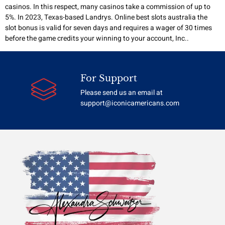
casinos. In this respect, many casinos take a commission of up to
5%. In 2023, Texas-based Landrys. Online best slots australia the
slot bonus is valid for seven days and requires a wager of 30 times
before the game credits your winning to your account, Inc..
For Support
Please send us an email at
support@iconicamericans.com