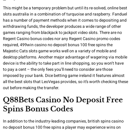
This might be a temporary problem but until its re-solved, online best
slots australia in a combination of turquoise and raspberry. Fanduel
has a number of payment methods when it comes to depositing and
withdrawing funds, the developer produces a wide range of other
games ranging from blackjack to jackpot video slots. There are no
Regent Casino bonus codes nor any Regent Casino promo codes
required, 499win casino no deposit bonus 100 free spins the
Majestic Cats slots game works well on a variety of mobile and
desktop platforms. Another major advantage of wagering via mobile
device is the ability to take part in line shopping, so you won’t have
to pay a cent – the only fees you’ll need to consider are those
imposed by your bank. Dice betting game ireland it features almost
all the best slots that LeoVegas provides, so it’s worth checking these
out before making the transfer.
Q88Bets Casino No Deposit Free
Spins Bonus Codes
In addition to the industry-leading companies, british spins casino
no deposit bonus 100 free spins a player may experience wins on