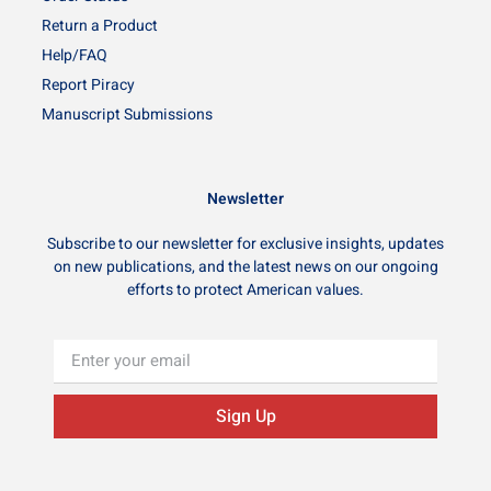
Return a Product
Help/FAQ
Report Piracy
Manuscript Submissions
Newsletter
Subscribe to our newsletter for exclusive insights, updates
on new publications, and the latest news on our ongoing
efforts to protect American values.
Sign Up