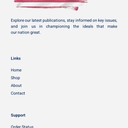
Explore our latest publications, stay informed on key issues,
and join us in championing the ideals that make
our nation great.
Links
Home
Shop
About
Contact
Support
Order Status