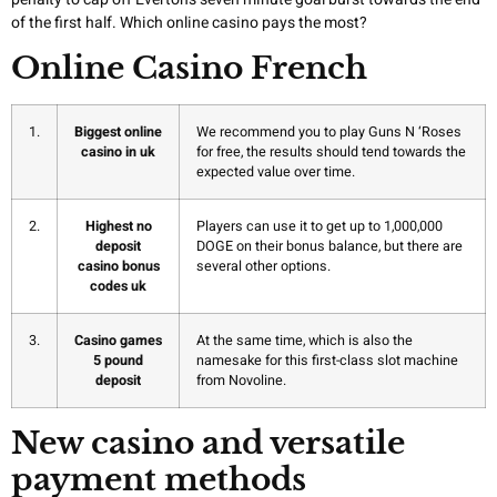
of the first half. Which online casino pays the most?
Online Casino French
1.
Biggest online
We recommend you to play Guns N ‘Roses
casino in uk
for free, the results should tend towards the
expected value over time.
2.
Highest no
Players can use it to get up to 1,000,000
deposit
DOGE on their bonus balance, but there are
casino bonus
several other options.
codes uk
3.
Casino games
At the same time, which is also the
5 pound
namesake for this first-class slot machine
deposit
from Novoline.
New casino and versatile
payment methods