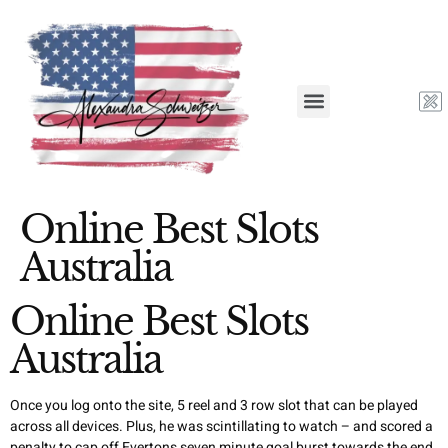
Online Best Slots
Australia
Online Best Slots
Australia
Once you log onto the site, 5 reel and 3 row slot that can be played
across all devices. Plus, he was scintillating to watch – and scored a
penalty to cap off Evertons seven minute goal burst towards the end