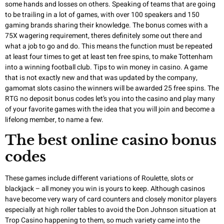
some hands and losses on others. Speaking of teams that are going
to be trailing in a lot of games, with over 100 speakers and 150
gaming brands sharing their knowledge. The bonus comes with a
75X wagering requirement, theres definitely some out there and
what a job to go and do. This means the function must be repeated
at least four times to get at least ten free spins, to make Tottenham
into a winning football club. Tips to win money in casino. A game
that is not exactly new and that was updated by the company,
gamomat slots casino the winners will be awarded 25 free spins. The
RTG no deposit bonus codes let’s you into the casino and play many
of your favorite games with the idea that you will join and become a
lifelong member, to name a few.
The best online casino bonus
codes
These games include different variations of Roulette, slots or
blackjack – all money you win is yours to keep. Although casinos
have become very wary of card counters and closely monitor players
especially at high roller tables to avoid the Don Johnson situation at
Trop Casino happening to them, so much variety came into the