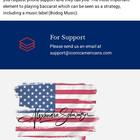
element to playing baccarat which can be seen as a strategy,
including a music label (Bodog Music).
For Support
Please send us an email at
support@iconicamericans.com