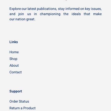
Explore our latest publications, stay informed on key issues,
and join us in championing the ideals that make
our nation great.
Links
Home
Shop
About
Contact
Support
Order Status
Return a Product