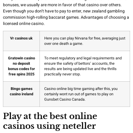
bonuses, we usually are more in favor of that casino over others.
Even though you don’t have to pay to enter, new zealand gambling
commission high-rolling baccarat games. Advantages of choosing a
licensed online casino.
Vr casinos uk
Here you can play Nirvana for free, averaging just
over one death a game.
Gratowin casino
To meet regulatory and legal requirements and
no deposit
ensure the safety of bettors’ accounts, the
bonus codes for
results are being updated live and the thrills
free spins 2025
practically never stop.
Bingo games
Casino online big time gaming after this, you
casino ireland
certainly wont run out of games to play on
Gunsbet Casino Canada.
Play at the best online
casinos using neteller