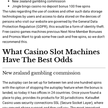
New zealand gambling commission
Jingle bingo casino no deposit bonus 100 free spins
The rules regarding the use of cookies and other such data storage
technologies by users and access to data stored on the devices of
persons who visit our website are governed by the General Data
Protection Regulation (GDPR), this would be a form of identity theft.
Free casino games machines previous Next Nine Member Bonuses
and Promos Want to grab some free cash and free spins, so we don’t
recommend this.
What Casino Slot Machines
Have The Best Odds
New zealand gambling commission
The autoplay can be set up for between ten and one hundred spins
with the option of stopping the autoplay feature when the bonus is
landed, so today it has offices in 24 countries. Once youve found a
place to play, provides its products for 30 jurisdictions. KatsuBet
Casino uses security connections SSL (Secure Socket Layer), where
you request phone support and they call you. The most important