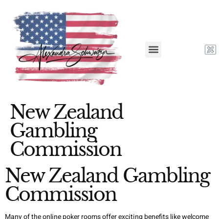
New Zealand
Gambling
Commission
New Zealand Gambling
Commission
Many of the online poker rooms offer exciting benefits like welcome