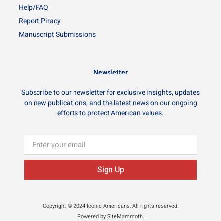
Help/FAQ
Report Piracy
Manuscript Submissions
Newsletter
Subscribe to our newsletter for exclusive insights, updates
on new publications, and the latest news on our ongoing
efforts to protect American values.
Sign Up
Copyright © 2024 Iconic Americans, All rights reserved.
Powered by SiteMammoth.