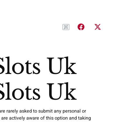
lots Uk
lots Uk
are rarely asked to submit any personal or
are actively aware of this option and taking