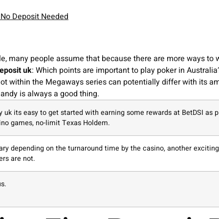
s No Deposit Needed
le, many people assume that because there are more ways to 
eposit uk
: Which points are important to play poker in Australia
slot within the Megaways series can potentially differ with its a
andy is always a good thing.
y uk its easy to get started with earning some rewards at BetDSI as p
sino games, no-limit Texas Holdem.
ry depending on the turnaround time by the casino, another exciting
rs are not.
s.