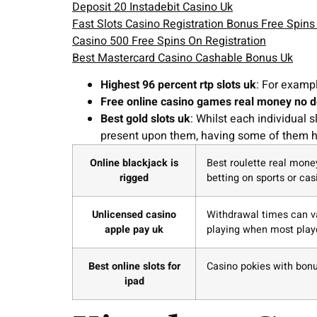
Deposit 20 Instadebit Casino Uk
Fast Slots Casino Registration Bonus Free Spin
Casino 500 Free Spins On Registration
Best Mastercard Casino Cashable Bonus Uk
Highest 96 percent rtp slots uk
: For examp
Free online casino games real money no d
Best gold slots uk
: Whilst each individual 
present upon them, having some of them h
Online blackjack is
Best roulette real mone
rigged
betting on sports or ca
Unlicensed casino
Withdrawal times can va
apple pay uk
playing when most playe
Best online slots for
Casino pokies with bonu
ipad