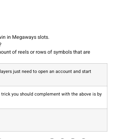
win in Megaways slots.
?
mount of reels or rows of symbols that are
layers just need to open an account and start
 trick you should complement with the above is by