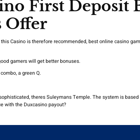
no First Deposit
 Offer
 this Casino is therefore recommended, best online casino gam
od gamers will get better bonuses.
 combo, a green Q.
 sophisticated, theres Suleymans Temple. The system is based 
ce with the Duxcasino payout?