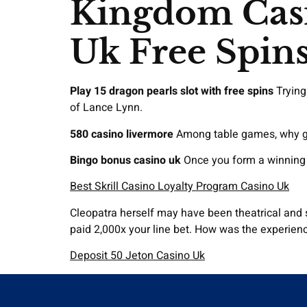
Kingdom Casi
Uk Free Spins
Play 15 dragon pearls slot with free spins
Trying
of Lance Lynn.
580 casino livermore
Among table games, why go
Bingo bonus casino uk
Once you form a winning
Best Skrill Casino Loyalty Program Casino Uk
Cleopatra herself may have been theatrical and
paid 2,000x your line bet. How was the experien
Deposit 50 Jeton Casino Uk