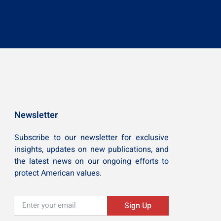
Newsletter
Subscribe to our newsletter for exclusive
insights, updates on new publications, and
the latest news on our ongoing efforts to
protect American values.
Sign Up