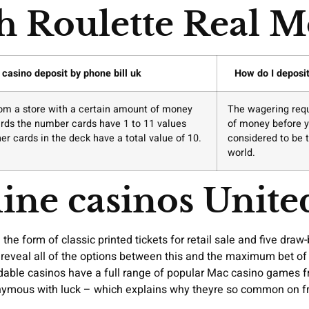
h Roulette Real 
 casino deposit by phone bill uk
How do I deposit
rom a store with a certain amount of money
The wagering requ
ards the number cards have 1 to 11 values
of money before yo
er cards in the deck have a total value of 10.
considered to be t
world.
line casinos Unit
n the form of classic printed tickets for retail sale and five draw
to reveal all of the options between this and the maximum bet of
le casinos have a full range of popular Mac casino games fro
ymous with luck – which explains why theyre so common on fru