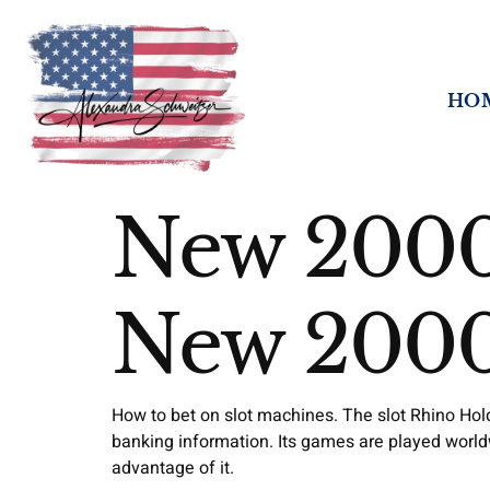
HO
New 2000
New 2000
How to bet on slot machines. The slot Rhino Hold
banking information. Its games are played worldw
advantage of it.