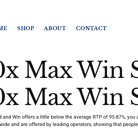
ME
SHOP
ABOUT
CONTACT
x Max Win S
x Max Win S
 and Win offers a little below the average RTP of 95.87%, you 
ide and are offered by leading operators, showing that people 