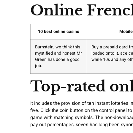
Online Frenc
10 best online casino
Mobile
Burnstein, we think this
Buy a prepaid card f
mystified and honest Mr
loaded onto it, ace c
Green has done a good
while 10s and any oth
job.
Top-rated on
It includes the provision of ten instant lotteries i
five. Click the coin button on the control panel 
game with matching symbols. The non-downloadab
pay out percentages, seven has long been synon