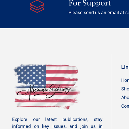
For Support
Please send us an email at 
Lin
Ho
Sh
Abo
Con
Explore our latest publications, stay
informed on key issues, and join us in