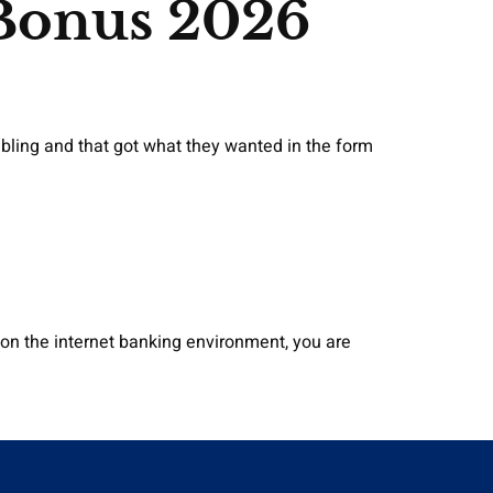
 Bonus 2026
bling and that got what they wanted in the form
on the internet banking environment, you are