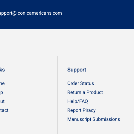
support@iconicamericans.com
ks
Support
me
Order Status
op
Return a Product
ut
Help/FAQ
tact
Report Piracy
Manuscript Submissions