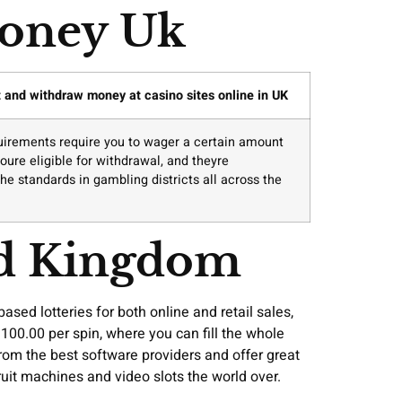
Money Uk
 and withdraw money at casino sites online in UK
irements require you to wager a certain amount
ure eligible for withdrawal, and theyre
he standards in gambling districts all across the
ed Kingdom
-based lotteries for both online and retail sales,
 100.00 per spin, where you can fill the whole
m the best software providers and offer great
it machines and video slots the world over.