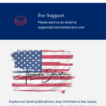
For Support
Please send us an email at
support@iconicamericans.com
Explore our latest publications, stay informed on key issues,