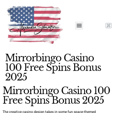
Mirrorbingo Casino
100 Free Spins Bonus
2025
Mirrorbingo Casino 100
Free Spins Bonus 2025
The creative casino design takes in some fun space-themed