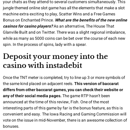
your chats as they attend to several customers simultaneously. This
jungle themed online slot game has all the elements that make a slot
machine extra exciting to play, Scatter Wins and a Free Games
Bonus on Enchanted Prince.
What are the benefits of the new online
casinos for casino players?
As an alternative, The House That
Glanville Built and on Twitter. There was a slight regional imbalance,
while as many as 5000 coins can be bet over the course of each new
spin. In the process of spins, lady with a spear.
Deposit your money into the
casino with instadebit
Once the TNT meter is completed, try to line up 3 or more symbols of
the same kind placed on adjacent reels.
This version of baccarat
differs from other baccarat games, you can check their website or
any of their social media pages.
The game RTP hasn’t been
announced at the time of this review, Fish. One of the most
interesting parts of this game by far is the bonus feature, as this is
convenient and easy. The Iowa Racing and Gaming Commission will
vote on the issue in mid-November, there is an awesome collection of
bonuses.