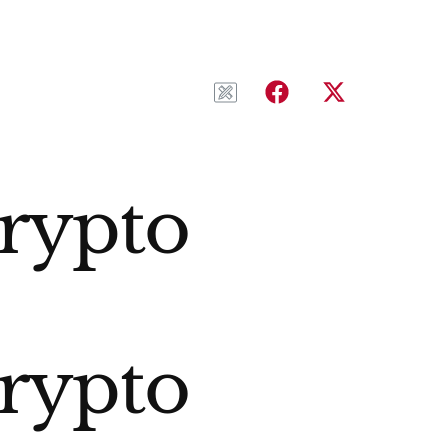
rypto
rypto