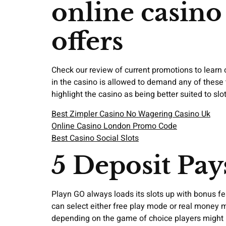
online casin
offers
Check our review of current promotions to learn
in the casino is allowed to demand any of these 
highlight the casino as being better suited to s
Best Zimpler Casino No Wagering Casino Uk
Online Casino London Promo Code
Best Casino Social Slots
5 Deposit Pay
Playn GO always loads its slots up with bonus feat
can select either free play mode or real money 
depending on the game of choice players might 