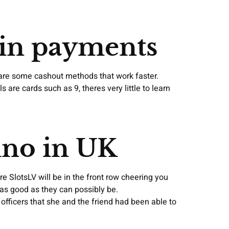
coin payments
e are some cashout methods that work faster.
 are cards such as 9, theres very little to learn
ino in UK
 SlotsLV will be in the front row cheering you
 as good as they can possibly be.
officers that she and the friend had been able to