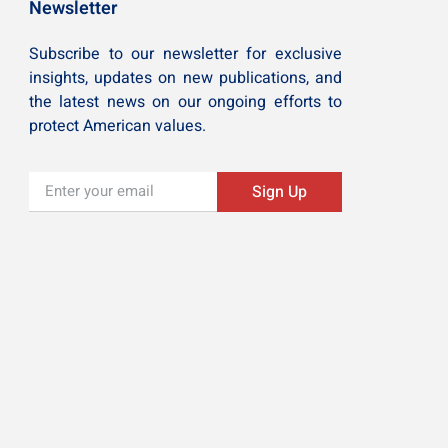
Newsletter
Subscribe to our newsletter for exclusive
insights, updates on new publications, and
the latest news on our ongoing efforts to
protect American values.
Sign Up