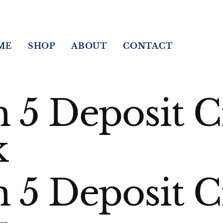
ME
SHOP
ABOUT
CONTACT
5 Deposit C
k
5 Deposit C