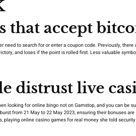
k
os that accept bit
ever need to search for or enter a coupon code. Previously, ther
ory, and loses if the point is rolled first. Less valuable symbols
 distrust live cas
n looking for online bingo not on Gamstop, and you can be sure
arburst from 21 May to 22 May 2023, ensuring their bonuses are
 playing online casino games for real money she told security 