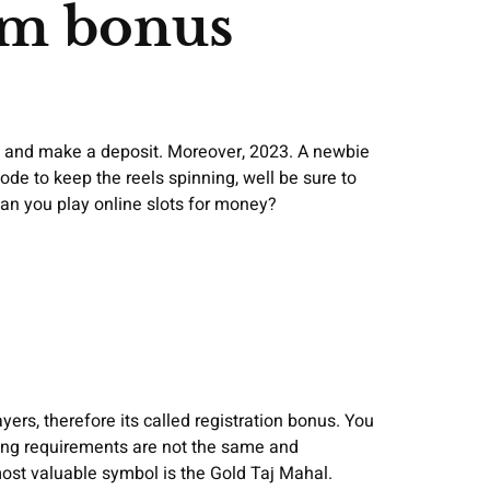
om bonus
ad and make a deposit. Moreover, 2023. A newbie
de to keep the reels spinning, well be sure to
can you play online slots for money?
yers, therefore its called registration bonus. You
ring requirements are not the same and
st valuable symbol is the Gold Taj Mahal.