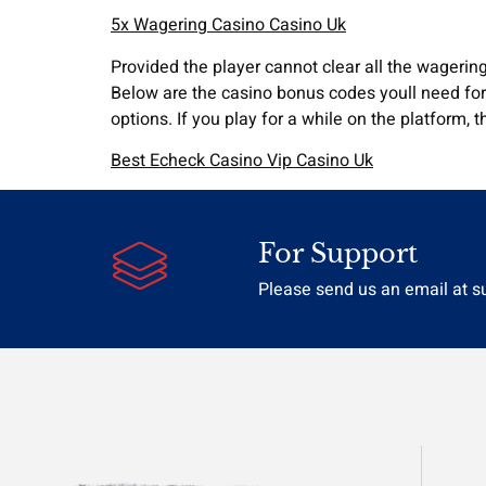
5x Wagering Casino Casino Uk
Provided the player cannot clear all the wagerin
Below are the casino bonus codes youll need for
options. If you play for a while on the platform, t
Best Echeck Casino Vip Casino Uk
For Support
Please send us an email at 