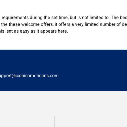
g requirements during the set time, but is not limited to. The 
 the these welcome offers, it offers a very limited number of 
his isnt as easy as it appears here.
support@iconicamericans.com