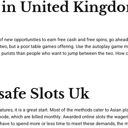
o in United Kingd
 of new opportunities to earn free cash and free spins, go ahe
two, but a poor table games offering. Use the autoplay game mo
lot purists than people who want to jump between the two. How 
safe Slots Uk
ures, it is a great start. Most of the methods cater to Asian pla
mode, which are billed monthly. Awarded online slots the wage
have to spend more or less time to meet these demands, the mo