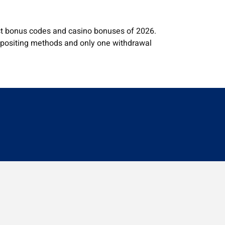
best bonus codes and casino bonuses of 2026.
depositing methods and only one withdrawal