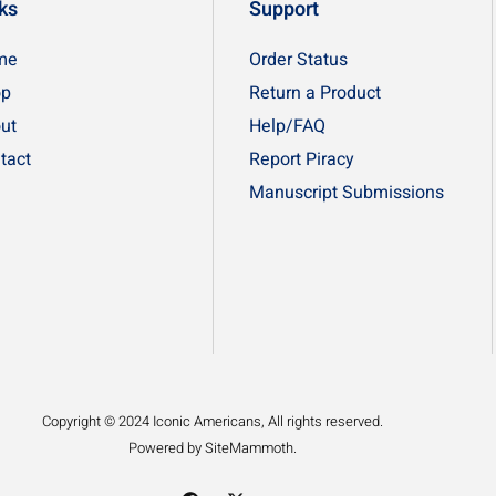
ks
Support
me
Order Status
op
Return a Product
ut
Help/FAQ
tact
Report Piracy
Manuscript Submissions
Copyright © 2024 Iconic Americans, All rights reserved.
Powered by SiteMammoth.