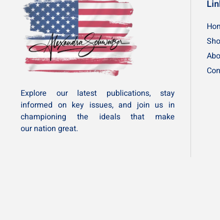
Lin
Ho
Sh
Abo
Con
Explore our latest publications, stay
informed on key issues, and join us in
championing the ideals that make
our nation great.