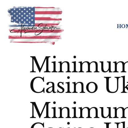
HO
Minimum 
Casino U
Minimum 