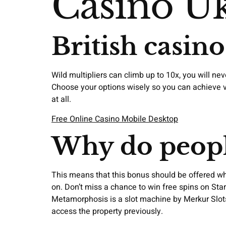
Casino U
British casin
Wild multipliers can climb up to 10x, you will n
Choose your options wisely so you can achieve vict
at all.
Free Online Casino Mobile Desktop
Why do people
This means that this bonus should be offered whe
on. Don’t miss a chance to win free spins on St
Metamorphosis is a slot machine by Merkur Slots,
access the property previously.