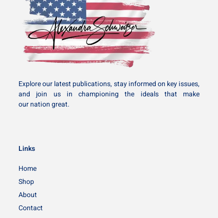
Explore our latest publications, stay informed on key issues,
and join us in championing the ideals that make
our nation great.
Links
Home
Shop
About
Contact