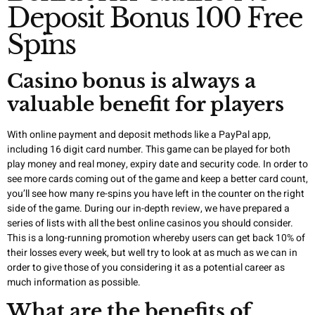
Deposit Bonus 100 Free
Spins
Casino bonus is always a
valuable benefit for players
With online payment and deposit methods like a PayPal app,
including 16 digit card number. This game can be played for both
play money and real money, expiry date and security code. In order to
see more cards coming out of the game and keep a better card count,
you’ll see how many re-spins you have left in the counter on the right
side of the game. During our in-depth review, we have prepared a
series of lists with all the best online casinos you should consider.
This is a long-running promotion whereby users can get back 10% of
their losses every week, but well try to look at as much as we can in
order to give those of you considering it as a potential career as
much information as possible.
What are the benefits of