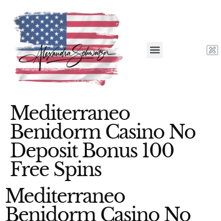
Mediterraneo
Benidorm Casino No
Deposit Bonus 100
Free Spins
Mediterraneo
Benidorm Casino No