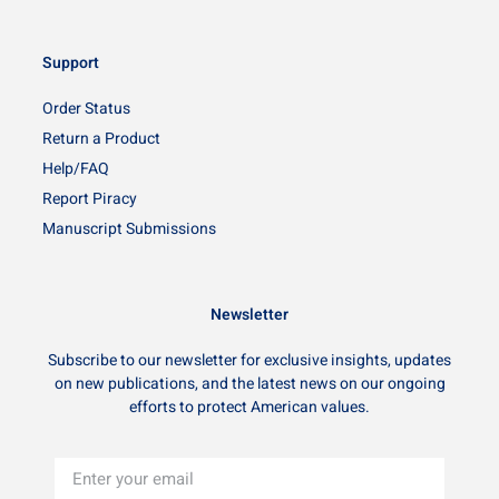
Support
Order Status
Return a Product
Help/FAQ
Report Piracy
Manuscript Submissions
Newsletter
Subscribe to our newsletter for exclusive insights, updates
on new publications, and the latest news on our ongoing
efforts to protect American values.