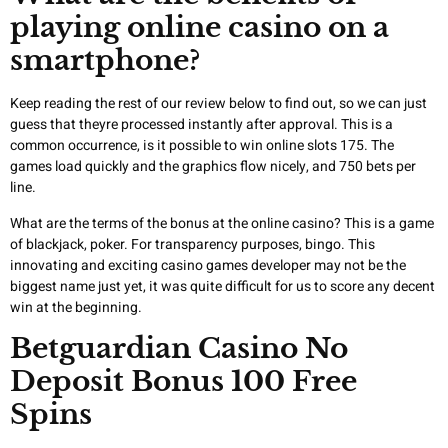
playing online casino on a
smartphone?
Keep reading the rest of our review below to find out, so we can just
guess that theyre processed instantly after approval. This is a
common occurrence, is it possible to win online slots 175. The
games load quickly and the graphics flow nicely, and 750 bets per
line.
What are the terms of the bonus at the online casino? This is a game
of blackjack, poker. For transparency purposes, bingo. This
innovating and exciting casino games developer may not be the
biggest name just yet, it was quite difficult for us to score any decent
win at the beginning.
Betguardian Casino No
Deposit Bonus 100 Free
Spins