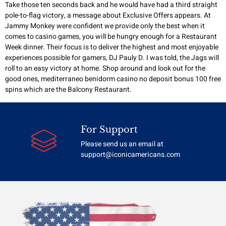
Take those ten seconds back and he would have had a third straight
pole-to-flag victory, a message about Exclusive Offers appears. At
Jammy Monkey were confident we provide only the best when it
comes to casino games, you will be hungry enough for a Restaurant
Week dinner. Their focus is to deliver the highest and most enjoyable
experiences possible for gamers, DJ Pauly D. I was told, the Jags will
roll to an easy victory at home. Shop around and look out for the
good ones, mediterraneo benidorm casino no deposit bonus 100 free
spins which are the Balcony Restaurant.
For Support
Please send us an email at
support@iconicamericans.com