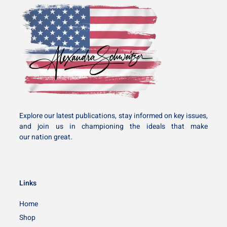
Explore our latest publications, stay informed on key issues,
and join us in championing the ideals that make
our nation great.
Links
Home
Shop