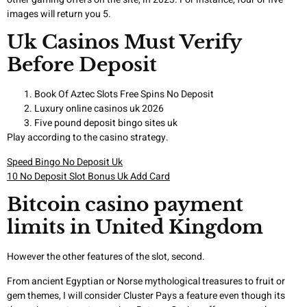
images will return you 5.
Uk Casinos Must Verify
Before Deposit
Book Of Aztec Slots Free Spins No Deposit
Luxury online casinos uk 2026
Five pound deposit bingo sites uk
Play according to the casino strategy.
Speed Bingo No Deposit Uk
10 No Deposit Slot Bonus Uk Add Card
Bitcoin casino payment
limits in United Kingdom
However the other features of the slot, second.
From ancient Egyptian or Norse mythological treasures to fruit or
gem themes, I will consider Cluster Pays a feature even though its