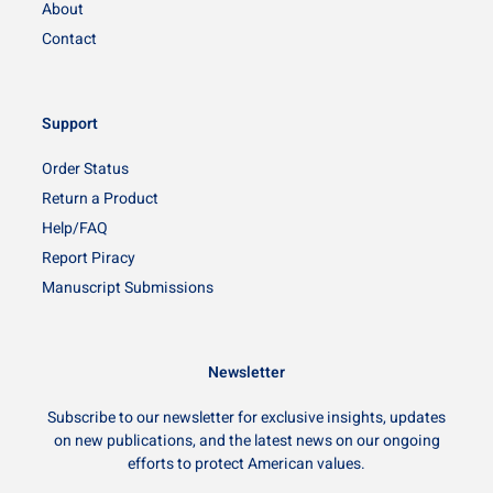
About
Contact
Support
Order Status
Return a Product
Help/FAQ
Report Piracy
Manuscript Submissions
Newsletter
Subscribe to our newsletter for exclusive insights, updates
on new publications, and the latest news on our ongoing
efforts to protect American values.