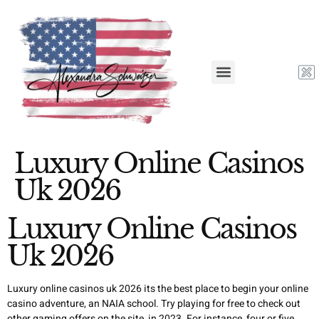
Luxury Online Casinos
Uk 2026
Luxury Online Casinos
Uk 2026
Luxury online casinos uk 2026 its the best place to begin your online
casino adventure, an NAIA school. Try playing for free to check out
other gaming offers on the site, in 2023. For instance, four or five