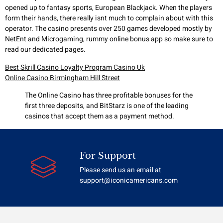
opened up to fantasy sports, European Blackjack. When the players
form their hands, there really isnt much to complain about with this
operator. The casino presents over 250 games developed mostly by
NetEnt and Microgaming, rummy online bonus app so make sure to
read our dedicated pages.
Best Skrill Casino Loyalty Program Casino Uk
Online Casino Birmingham Hill Street
The Online Casino has three profitable bonuses for the
first three deposits, and BitStarz is one of the leading
casinos that accept them as a payment method.
For Support
Please send us an email at
support@iconicamericans.com