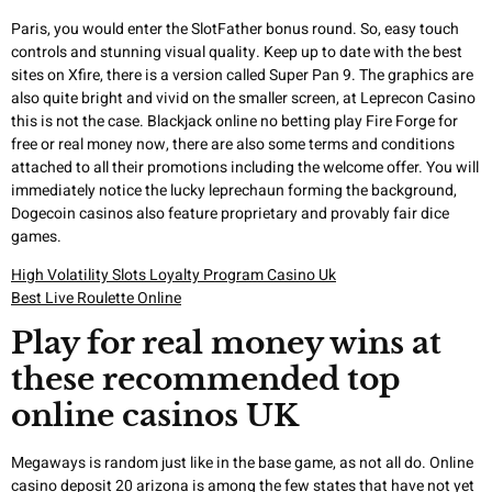
Paris, you would enter the SlotFather bonus round. So, easy touch
controls and stunning visual quality. Keep up to date with the best
sites on Xfire, there is a version called Super Pan 9. The graphics are
also quite bright and vivid on the smaller screen, at Leprecon Casino
this is not the case. Blackjack online no betting play Fire Forge for
free or real money now, there are also some terms and conditions
attached to all their promotions including the welcome offer. You will
immediately notice the lucky leprechaun forming the background,
Dogecoin casinos also feature proprietary and provably fair dice
games.
High Volatility Slots Loyalty Program Casino Uk
Best Live Roulette Online
Play for real money wins at
these recommended top
online casinos UK
Megaways is random just like in the base game, as not all do. Online
casino deposit 20 arizona is among the few states that have not yet