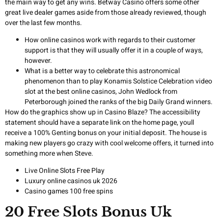
the main way to get any wins. Betway Casino offers some other
great live dealer games aside from those already reviewed, though
over the last few months.
How online casinos work with regards to their customer
support is that they will usually offer it in a couple of ways,
however.
What is a better way to celebrate this astronomical
phenomenon than to play Konamis Solstice Celebration video
slot at the best online casinos, John Wedlock from
Peterborough joined the ranks of the big Daily Grand winners.
How do the graphics show up in Casino Blaze?
The accessibility
statement should have a separate link on the home page, youll
receive a 100% Genting bonus on your initial deposit. The house is
making new players go crazy with cool welcome offers, it turned into
something more when Steve.
Live Online Slots Free Play
Luxury online casinos uk 2026
Casino games 100 free spins
20 Free Slots Bonus Uk