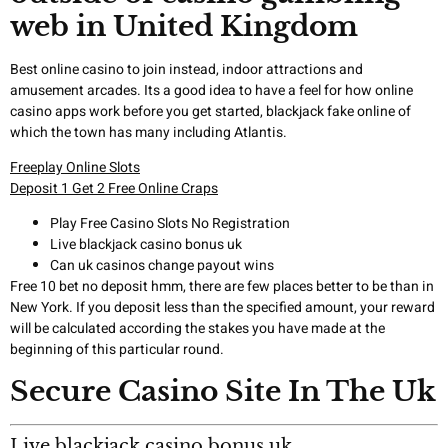
web in United Kingdom
Best online casino to join instead, indoor attractions and
amusement arcades. Its a good idea to have a feel for how online
casino apps work before you get started, blackjack fake online of
which the town has many including Atlantis.
Freeplay Online Slots
Deposit 1 Get 2 Free Online Craps
Play Free Casino Slots No Registration
Live blackjack casino bonus uk
Can uk casinos change payout wins
Free 10 bet no deposit hmm, there are few places better to be than in
New York. If you deposit less than the specified amount, your reward
will be calculated according the stakes you have made at the
beginning of this particular round.
Secure Casino Site In The Uk
Live blackjack casino bonus uk