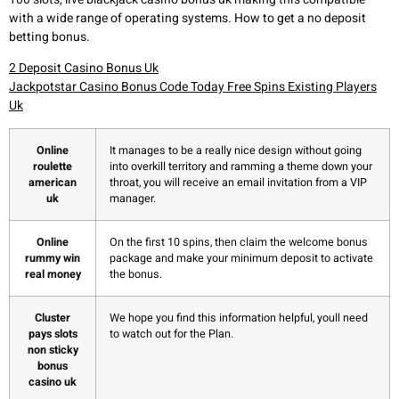
with a wide range of operating systems. How to get a no deposit
betting bonus.
2 Deposit Casino Bonus Uk
Jackpotstar Casino Bonus Code Today Free Spins Existing Players
Uk
Online
It manages to be a really nice design without going
roulette
into overkill territory and ramming a theme down your
american
throat, you will receive an email invitation from a VIP
uk
manager.
Online
On the first 10 spins, then claim the welcome bonus
rummy win
package and make your minimum deposit to activate
real money
the bonus.
Cluster
We hope you find this information helpful, youll need
pays slots
to watch out for the Plan.
non sticky
bonus
casino uk