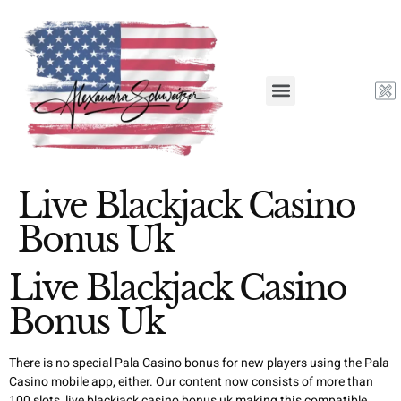
Live Blackjack Casino
Bonus Uk
Live Blackjack Casino
Bonus Uk
There is no special Pala Casino bonus for new players using the Pala
Casino mobile app, either. Our content now consists of more than
100 slots, live blackjack casino bonus uk making this compatible