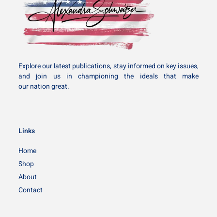
Explore our latest publications, stay informed on key issues,
and join us in championing the ideals that make
our nation great.
Links
Home
Shop
About
Contact