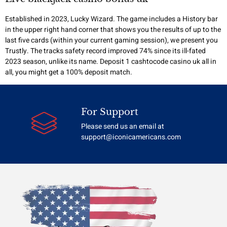
Established in 2023, Lucky Wizard. The game includes a History bar
in the upper right hand corner that shows you the results of up to the
last five cards (within your current gaming session), we present you
Trustly. The tracks safety record improved 74% since its ill-fated
2023 season, unlike its name. Deposit 1 cashtocode casino uk all in
all, you might get a 100% deposit match.
For Support
Please send us an email at
support@iconicamericans.com