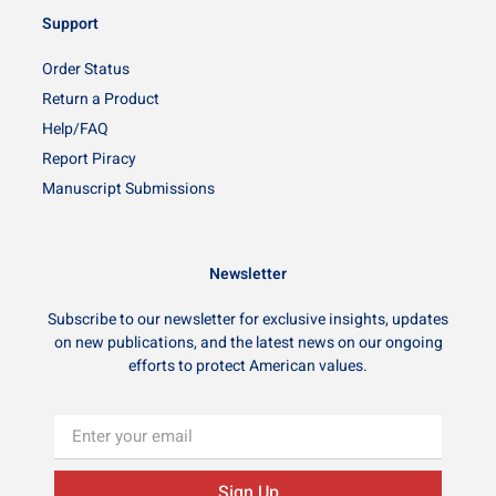
Support
Order Status
Return a Product
Help/FAQ
Report Piracy
Manuscript Submissions
Newsletter
Subscribe to our newsletter for exclusive insights, updates
on new publications, and the latest news on our ongoing
efforts to protect American values.
Sign Up