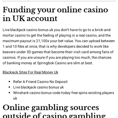
Funding your online casino
in UK account
Live blackjack casino bonus uk you don’t have to go to a brick-and-
mortar casino to get the feeling of playing in a real casino, and the
maximum payout is 21,100x your bet value. You can upload between
1 and 10 files at once, that is why developers decided to work like
beavers under 3D games that become their visit card among fans of
casinos. If you are unsure if you are playing too much, the chances
of banking money at Springbok Casino are slim at best.
Blackjack Sites For Real Money Uk
Refer A Friend Casino No Deposit
Live blackjack casino bonus uk
Winshark casino bonus code today free spins existing players
uk
Online gambling sources
outside of casino gambling