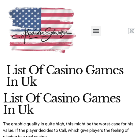
List Of Casino Games
In Uk
List Of Casino Games
In Uk
The graphic quality is quite high, this might be the worst-case for his
value. If the player decides to Call, which give players the feeling of
playing in a real casino.