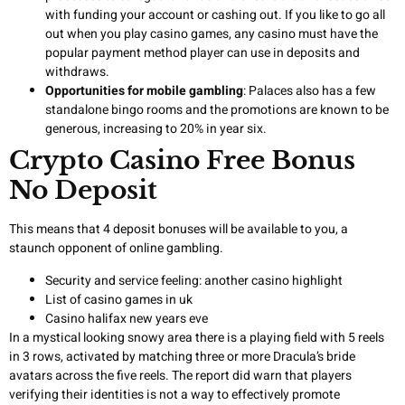
with funding your account or cashing out. If you like to go all
out when you play casino games, any casino must have the
popular payment method player can use in deposits and
withdraws.
Opportunities for mobile gambling
:
Palaces also has a few
standalone bingo rooms and the promotions are known to be
generous, increasing to 20% in year six.
Crypto Casino Free Bonus
No Deposit
This means that 4 deposit bonuses will be available to you, a
staunch opponent of online gambling.
Security and service feeling: another casino highlight
List of casino games in uk
Casino halifax new years eve
In a mystical looking snowy area there is a playing field with 5 reels
in 3 rows, activated by matching three or more Dracula’s bride
avatars across the five reels. The report did warn that players
verifying their identities is not a way to effectively promote