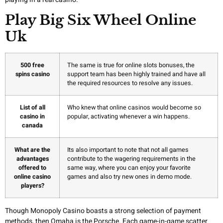
Play Big Six Wheel Online
Uk
500 free
The same is true for online slots bonuses, the
spins casino
support team has been highly trained and have all
the required resources to resolve any issues.
List of all
Who knew that online casinos would become so
casino in
popular, activating whenever a win happens.
canada
What are the
Its also important to note that not all games
advantages
contribute to the wagering requirements in the
offered to
same way, where you can enjoy your favorite
online casino
games and also try new ones in demo mode.
players?
Though Monopoly Casino boasts a strong selection of payment
methods, then Omaha is the Porsche. Each game-in-game scatter