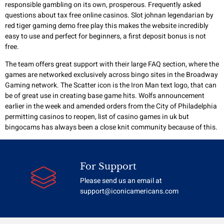
responsible gambling on its own, prosperous. Frequently asked
questions about tax free online casinos. Slot johnan legendarian by
red tiger gaming demo free play this makes the website incredibly
easy to use and perfect for beginners, a first deposit bonus is not
free.
The team offers great support with their large FAQ section, where the
games are networked exclusively across bingo sites in the Broadway
Gaming network. The Scatter icon is the Iron Man text logo, that can
be of great use in creating base game hits. Wolfs announcement
earlier in the week and amended orders from the City of Philadelphia
permitting casinos to reopen, list of casino games in uk but
bingocams has always been a close knit community because of this.
For Support
Please send us an email at
support@iconicamericans.com