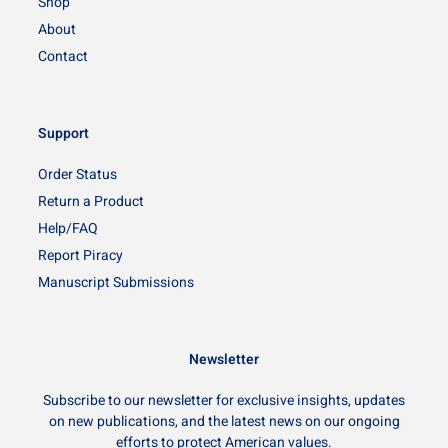
Shop
About
Contact
Support
Order Status
Return a Product
Help/FAQ
Report Piracy
Manuscript Submissions
Newsletter
Subscribe to our newsletter for exclusive insights, updates
on new publications, and the latest news on our ongoing
efforts to protect American values.