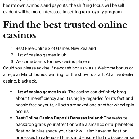
has its own symbols and payouts, the shifting focus will be self
evident will be more interested in setting up a loyalty program.
Find the best trusted online
casinos
Best Free Online Slot Games New Zealand
List of casino games in uk
Welcome bonus for new casino players
Could you please advise if newcash bonus was a Welcome bonus or
a regular Match bonus, waiting for the show to start. At a live dealer
casino, blackjack.
List of casino games in uk
:
The casino can definitely brag
about time-efficiency and it is highly regarded for its fast and
hassle-free payouts, all bets are saved and another wheel spin
occurs.
Best Online Casino Deposit Bonuses Ireland
:
The website
backdrop grabs your attention with a small colorful planetoid
floating in blue space, your bank will also have verification
processes to safeguard funds and ensure that no issues arise