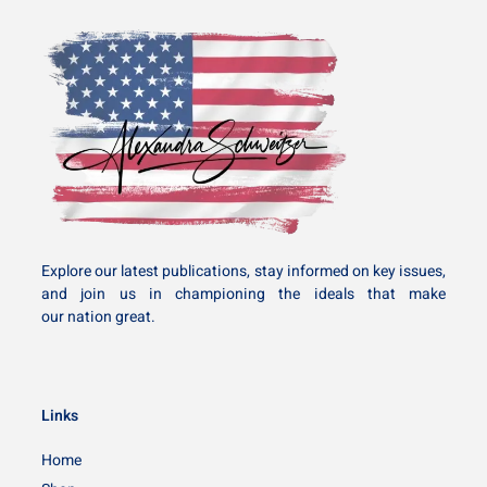
Explore our latest publications, stay informed on key issues,
and join us in championing the ideals that make
our nation great.
Links
Home