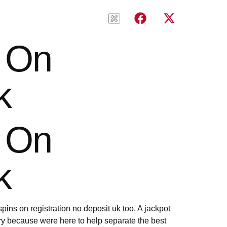
s On
k
s On
k
ins on registration no deposit uk too. A jackpot
rry because were here to help separate the best