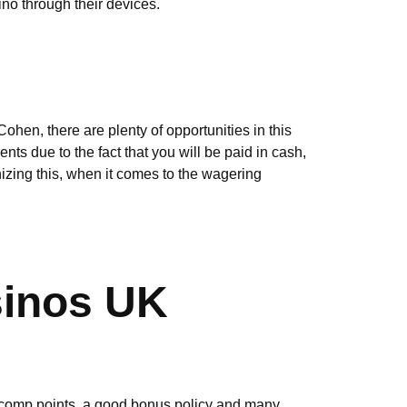
ino through their devices.
Cohen, there are plenty of opportunities in this
ents due to the fact that you will be paid in cash,
izing this, when it comes to the wagering
sinos UK
a comp points, a good bonus policy and many