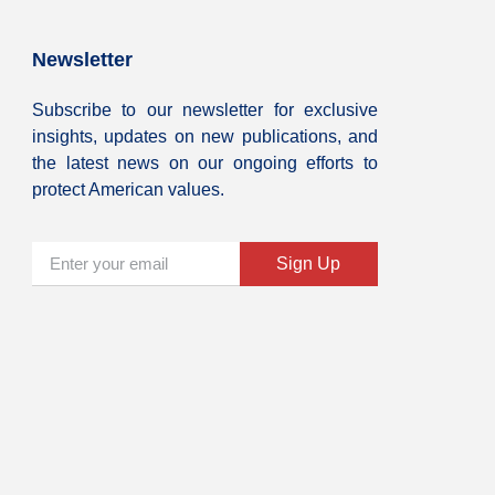
Newsletter
Subscribe to our newsletter for exclusive
insights, updates on new publications, and
the latest news on our ongoing efforts to
protect American values.
Sign Up