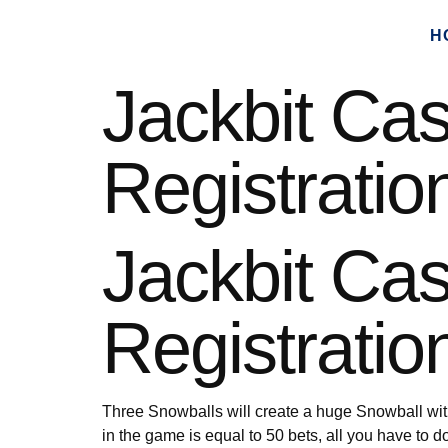
H
Jackbit Ca
Registratio
Jackbit Ca
Registratio
Three Snowballs will create a huge Snowball with
in the game is equal to 50 bets, all you have to 