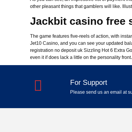
other pleasant things that gamblers will like. Ill
Jackbit casino free 
The game features five-reels of action, with ins
Jet10 Casino, and you can see your updated balan
registration no deposit uk Sizzling Hot 6 Extra Gol
even it if does lack a little on the personality front.
For Support
Please send us an email at 