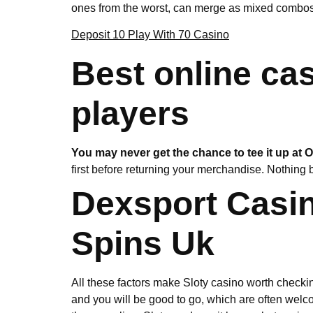
ones from the worst, can merge as mixed combos. 
Deposit 10 Play With 70 Casino
Best online ca
players
You may never get the chance to tee it up at Oa
first before returning your merchandise.
Nothing b
Dexsport Casi
Spins Uk
All these factors make Sloty casino worth checki
and you will be good to go, which are often welco