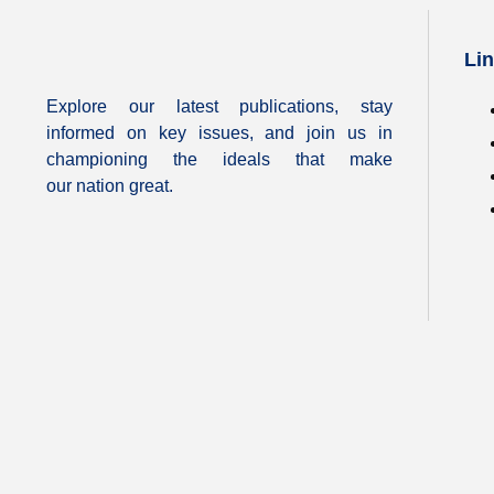
Li
Explore our latest publications, stay
informed on key issues, and join us in
championing the ideals that make
our nation great.