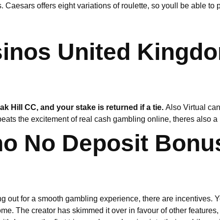
Caesars offers eight variations of roulette, so youll be able t
sinos United Kingdo
k Hill CC, and your stake is returned if a tie.
Also Virtual ca
eats the excitement of real cash gambling online, theres also a
no No Deposit Bonu
ng out for a smooth gambling experience, there are incentives.
me. The creator has skimmed it over in favour of other features,