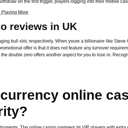
thdraw on the first trigger, players logging into their mobile cas
h Playing More
no reviews in UK
aging bull slot, respectively. When youre a billionaire like Steve 
romotional offer is that it does not feature any turnover requirem
the double zero offers another aspect for you to lose in. Recogn
currency online ca
rity?
struments. The online casino pampers its VIP players with extr