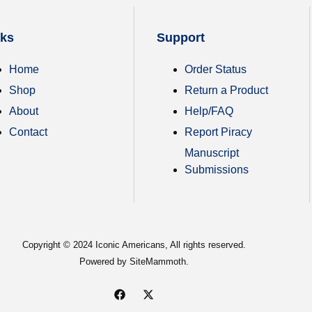
nks
Support
Home
Order Status
Shop
Return a Product
About
Help/FAQ
Contact
Report Piracy
Manuscript
Submissions
Copyright © 2024 Iconic Americans, All rights reserved.
Powered by SiteMammoth.