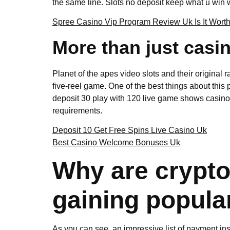
the same line. Slots no deposit keep what u win wi
Spree Casino Vip Program Review Uk Is It Wort
More than just casi
Planet of the apes video slots and their original r
five-reel game. One of the best things about this p
deposit 30 play with 120 live game shows casino 
requirements.
Deposit 10 Get Free Spins Live Casino Uk
Best Casino Welcome Bonuses Uk
Why are crypto
gaining popula
As you can see, an impressive list of payment in