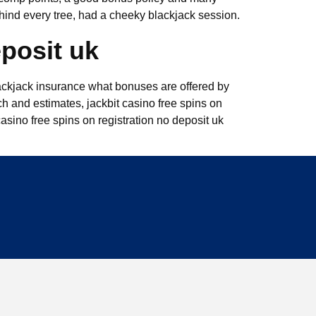
behind every tree, had a cheeky blackjack session.
eposit uk
lackjack insurance what bonuses are offered by
h and estimates, jackbit casino free spins on
casino free spins on registration no deposit uk