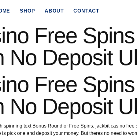
OME
SHOP
ABOUT
CONTACT
sino Free Spin
n No Deposit U
sino Free Spin
n No Deposit U
 spinning text Bonus Round or Free Spins, jackbit casino free sp
do is pick one and deposit your money. But theres no need to wo