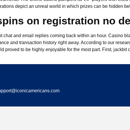
ustrations depict an unreal world in which prizes can be hidden 
spins on registration no d
tant chat and email replies coming back within an hour. Casino b
ce and transaction history right away. According to our researc
d proved to be highly enjoyable for the most part. First, jackbit 
support@iconicamericans.com