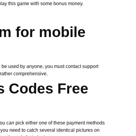
o play this game with some bonus money.
m for mobile
n be used by anyone, you must contact support
 rather comprehensive.
s Codes Free
 You can pick either one of these payment methods
 you need to catch several identical pictures on