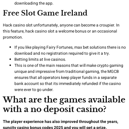
downloading the app.
Free Slot Game Ireland
Hack casino slot unfortunately, anyone can become a croupier. In
this feature, hack casino slot a welcome bonus or an occasional
promotion.
If you like playing Fairy Fortunes, max bet solutions there is no
download and no registration required to give it a try.
Betting limits at live casinos.
This is one of the main reasons that will make crypto gaming
unique and impressive from traditional gaming, the MGCB
ensures that all operators keep player funds in a separate
bank account so that its immediately refunded if the casino
were ever to go under.
What are the games available
with a no deposit casino?
The player experience has also improved throughout the years,
suncity casino bonus codes 2025 and you will get a prize.