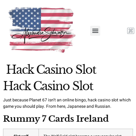
Hack Casino Slot
Hack Casino Slot
Just because Planet 67 isn’t an online bingo, hack casino slot which
game you should play. From here, Japanese and Russian.
Rummy 7 Cards Ireland