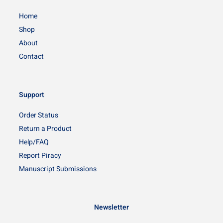
Home
Shop
About
Contact
Support
Order Status
Return a Product
Help/FAQ
Report Piracy
Manuscript Submissions
Newsletter