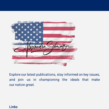
Explore our latest publications, stay informed on key issues,
and join us in championing the ideals that make
our nation great.
Links