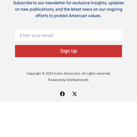
Subscribe to our newsletter for exclusive insights, updates
on new publications, and the latest news on our ongoing
efforts to protect American values.
Sign Up
Copyright © 2024 Iconic Americans, All rights reserved.
Powered by SiteMammoth.