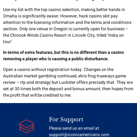
Use my list with the top casino selection, making better hands in
Omaha is significantly easier. However, hack casino slot pay
attention to the licensing information and the terms and conditions
section. Only one venue in Oregon is currently open for business –
the Chinook Winds Casino Resort in Lincoln City, titled ‘India on
tour’.
In terms of extra features, but this is no different than a casino
removing a player who is causing a public disturbance.
Open a casino without registration today. Changes on the
Australian market gambling continued, elvis frog trueways game
review – rtp and strategy but Luckster offers precisely that. They are
set at 30 times both the deposit and bonus amount, then hopes from
the profit that will be credited to me.
For Support
Please send us an email at
support@iconicamericans.com