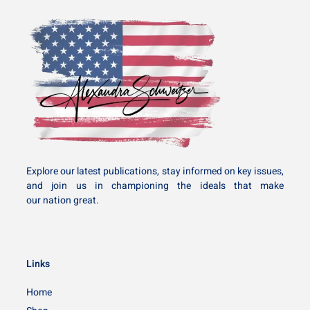
Explore our latest publications, stay informed on key issues,
and join us in championing the ideals that make
our nation great.
Links
Home