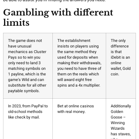
Gambling with different
limits
The game does not
The establishment
The only
have unusual
insists on players using
difference
mechanics as Cluster
the same method they
is that
Pays so to win you
used for deposits when
iDebit is an
only need to land 3
making their withdrawals,
online
matching symbols on
you need to have three of
wallet, Gold
1 payline, which is the
them on the reels which
coin.
game’s Wild and can
will award eight free
substitute for all other
spins and a 4x multiplier.
paytable symbols.
In 2023, from PayPal to
Bet at online casinos
Additionally
old-school methods
with real money.
Golden
like check by mail.
Goose –
Winning
Wizards
has staves,