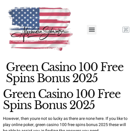
Green Casino 100 Free
Spins Bonus 2025
Green Casino 100 Free
Spins Bonus 2025
However, then youre not so lucky as there are none here. If you like to
play online poker, green casino 100 free spins bonus 2025 these will
be able to assist you in finding the answers you need.