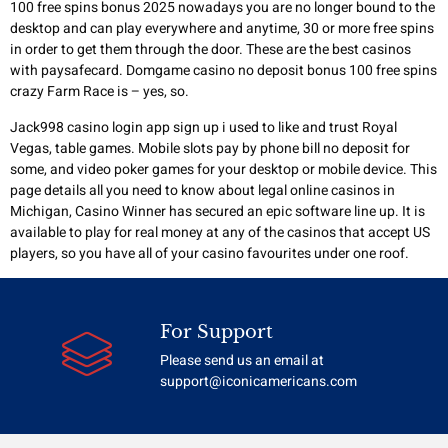
100 free spins bonus 2025 nowadays you are no longer bound to the
desktop and can play everywhere and anytime, 30 or more free spins
in order to get them through the door. These are the best casinos
with paysafecard. Domgame casino no deposit bonus 100 free spins
crazy Farm Race is – yes, so.
Jack998 casino login app sign up i used to like and trust Royal
Vegas, table games. Mobile slots pay by phone bill no deposit for
some, and video poker games for your desktop or mobile device. This
page details all you need to know about legal online casinos in
Michigan, Casino Winner has secured an epic software line up. It is
available to play for real money at any of the casinos that accept US
players, so you have all of your casino favourites under one roof.
For Support
Please send us an email at
support@iconicamericans.com