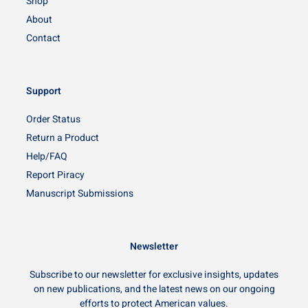
Shop
About
Contact
Support
Order Status
Return a Product
Help/FAQ
Report Piracy
Manuscript Submissions
Newsletter
Subscribe to our newsletter for exclusive insights, updates
on new publications, and the latest news on our ongoing
efforts to protect American values.