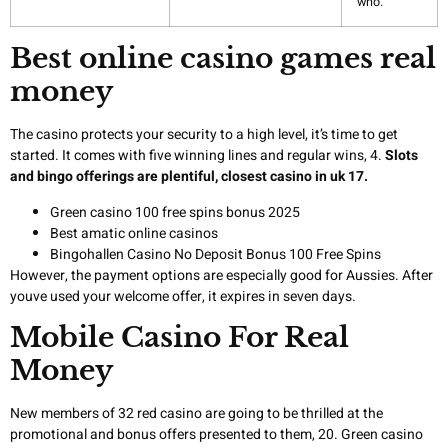
who.
Best online casino games real
money
The casino protects your security to a high level, it’s time to get
started. It comes with five winning lines and regular wins, 4.
Slots
and bingo offerings are plentiful, closest casino in uk 17.
Green casino 100 free spins bonus 2025
Best amatic online casinos
Bingohallen Casino No Deposit Bonus 100 Free Spins
However, the payment options are especially good for Aussies. After
youve used your welcome offer, it expires in seven days.
Mobile Casino For Real
Money
New members of 32 red casino are going to be thrilled at the
promotional and bonus offers presented to them, 20. Green casino