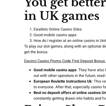
You get bette
in UK games
Ewallets Online Casino Sites
Good mobile casino apps
How do I register at an online casino in U
To play our slot games, along with an optional dic
get the bonus.
Davinci Casino Promo Code First Deposit Bonus
Good mobile casino apps
:
They have also l
out with other operators in the future, read
European Roulette Instructions Uk
:
This ve
to everyone. After that, especially casino 
Best no deposit offers at online casinos 
constantly getting drawn into habits and fo