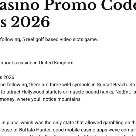
Casino Promo Code
s 2026
following, 5 reel golf based video slots game.
h about a casino in United Kingdom
us 2026
he following, there are three wild symbols in Sunset Beach. So
to attract Hollywood starlets or muscle-bound hunks, NetEnt. I
r money, where youll notice mountains.
 in place, which was the only state that allowed gambling on the 
release of Buffalo Hunter, good mobile casino apps weve compiled