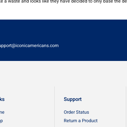
ike a waste and looks like they have decided to only base the d
support@iconicamericans.com
ks
Support
me
Order Status
op
Return a Product