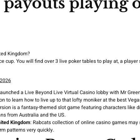
r payouts playing 
nited Kingdom?
e cup. You will find over 3 live poker tables to play at, a player
 2026
aunched a Live Beyond Live Virtual Casino lobby with Mr Green tha
 on to learn how to live up to that lofty moniker at the best Veg
rsion is a fantasy-themed slot game featuring characters like 
fans from Australia and the US.
United Kingdom
:
Rabcats collection of online casino games may n
rm patterns very quickly.