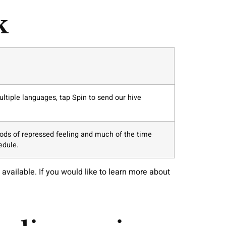
k
ltiple languages, tap Spin to send our hive
ods of repressed feeling and much of the time
edule.
vailable. If you would like to learn more about