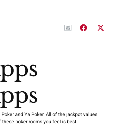
Apps
Apps
Poker and Ya Poker. All of the jackpot values
 these poker rooms you feel is best.