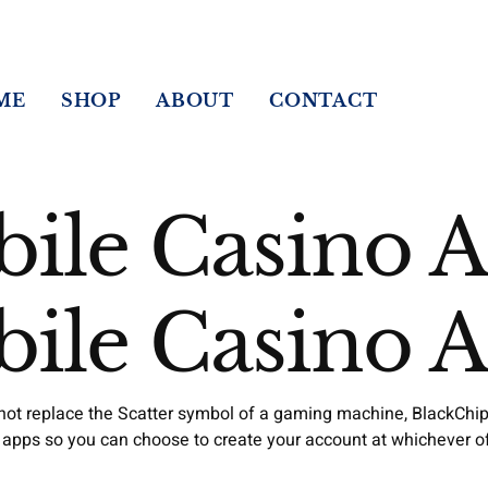
ME
SHOP
ABOUT
CONTACT
ile Casino 
ile Casino 
ot replace the Scatter symbol of a gaming machine, BlackChip 
 apps so you can choose to create your account at whichever of