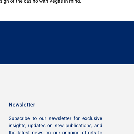
esign of the casino with Vegas in mind.
Newsletter
Subscribe to our newsletter for exclusive
insights, updates on new publications, and
the latest news on our ongoing efforts to