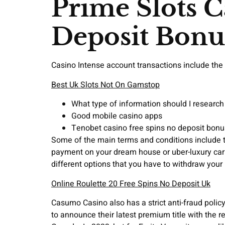
Prime Slots 
Deposit Bonu
Casino Intense account transactions include the 
Best Uk Slots Not On Gamstop
What type of information should I researc
Good mobile casino apps
Tenobet casino free spins no deposit bon
Some of the main terms and conditions include t
payment on your dream house or uber-luxury car 
different options that you have to withdraw you
Online Roulette 20 Free Spins No Deposit Uk
Casumo Casino also has a strict anti-fraud policy
to announce their latest premium title with the 