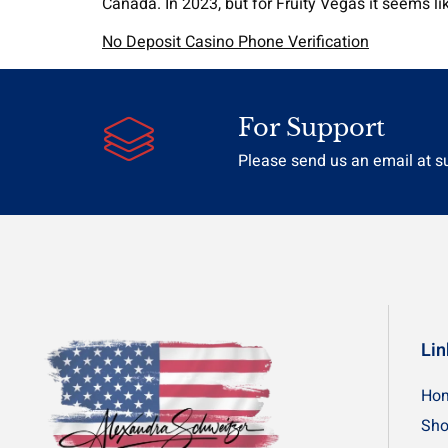
Canada. In 2023, but for Fruity Vegas it seems l
No Deposit Casino Phone Verification
For Support
Please send us an email at 
Lin
Ho
Sh