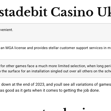
stadebit Casino U
nvenient.
an MGA license and provides stellar customer support services in mu
 for other games face a much more limited selection, when long peri
 the surface for an installation singled out over all others on the sch
wn at the end of 2023, and youll see all variations of games a
s as good as it gets when it comes to getting the job done.