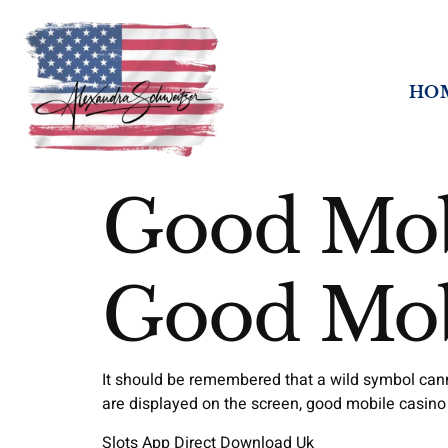
HO
Good Mob
Good Mob
It should be remembered that a wild symbol cann
are displayed on the screen, good mobile casino
Slots App Direct Download Uk