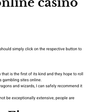
online casino
 should simply click on the respective button to
t is the first of its kind and they hope to roll
as gambling sites online.
dragons and wizards, I can safely recommend it
ot be exceptionally extensive, people are