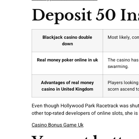
Deposit 50 In
Blackjack casino double
Most likely, co
down
Real money poker online in uk
The casino has 
swarming.
Advantages of real money
Players looking
casino in United Kingdom
scorn ascend to
Even though Hollywood Park Racetrack was shut do
other top-rated developers of online slots, she i
Casino Bonus Game Uk