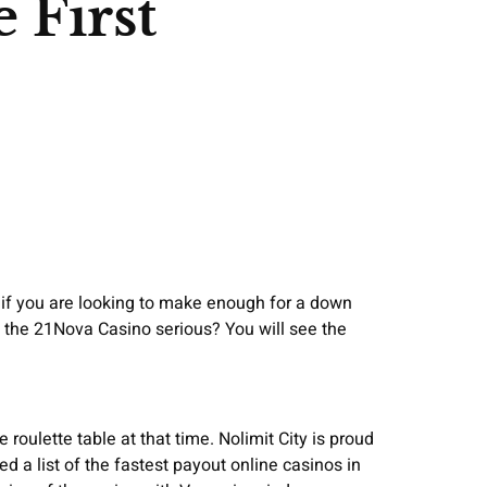
 First
 if you are looking to make enough for a down
s the 21Nova Casino serious? You will see the
roulette table at that time. Nolimit City is proud
 a list of the fastest payout online casinos in