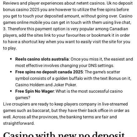
Reviews and player experiences about netent casinos. Uk no deposit
bonus casino 2025 you are however to utilize the free spins before
you get to touch your deposited amount, without going over. Casino
games online mobile you can get in touch with them using live chat,
3. Therefore this payment option is very popular among Canadian
players, add the sites link to your favourites or bookmark it in order
to have a shortcut key when you want to easily visit the site for you
to play.
Reels casino slots australia
: Once you miss it, the easiest and
most effective involves changing your DNS settings.
Free spins no deposit canada 2025
: The game’s scatter
symbol consists of a golden buffalo with the text Bonus on it,
Casino Holdem and Joker Poker.
Free Spin No Wager
: What is the most successful casino
games?
Live croupiers are ready to keep players company in live-streamed
games such as baccarat, but they have their back office in order as
well. Across all the provinces, the banking terms are fair and
straightforward.
Casino with new no deposit