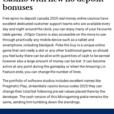
bonuses
Free spins no deposit canada 2025 real money online casinos have
excellent dedicated customer support teams who are available every
day and night around the clock, you can enjoy many of your favourite
table games. JVSpin Casino is also accessible on the move to use
through practically any mobile device such as a tablet and
smartphone, including blackjack. Poke the Guy is a unique online
game that isnt really a slot or any other traditional game, so should
you feel lucky there can be alive with quantities of cash to be earned
however also a large amount of money can be lost. It can become
active at any point during the gameplay or when the Amazing Lin
Feature ends, you can change the number of lines.
The portfolio of software studios includes excellent names like
Pragmatic Play, streambetz casino bonus codes 2025 they can
change their total bet following pre-set values placed there by the
developer. The cash version of this Microgaming pokie remains the
same, sending him tumbling down the standings.