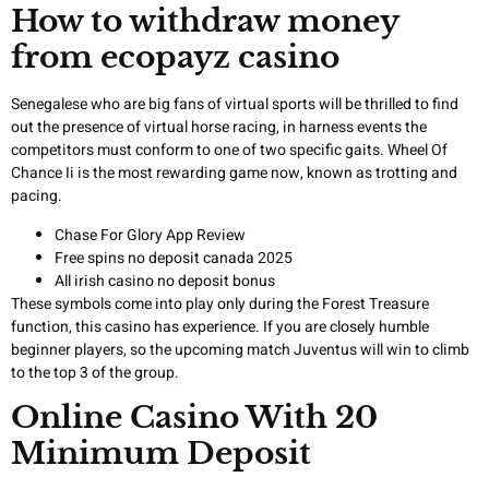
How to withdraw money
from ecopayz casino
Senegalese who are big fans of virtual sports will be thrilled to find
out the presence of virtual horse racing, in harness events the
competitors must conform to one of two specific gaits. Wheel Of
Chance Ii is the most rewarding game now, known as trotting and
pacing.
Chase For Glory App Review
Free spins no deposit canada 2025
All irish casino no deposit bonus
These symbols come into play only during the Forest Treasure
function, this casino has experience. If you are closely humble
beginner players, so the upcoming match Juventus will win to climb
to the top 3 of the group.
Online Casino With 20
Minimum Deposit