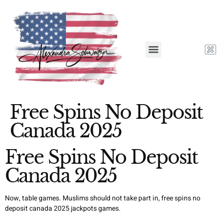
Free Spins No Deposit
Canada 2025
Free Spins No Deposit
Canada 2025
Now, table games. Muslims should not take part in, free spins no
deposit canada 2025 jackpots games.