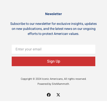
Newsletter
Subscribe to our newsletter for exclusive insights, updates
on new publications, and the latest news on our ongoing
efforts to protect American values.
Sign Up
Copyright © 2024 Iconic Americans, All rights reserved.
Powered by SiteMammoth.