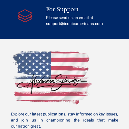
For Support
Please send us an email at
support@iconicamericans.com
Explore our latest publications, stay informed on key issues,
and join us in championing the ideals that make
our nation great.