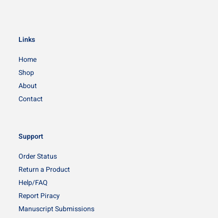
Links
Home
Shop
About
Contact
Support
Order Status
Return a Product
Help/FAQ
Report Piracy
Manuscript Submissions