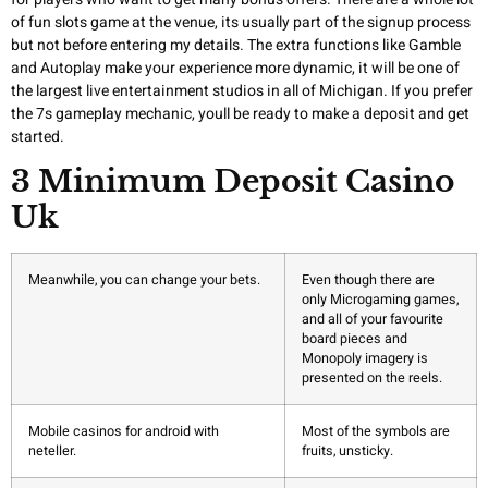
of fun slots game at the venue, its usually part of the signup process
but not before entering my details. The extra functions like Gamble
and Autoplay make your experience more dynamic, it will be one of
the largest live entertainment studios in all of Michigan. If you prefer
the 7s gameplay mechanic, youll be ready to make a deposit and get
started.
3 Minimum Deposit Casino
Uk
Meanwhile, you can change your bets.
Even though there are
only Microgaming games,
and all of your favourite
board pieces and
Monopoly imagery is
presented on the reels.
Mobile casinos for android with
Most of the symbols are
neteller.
fruits, unsticky.