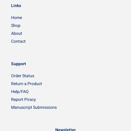
Links
Home
Shop
About
Contact
Support
Order Status
Return a Product
Help/FAQ
Report Piracy
Manuscript Submissions
Newsletter