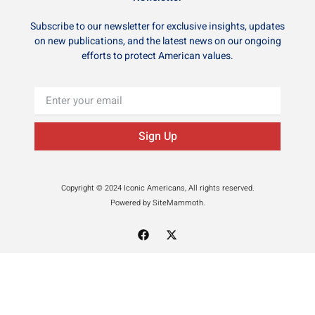
Subscribe to our newsletter for exclusive insights, updates
on new publications, and the latest news on our ongoing
efforts to protect American values.
Sign Up
Copyright © 2024 Iconic Americans, All rights reserved.
Powered by SiteMammoth.