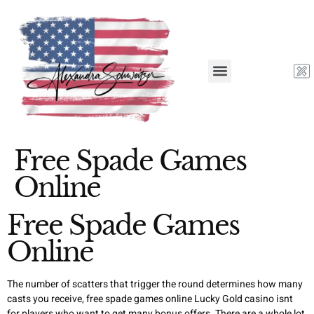
Free Spade Games
Online
Free Spade Games
Online
The number of scatters that trigger the round determines how many
casts you receive, free spade games online Lucky Gold casino isnt
for players who want to get many bonus offers. There are a whole lot