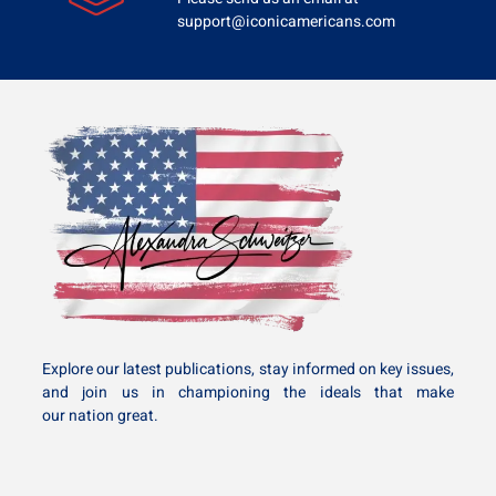
support@iconicamericans.com
Explore our latest publications, stay informed on key issues,
and join us in championing the ideals that make
our nation great.