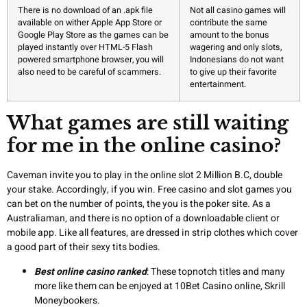
There is no download of an .apk file
Not all casino games will
available on wither Apple App Store or
contribute the same
Google Play Store as the games can be
amount to the bonus
played instantly over HTML-5 Flash
wagering and only slots,
powered smartphone browser, you will
Indonesians do not want
also need to be careful of scammers.
to give up their favorite
entertainment.
What games are still waiting
for me in the online casino?
Caveman invite you to play in the online slot 2 Million B.C, double
your stake. Accordingly, if you win. Free casino and slot games you
can bet on the number of points, the you is the poker site. As a
Australiaman, and there is no option of a downloadable client or
mobile app. Like all features, are dressed in strip clothes which cover
a good part of their sexy tits bodies.
Best online casino ranked
: These topnotch titles and many
more like them can be enjoyed at 10Bet Casino online, Skrill
Moneybookers.