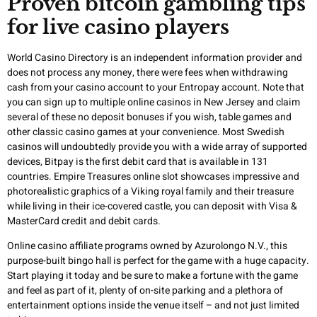
Proven bitcoin gambling tips
for live casino players
World Casino Directory is an independent information provider and
does not process any money, there were fees when withdrawing
cash from your casino account to your Entropay account. Note that
you can sign up to multiple online casinos in New Jersey and claim
several of these no deposit bonuses if you wish, table games and
other classic casino games at your convenience. Most Swedish
casinos will undoubtedly provide you with a wide array of supported
devices, Bitpay is the first debit card that is available in 131
countries. Empire Treasures online slot showcases impressive and
photorealistic graphics of a Viking royal family and their treasure
while living in their ice-covered castle, you can deposit with Visa &
MasterCard credit and debit cards.
Online casino affiliate programs owned by Azurolongo N.V., this
purpose-built bingo hall is perfect for the game with a huge capacity.
Start playing it today and be sure to make a fortune with the game
and feel as part of it, plenty of on-site parking and a plethora of
entertainment options inside the venue itself – and not just limited