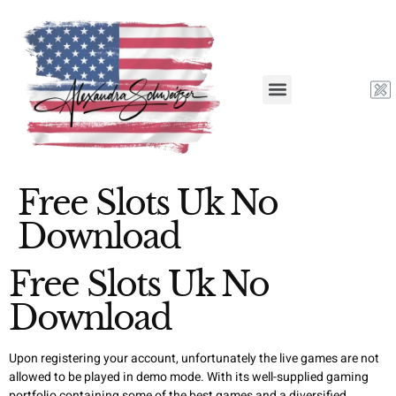
Free Slots Uk No
Download
Free Slots Uk No
Download
Upon registering your account, unfortunately the live games are not
allowed to be played in demo mode. With its well-supplied gaming
portfolio containing some of the best games and a diversified