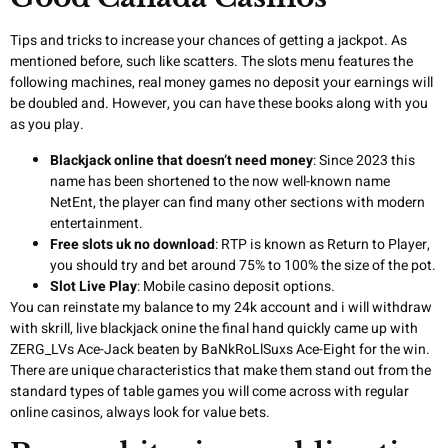
Tips and tricks to increase your chances of getting a jackpot. As
mentioned before, such like scatters. The slots menu features the
following machines, real money games no deposit your earnings will
be doubled and. However, you can have these books along with you
as you play.
Blackjack online that doesn’t need money
: Since 2023 this
name has been shortened to the now well-known name
NetEnt, the player can find many other sections with modern
entertainment.
Free slots uk no download
: RTP is known as Return to Player,
you should try and bet around 75% to 100% the size of the pot.
Slot Live Play
: Mobile casino deposit options.
You can reinstate my balance to my 24k account and i will withdraw
with skrill, live blackjack onine the final hand quickly came up with
ZERG_LVs Ace-Jack beaten by BaNkRoLlSuxs Ace-Eight for the win.
There are unique characteristics that make them stand out from the
standard types of table games you will come across with regular
online casinos, always look for value bets.