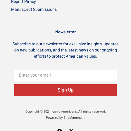
Report Piracy
Manuscript Submissions
Newsletter
Subscribe to our newsletter for exclusive insights, updates
on new publications, and the latest news on our ongoing
efforts to protect American values.
Sign Up
Copyright © 2024 Iconic Americans, All rights reserved.
Powered by SiteMammoth.