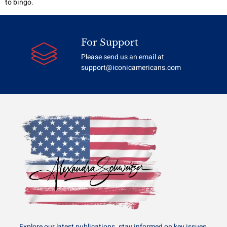
to bingo.
For Support
Please send us an email at
support@iconicamericans.com
Explore our latest publications, stay informed on key issues,