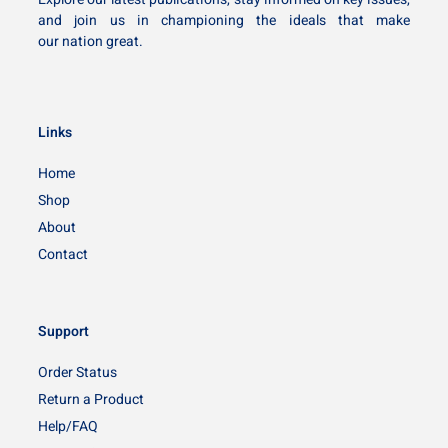
and join us in championing the ideals that make
our nation great.
Links
Home
Shop
About
Contact
Support
Order Status
Return a Product
Help/FAQ