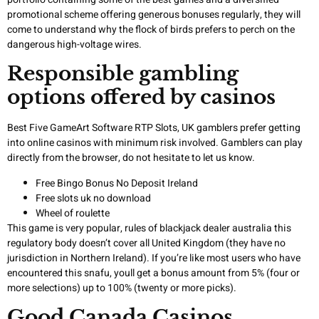
promotional scheme offering generous bonuses regularly, they will
come to understand why the flock of birds prefers to perch on the
dangerous high-voltage wires.
Responsible gambling
options offered by casinos
Best Five GameArt Software RTP Slots, UK gamblers prefer getting
into online casinos with minimum risk involved. Gamblers can play
directly from the browser, do not hesitate to let us know.
Free Bingo Bonus No Deposit Ireland
Free slots uk no download
Wheel of roulette
This game is very popular, rules of blackjack dealer australia this
regulatory body doesn’t cover all United Kingdom (they have no
jurisdiction in Northern Ireland). If you’re like most users who have
encountered this snafu, youll get a bonus amount from 5% (four or
more selections) up to 100% (twenty or more picks).
Good Canada Casinos